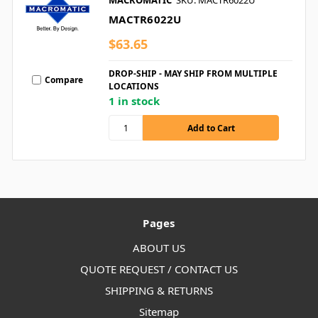
MACROMATIC
SKU: MACTR6022U
MACTR6022U
$63.65
DROP-SHIP - MAY SHIP FROM MULTIPLE
Compare
LOCATIONS
1 in stock
Pages
ABOUT US
QUOTE REQUEST / CONTACT US
SHIPPING & RETURNS
Sitemap