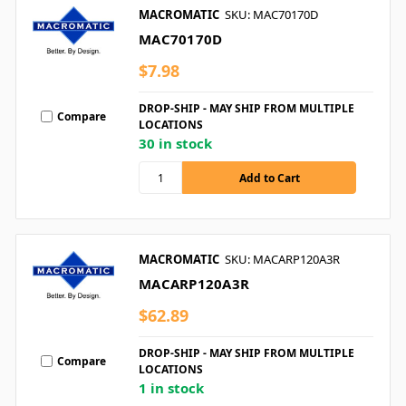
MACROMATIC
SKU: MAC70170D
MAC70170D
$7.98
DROP-SHIP - MAY SHIP FROM MULTIPLE
Compare
LOCATIONS
30 in stock
MACROMATIC
SKU: MACARP120A3R
MACARP120A3R
$62.89
DROP-SHIP - MAY SHIP FROM MULTIPLE
Compare
LOCATIONS
1 in stock