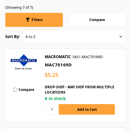
(Showing 7 of 7)
Filters
Compare
Sort By:
MACROMATIC
SKU: MAC70169D
MAC70169D
$5.23
DROP-SHIP - MAY SHIP FROM MULTIPLE
Compare
LOCATIONS
6 in stock