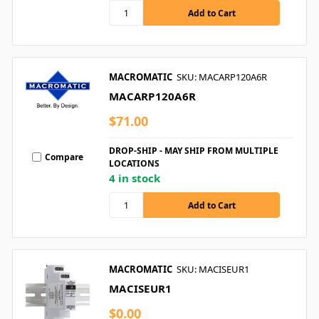
MACROMATIC
SKU: MACARP120A6R
MACARP120A6R
$71.00
DROP-SHIP - MAY SHIP FROM MULTIPLE
Compare
LOCATIONS
4 in stock
MACROMATIC
SKU: MACISEUR1
MACISEUR1
$0.00