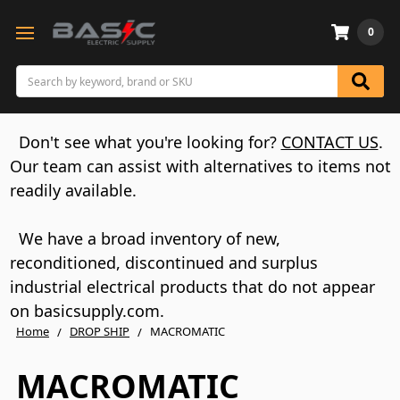
0
Search
Don't see what you're looking for?
CONTACT US
.
Our team can assist with alternatives to items not
readily available.
We have a broad inventory of new,
reconditioned, discontinued and surplus
industrial electrical products that do not appear
on basicsupply.com.
Home
DROP SHIP
MACROMATIC
MACROMATIC