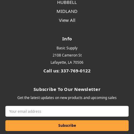
HUBBELL
MIDLAND
View All
Info
Basic Supply
2108 Cameron St
Lafayette, LA 70506
Call us: 337-769-0122
Subscribe To Our Newsletter
Get the latest updates on new products and upcoming sales
Email
Address