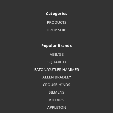
Categories
PRODUCTS
DROP SHIP
Popular Brands
ABB/GE
SQUARE D
EATON/CUTLER HAMMER
ALLEN BRADLEY
CROUSE-HINDS
SIEMENS
KILLARK
APPLETON