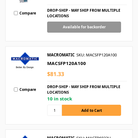
DROP-SHIP - MAY SHIP FROM MULTIPLE
Compare
LOCATIONS
Available for backorder
MACROMATIC
SKU: MACSFP120A100
MACSFP120A100
$81.33
DROP-SHIP - MAY SHIP FROM MULTIPLE
Compare
LOCATIONS
10 in stock