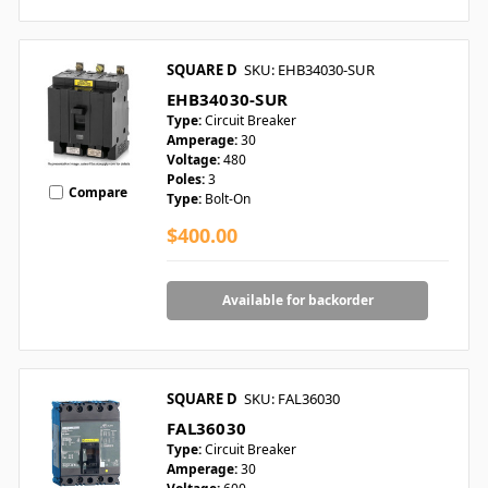
SQUARE D
SKU: EHB34030-SUR
EHB34030-SUR
Type:
Circuit Breaker
Amperage:
30
Voltage:
480
Poles:
3
Compare
Type:
Bolt-On
$400.00
Available for backorder
SQUARE D
SKU: FAL36030
FAL36030
Type:
Circuit Breaker
Amperage:
30