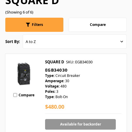
SQUARE D
(Showing 6 of 6)
Filters
Compare
Sort By:
SQUARE D
SKU: EGB34030
EGB34030
Type:
Circuit Breaker
Amperage:
30
Voltage:
480
Poles:
3
Compare
Type:
Bolt-On
$480.00
Available for backorder