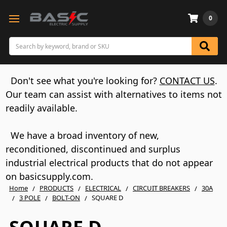
0
Search
Don't see what you're looking for?
CONTACT US
.
Our team can assist with alternatives to items not
readily available.
We have a broad inventory of new,
reconditioned, discontinued and surplus
industrial electrical products that do not appear
on basicsupply.com.
Home
PRODUCTS
ELECTRICAL
CIRCUIT BREAKERS
30A
3 POLE
BOLT-ON
SQUARE D