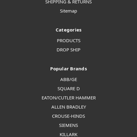
SHIPPING & RETURNS
Sitemap
Categories
PRODUCTS
DROP SHIP
Popular Brands
ABB/GE
SQUARE D
EATON/CUTLER HAMMER
ALLEN BRADLEY
CROUSE-HINDS
SIEMENS
KILLARK