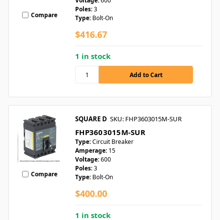
Voltage:
600
Poles:
3
Compare
Type:
Bolt-On
$416.67
1 in stock
SQUARE D
SKU: FHP3603015M-SUR
FHP3603015M-SUR
Type:
Circuit Breaker
Amperage:
15
Voltage:
600
Poles:
3
Compare
Type:
Bolt-On
$400.00
1 in stock