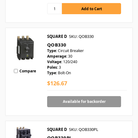
SQUARE D
SKU: QOB330
QOB330
Type:
Circuit Breaker
Amperage:
30
Voltage:
120/240
Poles:
3
Compare
Type:
Bolt-On
$126.67
Available for backorder
SQUARE D
SKU: QOB330PL
QOB330PL