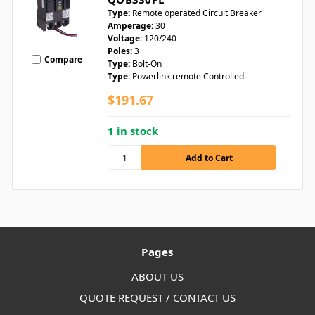
Type:
Remote operated Circuit Breaker
Amperage:
30
Voltage:
120/240
Poles:
3
Compare
Type:
Bolt-On
Type:
Powerlink remote Controlled
$191.67
1 in stock
Pages
ABOUT US
QUOTE REQUEST / CONTACT US