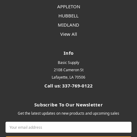
APPLETON
HUBBELL
MIDLAND
View All
Info
Basic Supply
2108 Cameron St
Lafayette, LA 70506
Call us: 337-769-0122
Subscribe To Our Newsletter
Get the latest updates on new products and upcoming sales
Email
Address