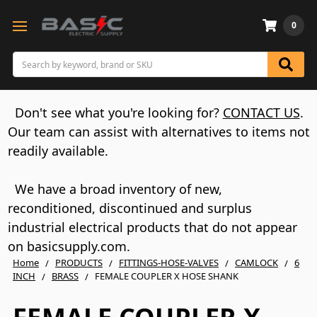
0
Search
Don't see what you're looking for?
CONTACT US
.
Our team can assist with alternatives to items not
readily available.
We have a broad inventory of new,
reconditioned, discontinued and surplus
industrial electrical products that do not appear
on basicsupply.com.
Home
PRODUCTS
FITTINGS-HOSE-VALVES
CAMLOCK
6
INCH
BRASS
FEMALE COUPLER X HOSE SHANK