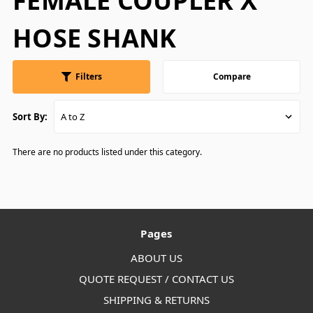
FEMALE COUPLER X
HOSE SHANK
Filters
Compare
Sort By:
There are no products listed under this category.
Pages
ABOUT US
QUOTE REQUEST / CONTACT US
SHIPPING & RETURNS