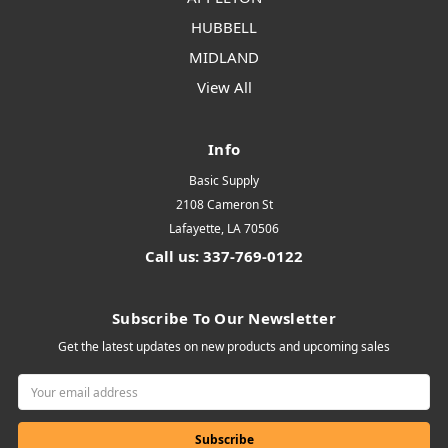
HUBBELL
MIDLAND
View All
Info
Basic Supply
2108 Cameron St
Lafayette, LA 70506
Call us: 337-769-0122
Subscribe To Our Newsletter
Get the latest updates on new products and upcoming sales
Email
Address