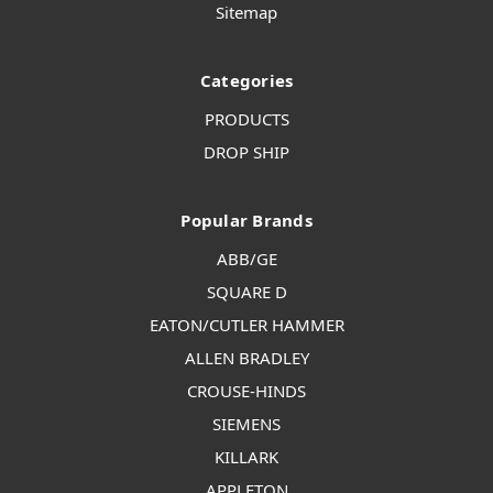
Sitemap
Categories
PRODUCTS
DROP SHIP
Popular Brands
ABB/GE
SQUARE D
EATON/CUTLER HAMMER
ALLEN BRADLEY
CROUSE-HINDS
SIEMENS
KILLARK
APPLETON