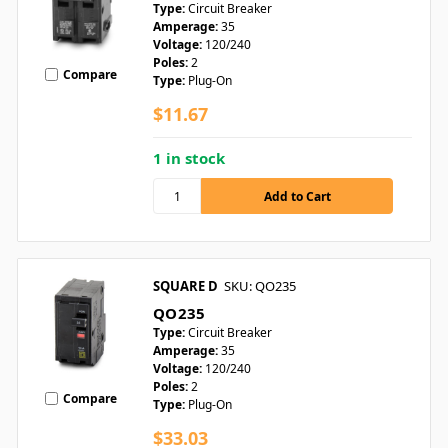
Type:
Circuit Breaker
Amperage:
35
Voltage:
120/240
Poles:
2
Compare
Type:
Plug-On
$11.67
1 in stock
SQUARE D
SKU: QO235
QO235
Type:
Circuit Breaker
Amperage:
35
Voltage:
120/240
Poles:
2
Compare
Type:
Plug-On
$33.03