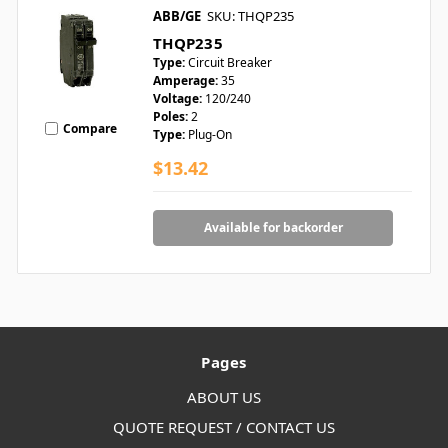
ABB/GE
SKU: THQP235
THQP235
Type:
Circuit Breaker
Amperage:
35
Voltage:
120/240
Poles:
2
Compare
Type:
Plug-On
$13.42
Available for backorder
Pages
ABOUT US
QUOTE REQUEST / CONTACT US