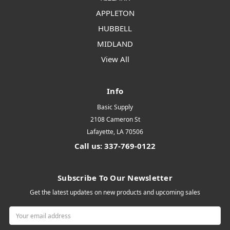
APPLETON
HUBBELL
MIDLAND
View All
Info
Basic Supply
2108 Cameron St
Lafayette, LA 70506
Call us: 337-769-0122
Subscribe To Our Newsletter
Get the latest updates on new products and upcoming sales
Email
Address