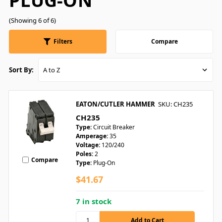
PLUG-ON
(Showing 6 of 6)
Filters
Compare
Sort By:
EATON/CUTLER HAMMER
SKU: CH235
CH235
Type:
Circuit Breaker
Amperage:
35
Voltage:
120/240
Poles:
2
Compare
Type:
Plug-On
$41.67
7 in stock