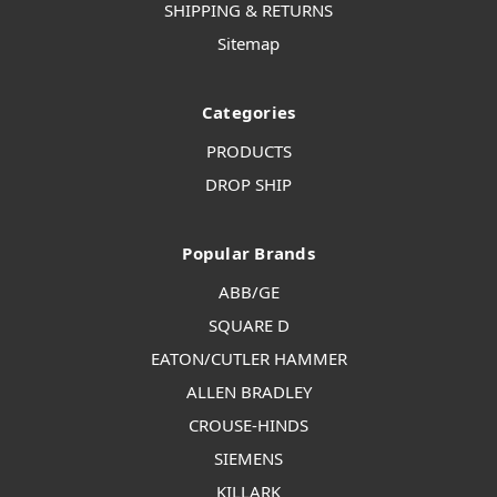
SHIPPING & RETURNS
Sitemap
Categories
PRODUCTS
DROP SHIP
Popular Brands
ABB/GE
SQUARE D
EATON/CUTLER HAMMER
ALLEN BRADLEY
CROUSE-HINDS
SIEMENS
KILLARK