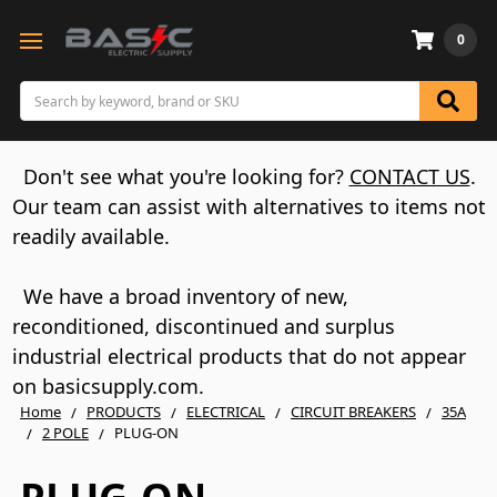
0
Search
Don't see what you're looking for?
CONTACT US
.
Our team can assist with alternatives to items not
readily available.
We have a broad inventory of new,
reconditioned, discontinued and surplus
industrial electrical products that do not appear
on basicsupply.com.
Home
PRODUCTS
ELECTRICAL
CIRCUIT BREAKERS
35A
2 POLE
PLUG-ON