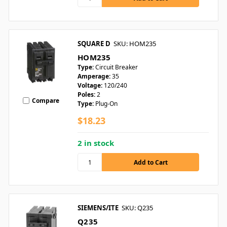
SQUARE D
SKU: HOM235
HOM235
Type:
Circuit Breaker
Amperage:
35
Voltage:
120/240
Poles:
2
Compare
Type:
Plug-On
$18.23
2 in stock
SIEMENS/ITE
SKU: Q235
Q235