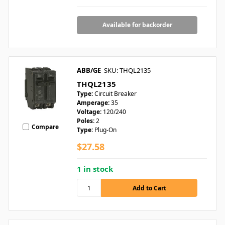
Available for backorder
ABB/GE
SKU: THQL2135
THQL2135
Type:
Circuit Breaker
Amperage:
35
Voltage:
120/240
Poles:
2
Compare
Type:
Plug-On
$27.58
1 in stock