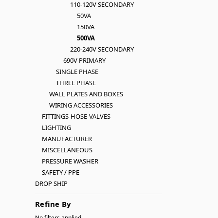
110-120V SECONDARY
50VA
150VA
500VA
220-240V SECONDARY
690V PRIMARY
SINGLE PHASE
THREE PHASE
WALL PLATES AND BOXES
WIRING ACCESSORIES
FITTINGS-HOSE-VALVES
LIGHTING
MANUFACTURER
MISCELLANEOUS
PRESSURE WASHER
SAFETY / PPE
DROP SHIP
Refine By
No filters applied