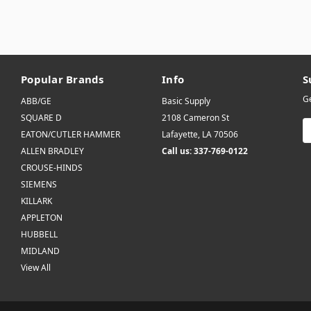
Popular Brands
Info
S
Ge
ABB/GE
Basic Supply
SQUARE D
2108 Cameron St
E
EATON/CUTLER HAMMER
Lafayette, LA 70506
A
ALLEN BRADLEY
Call us: 337-769-0122
CROUSE-HINDS
SIEMENS
KILLARK
APPLETON
HUBBELL
MIDLAND
View All