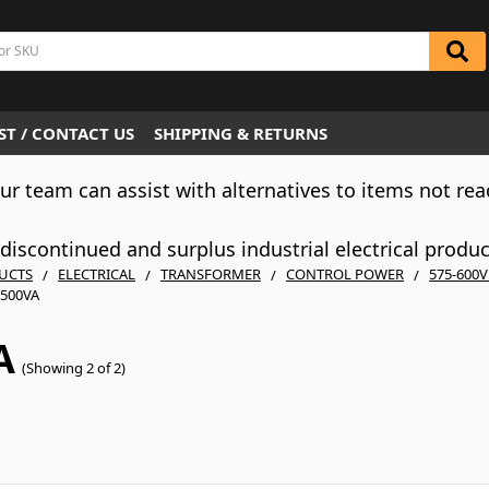
T / CONTACT US
SHIPPING & RETURNS
Our team can assist with alternatives to items not rea
iscontinued and surplus industrial electrical produ
UCTS
ELECTRICAL
TRANSFORMER
CONTROL POWER
575-600
500VA
A
(Showing 2 of 2)