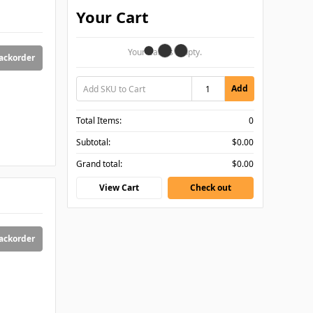
Your Cart
Your Cart Is Empty.
backorder
Add
Total Items:
0
Subtotal:
$0.00
Grand total:
$0.00
View Cart
Check out
backorder