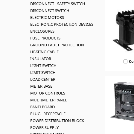
DISCONNECT - SAFETY SWITCH
DISCONNECT-SWITCH
ELECTRIC MOTORS
ELECTRONIC PROTECTION DEVICES
ENCLOSURES
FUSE PRODUCTS
GROUND FAULT PROTECTION
HEATING CABLE
INSULATOR
Co
LIGHT SWITCH
LIMIT SWITCH
LOAD CENTER
METER BASE
MOTOR CONTROLS
MULTIMETER PANEL
PANELBOARD
PLUG - RECEPTACLE
POWER DISTRIBUTION BLOCK
POWER SUPPLY