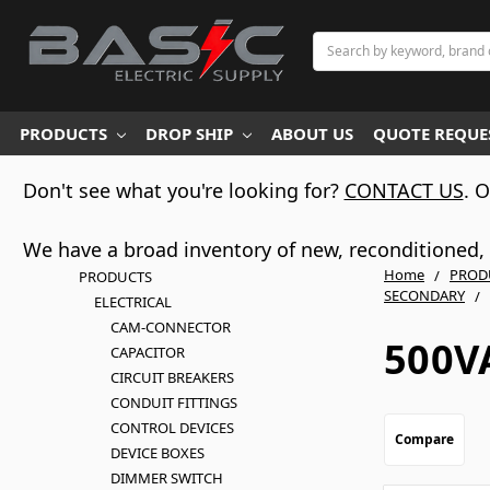
Search
PRODUCTS
DROP SHIP
ABOUT US
QUOTE REQUES
Don't see what you're looking for?
CONTACT US
. 
We have a broad inventory of new, reconditioned, d
Home
PROD
PRODUCTS
SECONDARY
ELECTRICAL
CAM-CONNECTOR
500V
CAPACITOR
CIRCUIT BREAKERS
CONDUIT FITTINGS
CONTROL DEVICES
Compare
DEVICE BOXES
DIMMER SWITCH