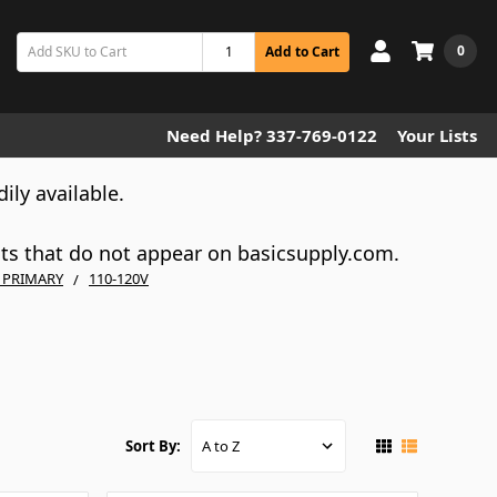
0
Add to Cart
Need Help? 337-769-0122
Your Lists
dily available.
cts that do not appear on basicsupply.com.
V PRIMARY
110-120V
Sort By: