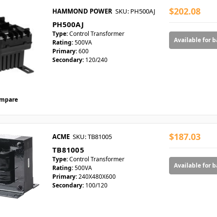
$202.08
HAMMOND POWER
SKU: PH500AJ
PH500AJ
Type:
Control Transformer
Available for 
Rating:
500VA
Primary:
600
Secondary:
120/240
mpare
$187.03
ACME
SKU: TB81005
TB81005
Type:
Control Transformer
Available for 
Rating:
500VA
Primary:
240X480X600
Secondary:
100/120