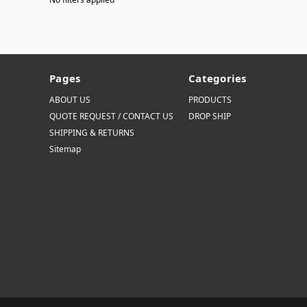
Pages
Categories
ABOUT US
PRODUCTS
QUOTE REQUEST / CONTACT US
DROP SHIP
SHIPPING & RETURNS
Sitemap