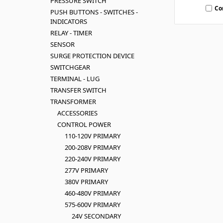
PRESSURE SWITCH
Co
PUSH BUTTONS - SWITCHES -
INDICATORS
RELAY - TIMER
SENSOR
SURGE PROTECTION DEVICE
SWITCHGEAR
TERMINAL - LUG
TRANSFER SWITCH
TRANSFORMER
ACCESSORIES
CONTROL POWER
110-120V PRIMARY
200-208V PRIMARY
220-240V PRIMARY
277V PRIMARY
380V PRIMARY
460-480V PRIMARY
575-600V PRIMARY
24V SECONDARY