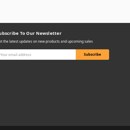
ubscribe To Our Newsletter
t the latest updates on new products and upcoming sales
mail
ddress