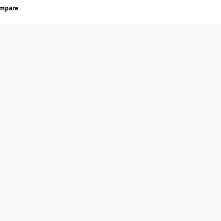
mpare