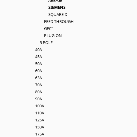
ABB/GE
SIEMENS
SQUARE D
FEED-THROUGH
GFCI
PLUG-ON
3 POLE
40A
45A
50A
60A
63A
70A
80A
90A
100A
110A
125A
150A
175A