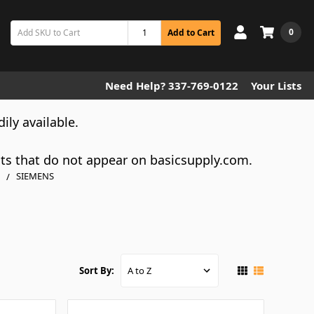
0
Add to Cart
Need Help? 337-769-0122
Your Lists
dily available.
cts that do not appear on basicsupply.com.
SIEMENS
Sort By: