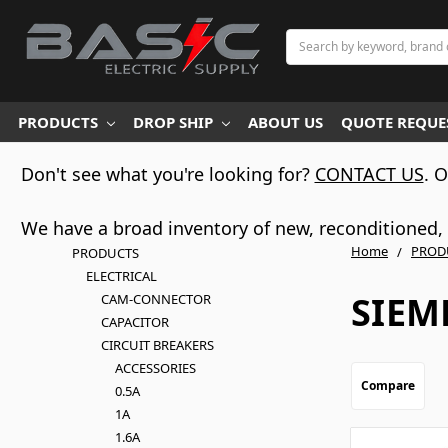
Search
PRODUCTS
DROP SHIP
ABOUT US
QUOTE REQUES
Don't see what you're looking for?
CONTACT US
. 
We have a broad inventory of new, reconditioned, d
Home
PROD
PRODUCTS
ELECTRICAL
SIEM
CAM-CONNECTOR
CAPACITOR
CIRCUIT BREAKERS
ACCESSORIES
Compare
0.5A
1A
1.6A