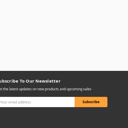
ubscribe To Our Newsletter
t the latest updates on new products and upcoming sales
mail
ddress