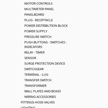
MOTOR CONTROLS
MULTIMETER PANEL
PANELBOARD
PLUG - RECEPTACLE
POWER DISTRIBUTION BLOCK
POWER SUPPLY
PRESSURE SWITCH
PUSH BUTTONS - SWITCHES -
INDICATORS
RELAY - TIMER
SENSOR
SURGE PROTECTION DEVICE
SWITCHGEAR
TERMINAL - LUG
TRANSFER SWITCH
TRANSFORMER
WALL PLATES AND BOXES
WIRING ACCESSORIES
FITTINGS-HOSE-VALVES
LIGHTING