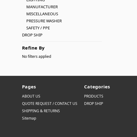
MANUFACTURER
MISCELLANEOUS
PRESSURE WASHER
SAFETY / PPE
DROP SHIP
Refine By
No filters applied
Pages
Categories
ABOUT US
PRODUCTS
QUOTE REQUEST / CONTACT US
DROP SHIP
SHIPPING & RETURNS
Sitemap