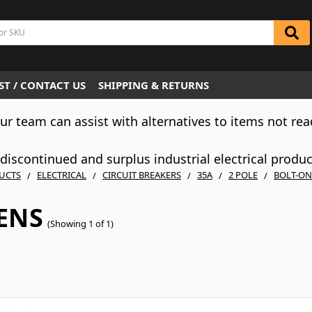
T / CONTACT US
SHIPPING & RETURNS
Our team can assist with alternatives to items not rea
iscontinued and surplus industrial electrical produ
UCTS
ELECTRICAL
CIRCUIT BREAKERS
35A
2 POLE
BOLT-ON
ENS
(Showing 1 of 1)