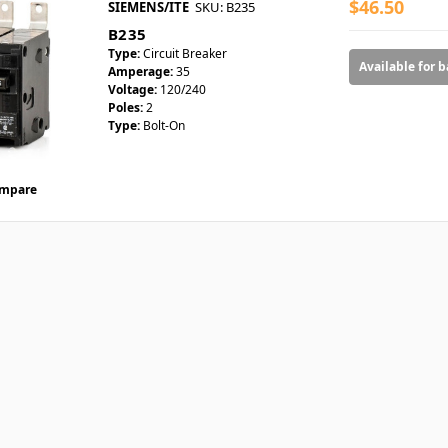
$46.50
SIEMENS/ITE
SKU: B235
B235
Type:
Circuit Breaker
Available for 
Amperage:
35
Voltage:
120/240
Poles:
2
Type:
Bolt-On
mpare