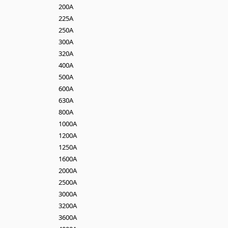
200A
225A
250A
300A
320A
400A
500A
600A
630A
800A
1000A
1200A
1250A
1600A
2000A
2500A
3000A
3200A
3600A