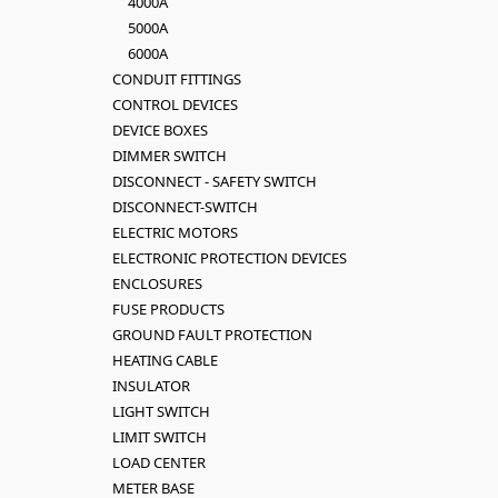
4000A
5000A
6000A
CONDUIT FITTINGS
CONTROL DEVICES
DEVICE BOXES
DIMMER SWITCH
DISCONNECT - SAFETY SWITCH
DISCONNECT-SWITCH
ELECTRIC MOTORS
ELECTRONIC PROTECTION DEVICES
ENCLOSURES
FUSE PRODUCTS
GROUND FAULT PROTECTION
HEATING CABLE
INSULATOR
LIGHT SWITCH
LIMIT SWITCH
LOAD CENTER
METER BASE