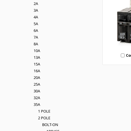
2A
3A
4A
5A
6A
7A
8A
10A
Co
13A
15A
16A
20A
25A
30A
32A
35A
1 POLE
2 POLE
BOLT-ON