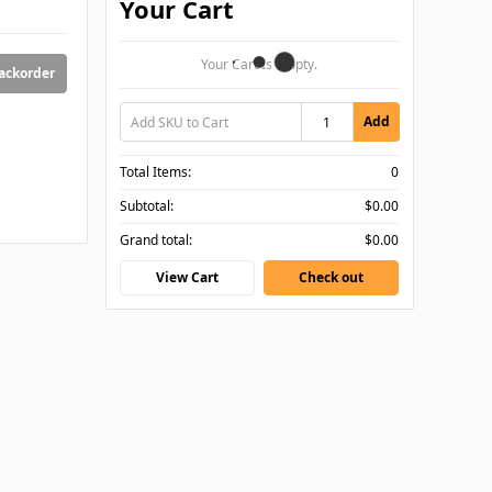
Your Cart
Your Cart Is Empty.
backorder
Add
Total Items:
0
Subtotal:
$0.00
Grand total:
$0.00
View Cart
Check out