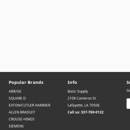
Popular Brands
Info
S
Ge
ABB/GE
Basic Supply
SQUARE D
2108 Cameron St
E
EATON/CUTLER HAMMER
Lafayette, LA 70506
A
ALLEN BRADLEY
Call us: 337-769-0122
CROUSE-HINDS
SIEMENS