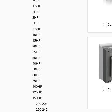
1HP
1.5HP
2Hp
3HP
5HP
Co
7.5HP
10HP
15HP
20HP
25HP
30HP
40HP
50HP
60HP
75HP
100HP
Co
125HP
150HP
200-208
220-240