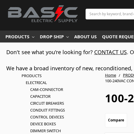
Search
PRODUCTS
DROP SHIP
ABOUT US
QUOTE REQUES
Don't see what you're looking for?
CONTACT US
. 
We have a broad inventory of new, reconditioned, d
Home
PROD
PRODUCTS
100-240VAC CO
ELECTRICAL
CAM-CONNECTOR
100-
CAPACITOR
CIRCUIT BREAKERS
CONDUIT FITTINGS
CONTROL DEVICES
Compare
DEVICE BOXES
DIMMER SWITCH