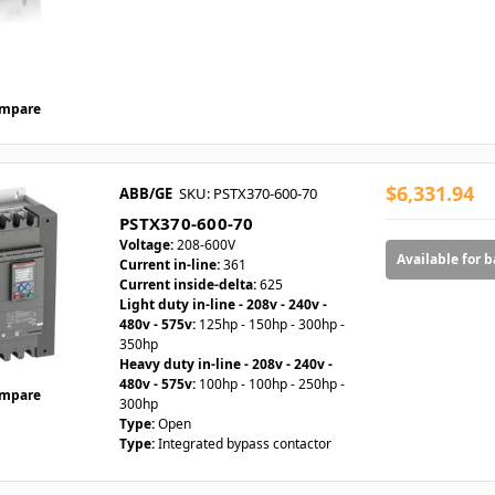
mpare
$6,331.94
ABB/GE
SKU: PSTX370-600-70
PSTX370-600-70
Voltage:
208-600V
Available for 
Current in-line:
361
Current inside-delta:
625
Light duty in-line - 208v - 240v -
480v - 575v:
125hp - 150hp - 300hp -
350hp
Heavy duty in-line - 208v - 240v -
480v - 575v:
100hp - 100hp - 250hp -
mpare
300hp
Type:
Open
Type:
Integrated bypass contactor