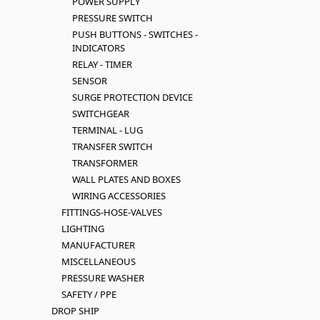
POWER SUPPLY
PRESSURE SWITCH
PUSH BUTTONS - SWITCHES -
INDICATORS
RELAY - TIMER
SENSOR
SURGE PROTECTION DEVICE
SWITCHGEAR
TERMINAL - LUG
TRANSFER SWITCH
TRANSFORMER
WALL PLATES AND BOXES
WIRING ACCESSORIES
FITTINGS-HOSE-VALVES
LIGHTING
MANUFACTURER
MISCELLANEOUS
PRESSURE WASHER
SAFETY / PPE
DROP SHIP