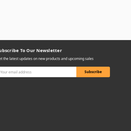
ubscribe To Our Newsletter
t the latest updates on new products and upcoming sales
mail
ddress