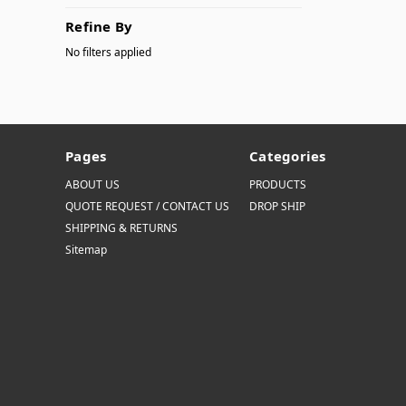
Refine By
No filters applied
Pages
Categories
ABOUT US
PRODUCTS
QUOTE REQUEST / CONTACT US
DROP SHIP
SHIPPING & RETURNS
Sitemap