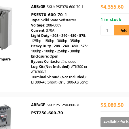
$4,355.60
ABB/GE
SKU: PSE370-600-70-1
PSE370-600-70-1
1 in stock
Type:
Solid State Softstarter
Voltage:
208-600V
Current:
370A
Light Duty - 208 - 240 - 480 - 575:
125hp - 150hp - 300hp - 350hp
Heavy Duty - 208 - 240 - 480 - 575:
100hp - 100hp - 250hp - 300hp
Enclosure:
Open
mpare
Bypass Contactor:
Included
Lug Kit (Not Included):
ATK300 or
ATK300/2
Terminal Shroud (Not Included):
LT300-AC(Short) Or LT300-AL(Long)
$5,089.50
ABB/GE
SKU: PST250-600-70
PST250-600-70
Available for 