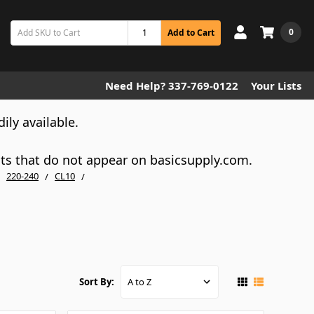
0
Add to Cart
Need Help? 337-769-0122
Your Lists
dily available.
cts that do not appear on basicsupply.com.
220-240
CL10
Sort By: