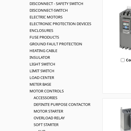
DISCONNECT - SAFETY SWITCH
DISCONNECT-SWITCH
ELECTRIC MOTORS
ELECTRONIC PROTECTION DEVICES
ENCLOSURES
FUSE PRODUCTS
GROUND FAULT PROTECTION
HEATING CABLE
INSULATOR
Co
LIGHT SWITCH
LIMIT SWITCH
LOAD CENTER
METER BASE
MOTOR CONTROLS
ACCESSORIES
DEFINITE PURPOSE CONTACTOR
MOTOR STARTER
OVERLOAD RELAY
SOFT STARTER