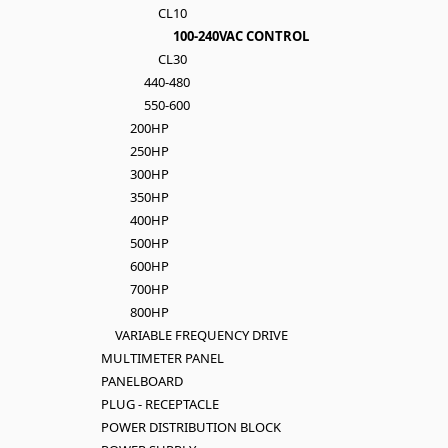
CL10
100-240VAC CONTROL
CL30
440-480
550-600
200HP
250HP
300HP
350HP
400HP
500HP
600HP
700HP
800HP
VARIABLE FREQUENCY DRIVE
MULTIMETER PANEL
PANELBOARD
PLUG - RECEPTACLE
POWER DISTRIBUTION BLOCK