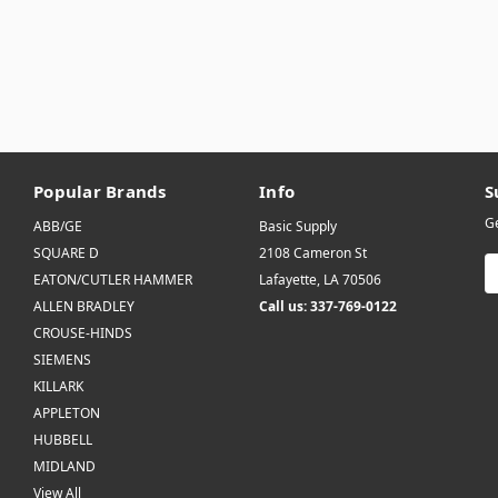
Popular Brands
Info
S
Ge
ABB/GE
Basic Supply
SQUARE D
2108 Cameron St
E
EATON/CUTLER HAMMER
Lafayette, LA 70506
A
ALLEN BRADLEY
Call us: 337-769-0122
CROUSE-HINDS
SIEMENS
KILLARK
APPLETON
HUBBELL
MIDLAND
View All