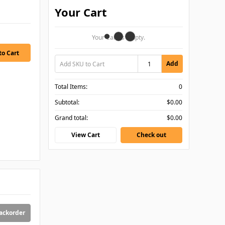
Your Cart
Your Cart Is Empty.
Add
Total Items:
0
Subtotal:
$0.00
Grand total:
$0.00
View Cart
Check out
backorder