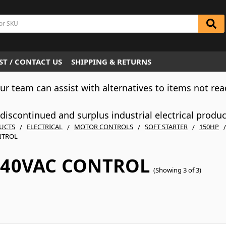
T / CONTACT US
SHIPPING & RETURNS
Our team can assist with alternatives to items not rea
iscontinued and surplus industrial electrical produ
UCTS
ELECTRICAL
MOTOR CONTROLS
SOFT STARTER
150HP
NTROL
240VAC CONTROL
(Showing 3 of 3)