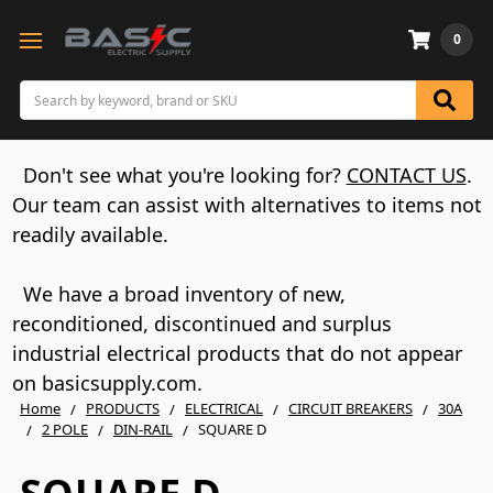
0
Search
Don't see what you're looking for?
CONTACT US
.
Our team can assist with alternatives to items not
readily available.
We have a broad inventory of new,
reconditioned, discontinued and surplus
industrial electrical products that do not appear
on basicsupply.com.
Home
PRODUCTS
ELECTRICAL
CIRCUIT BREAKERS
30A
2 POLE
DIN-RAIL
SQUARE D