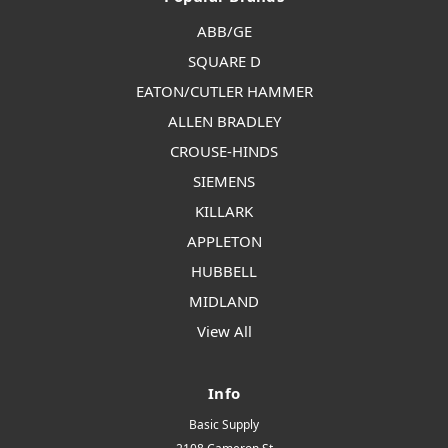
ABB/GE
SQUARE D
EATON/CUTLER HAMMER
ALLEN BRADLEY
CROUSE-HINDS
SIEMENS
KILLARK
APPLETON
HUBBELL
MIDLAND
View All
Info
Basic Supply