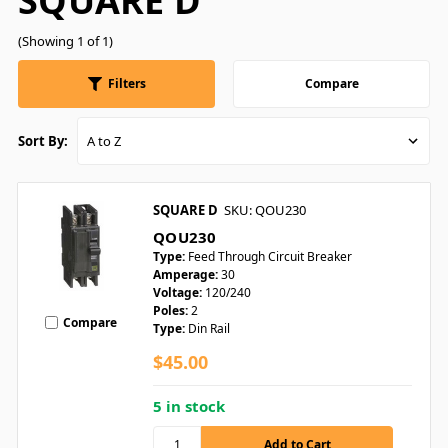
SQUARE D
(Showing 1 of 1)
Filters
Compare
Sort By:
SQUARE D
SKU: QOU230
QOU230
Type:
Feed Through Circuit Breaker
Amperage:
30
Voltage:
120/240
Poles:
2
Compare
Type:
Din Rail
$45.00
5 in stock