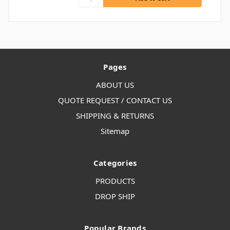
Pages
ABOUT US
QUOTE REQUEST / CONTACT US
SHIPPING & RETURNS
Sitemap
Categories
PRODUCTS
DROP SHIP
Popular Brands