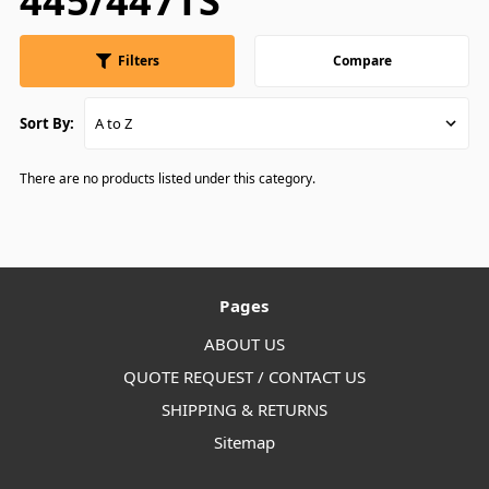
445/447TS
Filters
Compare
Sort By:
There are no products listed under this category.
Pages
ABOUT US
QUOTE REQUEST / CONTACT US
SHIPPING & RETURNS
Sitemap