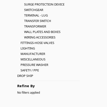
SURGE PROTECTION DEVICE
SWITCHGEAR
TERMINAL - LUG
TRANSFER SWITCH
TRANSFORMER
WALL PLATES AND BOXES
WIRING ACCESSORIES
FITTINGS-HOSE-VALVES
LIGHTING
MANUFACTURER
MISCELLANEOUS
PRESSURE WASHER
SAFETY / PPE
DROP SHIP
Refine By
No filters applied