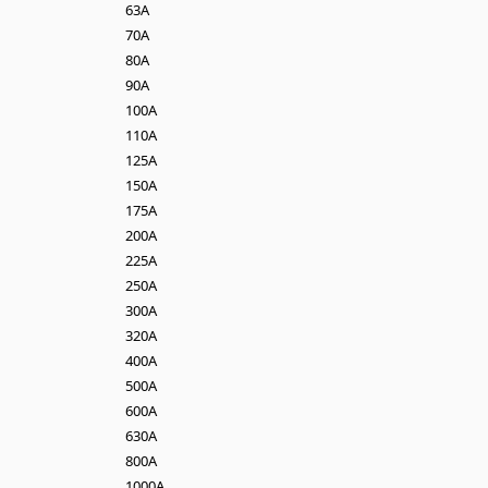
63A
70A
80A
90A
100A
110A
125A
150A
175A
200A
225A
250A
300A
320A
400A
500A
600A
630A
800A
1000A