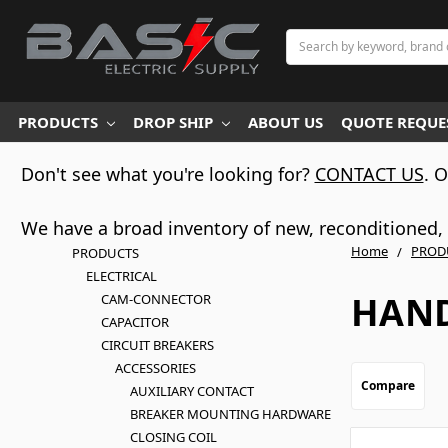
Search
PRODUCTS
DROP SHIP
ABOUT US
QUOTE REQUES
Don't see what you're looking for?
CONTACT US
. 
We have a broad inventory of new, reconditioned, d
Home
PROD
PRODUCTS
ELECTRICAL
HAND
CAM-CONNECTOR
CAPACITOR
CIRCUIT BREAKERS
ACCESSORIES
Compare
AUXILIARY CONTACT
BREAKER MOUNTING HARDWARE
CLOSING COIL