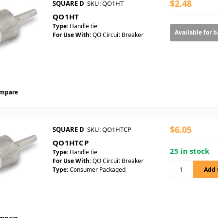
$2.48
SQUARE D
SKU: QO1HT
QO1HT
Type:
Handle tie
Available for 
For Use With:
QO Circuit Breaker
mpare
$6.05
SQUARE D
SKU: QO1HTCP
QO1HTCP
25 in stock
Type:
Handle tie
For Use With:
QO Circuit Breaker
Type:
Consumer Packaged