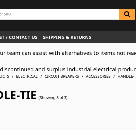
T / CONTACT US
SHIPPING & RETURNS
Our team can assist with alternatives to items not rea
iscontinued and surplus industrial electrical produ
UCTS
ELECTRICAL
CIRCUIT BREAKERS
ACCESSORIES
HANDLE-T
LE-TIE
(Showing 3 of 3)