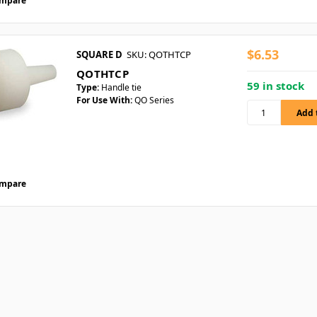
mpare
$6.53
SQUARE D
SKU: QOTHTCP
QOTHTCP
59 in stock
Type:
Handle tie
For Use With:
QO Series
mpare