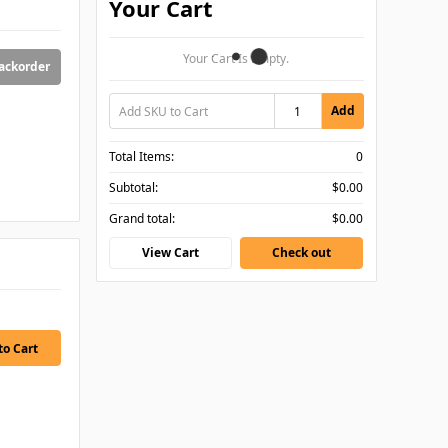
Your Cart
Your Cart Is Empty.
backorder
Add
Total Items:
0
Subtotal:
$0.00
Grand total:
$0.00
View Cart
Check out