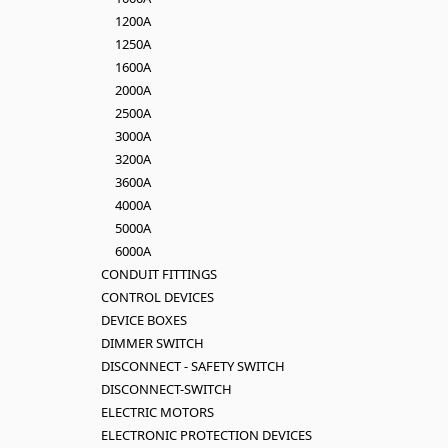
1200A
1250A
1600A
2000A
2500A
3000A
3200A
3600A
4000A
5000A
6000A
CONDUIT FITTINGS
CONTROL DEVICES
DEVICE BOXES
DIMMER SWITCH
DISCONNECT - SAFETY SWITCH
DISCONNECT-SWITCH
ELECTRIC MOTORS
ELECTRONIC PROTECTION DEVICES