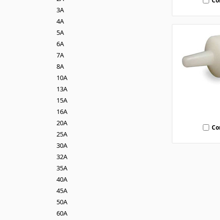
Co
3A
4A
5A
6A
7A
8A
10A
13A
15A
16A
20A
Co
25A
30A
32A
35A
40A
45A
50A
60A