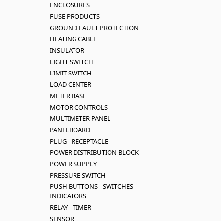
ENCLOSURES
FUSE PRODUCTS
GROUND FAULT PROTECTION
HEATING CABLE
INSULATOR
LIGHT SWITCH
LIMIT SWITCH
LOAD CENTER
METER BASE
MOTOR CONTROLS
MULTIMETER PANEL
PANELBOARD
PLUG - RECEPTACLE
POWER DISTRIBUTION BLOCK
POWER SUPPLY
PRESSURE SWITCH
PUSH BUTTONS - SWITCHES -
INDICATORS
RELAY - TIMER
SENSOR