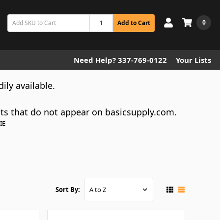
0
Add to Cart
Need Help? 337-769-0122
Your Lists
dily available.
cts that do not appear on basicsupply.com.
IE
Sort By: