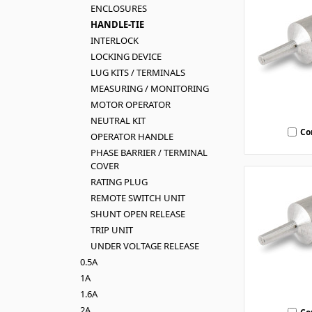
ENCLOSURES
HANDLE-TIE
INTERLOCK
LOCKING DEVICE
LUG KITS / TERMINALS
MEASURING / MONITORING
MOTOR OPERATOR
NEUTRAL KIT
Co
OPERATOR HANDLE
PHASE BARRIER / TERMINAL
COVER
RATING PLUG
REMOTE SWITCH UNIT
SHUNT OPEN RELEASE
TRIP UNIT
UNDER VOLTAGE RELEASE
0.5A
1A
1.6A
2A