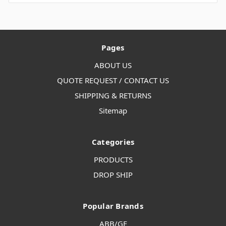
Pages
ABOUT US
QUOTE REQUEST / CONTACT US
SHIPPING & RETURNS
Sitemap
Categories
PRODUCTS
DROP SHIP
Popular Brands
ABB/GE