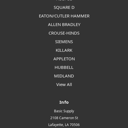
SQUARE D
EATON/CUTLER HAMMER
ALLEN BRADLEY
CROUSE-HINDS
SIEMENS
KILLARK
APPLETON
HUBBELL
MIDLAND
View All
Info
Basic Supply
2108 Cameron St
Lafayette, LA 70506