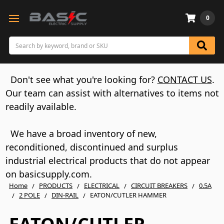
0
Search
Don't see what you're looking for?
CONTACT US
.
Our team can assist with alternatives to items not
readily available.
We have a broad inventory of new,
reconditioned, discontinued and surplus
industrial electrical products that do not appear
on basicsupply.com.
Home
PRODUCTS
ELECTRICAL
CIRCUIT BREAKERS
0.5A
2 POLE
DIN-RAIL
EATON/CUTLER HAMMER