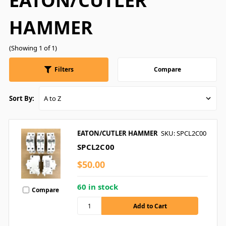
EATON/CUTLER
HAMMER
(Showing 1 of 1)
Filters
Compare
Sort By:
EATON/CUTLER HAMMER
SKU: SPCL2C00
SPCL2C00
$50.00
60 in stock
Compare