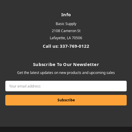
Info
Basic Supply
2108 Cameron St
Lafayette, LA 70506
Call us: 337-769-0122
Subscribe To Our Newsletter
Get the latest updates on new products and upcoming sales
Email
Address