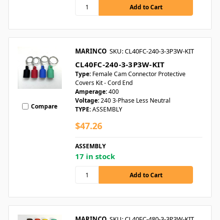
MARINCO
SKU: CL40FC-240-3-3P3W-KIT
CL40FC-240-3-3P3W-KIT
Type:
Female Cam Connector Protective
Covers Kit - Cord End
Amperage:
400
Voltage:
240 3-Phase Less Neutral
Compare
TYPE:
ASSEMBLY
$47.26
ASSEMBLY
17 in stock
MARINCO
SKU: CL40FC-480-3-3P3W-KIT