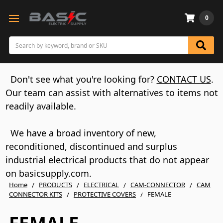
0
Search
Don't see what you're looking for?
CONTACT US
.
Our team can assist with alternatives to items not
readily available.
We have a broad inventory of new,
reconditioned, discontinued and surplus
industrial electrical products that do not appear
on basicsupply.com.
Home
PRODUCTS
ELECTRICAL
CAM-CONNECTOR
CAM
CONNECTOR KITS
PROTECTIVE COVERS
FEMALE