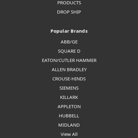
PRODUCTS
DROP SHIP
Popular Brands
ABB/GE
SQUARE D
EATON/CUTLER HAMMER
ALLEN BRADLEY
CROUSE-HINDS
SIEMENS
KILLARK
APPLETON
HUBBELL
MIDLAND
View All