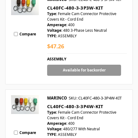
CL40FC-480-3-3P3W-KIT
Type:
Female Cam Connector Protective
Covers Kit - Cord End
Amperage:
400
Voltage:
480 3-Phase Less Neutral
Compare
TYPE:
ASSEMBLY
$47.26
ASSEMBLY
Available for backorder
MARINCO
SKU: CL40FC-480-3-3P4W-KIT
CL40FC-480-3-3P4W-KIT
Type:
Female Cam Connector Protective
Covers Kit - Cord End
Amperage:
400
Voltage:
480/277 With Neutral
Compare
TYPE:
ASSEMBLY