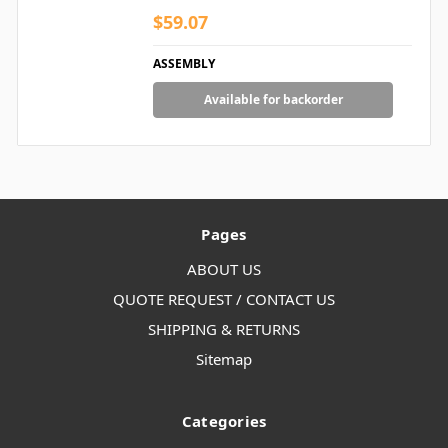
$59.07
ASSEMBLY
Available for backorder
Pages
ABOUT US
QUOTE REQUEST / CONTACT US
SHIPPING & RETURNS
Sitemap
Categories