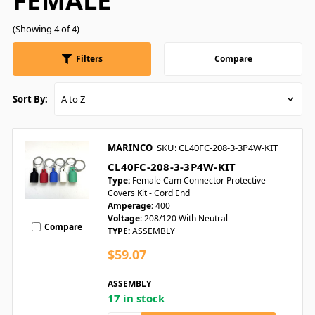
FEMALE
(Showing 4 of 4)
Filters
Compare
Sort By:
MARINCO
SKU: CL40FC-208-3-3P4W-KIT
CL40FC-208-3-3P4W-KIT
Type:
Female Cam Connector Protective
Covers Kit - Cord End
Amperage:
400
Voltage:
208/120 With Neutral
Compare
TYPE:
ASSEMBLY
$59.07
ASSEMBLY
17 in stock