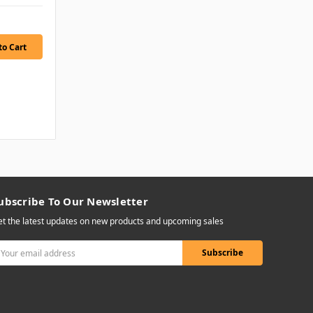
ubscribe To Our Newsletter
t the latest updates on new products and upcoming sales
mail
ddress