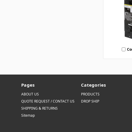
Co
Pages
Categories
ABOUT US
PRODUCTS
QUOTE REQUEST / CONTACT US
DROP SHIP
SHIPPING & RETURNS
Sitemap