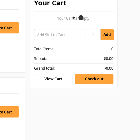
Your Cart
Your Cart Is Empty.
Add
Total Items:
0
Subtotal:
$0.00
Grand total:
$0.00
View Cart
Check out