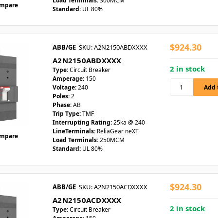
Load Terminals:
300MCM
mpare
Standard:
UL 80%
$924.30
ABB/GE
SKU: A2N2150ABDXXXX
A2N2150ABDXXXX
2 in stock
Type:
Circuit Breaker
Amperage:
150
Voltage:
240
Poles:
2
Phase:
AB
Trip Type:
TMF
Interrupting Rating:
25ka @ 240
LineTerminals:
ReliaGear neXT
mpare
Load Terminals:
250MCM
Standard:
UL 80%
$924.30
ABB/GE
SKU: A2N2150ACDXXXX
A2N2150ACDXXXX
2 in stock
Type:
Circuit Breaker