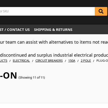
T / CONTACT US
SHIPPING & RETURNS
Our team can assist with alternatives to items not rea
iscontinued and surplus industrial electrical produ
UCTS
ELECTRICAL
CIRCUIT BREAKERS
150A
2 POLE
PLUG-
-ON
(Showing 11 of 11)