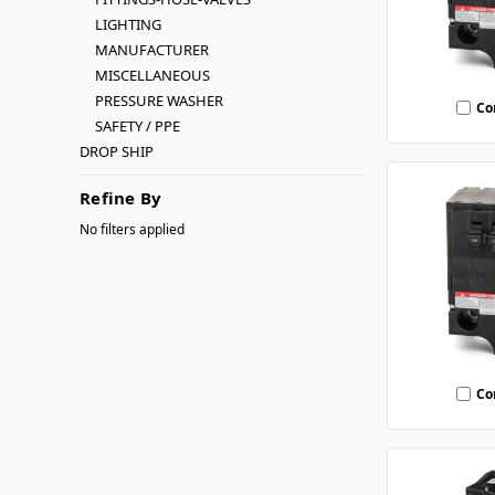
LIGHTING
MANUFACTURER
MISCELLANEOUS
PRESSURE WASHER
Co
SAFETY / PPE
DROP SHIP
Refine By
No filters applied
Co