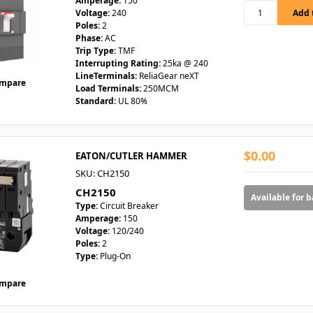
Amperage:
150
Voltage:
240
Poles:
2
Phase:
AC
Trip Type:
TMF
Interrupting Rating:
25ka @ 240
LineTerminals:
ReliaGear neXT
mpare
Load Terminals:
250MCM
Standard:
UL 80%
$0.00
EATON/CUTLER HAMMER
SKU: CH2150
CH2150
Available for 
Type:
Circuit Breaker
Amperage:
150
Voltage:
120/240
Poles:
2
Type:
Plug-On
mpare