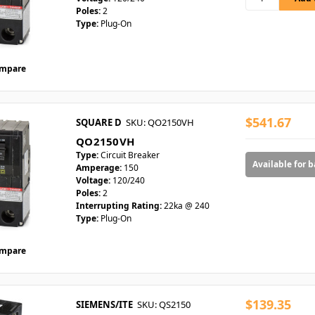
Poles:
2
Type:
Plug-On
mpare
$541.67
SQUARE D
SKU: QO2150VH
QO2150VH
Type:
Circuit Breaker
Available for 
Amperage:
150
Voltage:
120/240
Poles:
2
Interrupting Rating:
22ka @ 240
Type:
Plug-On
mpare
$139.35
SIEMENS/ITE
SKU: QS2150