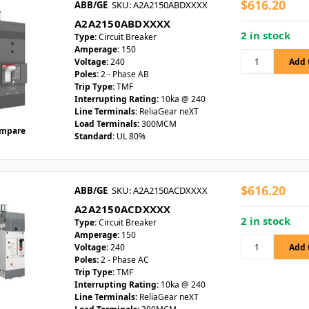
$616.20
ABB/GE
SKU: A2A2150ABDXXXX
A2A2150ABDXXXX
2 in stock
Type:
Circuit Breaker
Amperage:
150
Voltage:
240
Poles:
2 - Phase AB
Trip Type:
TMF
Interrupting Rating:
10ka @ 240
Line Terminals:
ReliaGear neXT
Load Terminals:
300MCM
mpare
Standard:
UL 80%
$616.20
ABB/GE
SKU: A2A2150ACDXXXX
A2A2150ACDXXXX
2 in stock
Type:
Circuit Breaker
Amperage:
150
Voltage:
240
Poles:
2 - Phase AC
Trip Type:
TMF
Interrupting Rating:
10ka @ 240
Line Terminals:
ReliaGear neXT