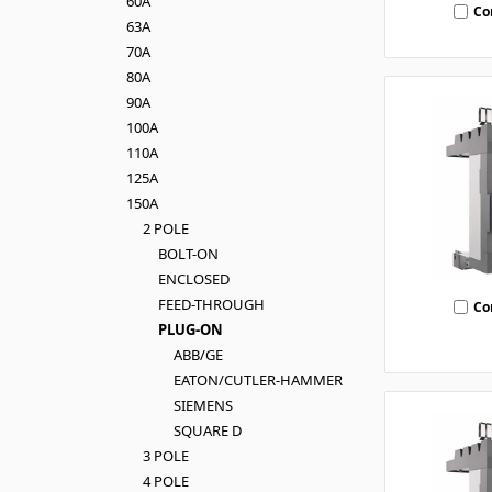
60A
Co
63A
70A
80A
90A
100A
110A
125A
150A
2 POLE
BOLT-ON
ENCLOSED
FEED-THROUGH
Co
PLUG-ON
ABB/GE
EATON/CUTLER-HAMMER
SIEMENS
SQUARE D
3 POLE
4 POLE