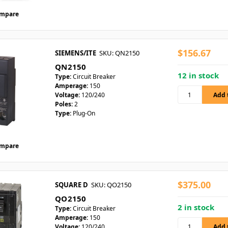
mpare
$156.67
SIEMENS/ITE
SKU: QN2150
QN2150
12 in stock
Type:
Circuit Breaker
Amperage:
150
Voltage:
120/240
Poles:
2
Type:
Plug-On
mpare
$375.00
SQUARE D
SKU: QO2150
QO2150
2 in stock
Type:
Circuit Breaker
Amperage:
150
Voltage:
120/240