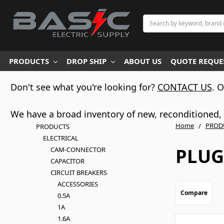
Search
PRODUCTS
DROP SHIP
ABOUT US
QUOTE REQUES
Don't see what you're looking for?
CONTACT US
. 
We have a broad inventory of new, reconditioned, d
Home
PROD
PRODUCTS
ELECTRICAL
PLUG
CAM-CONNECTOR
CAPACITOR
CIRCUIT BREAKERS
ACCESSORIES
Compare
0.5A
1A
1.6A