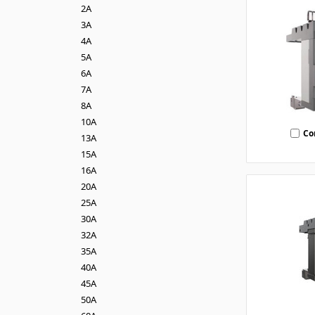
2A
3A
4A
5A
6A
7A
8A
10A
Co
13A
15A
16A
20A
25A
30A
32A
35A
40A
45A
50A