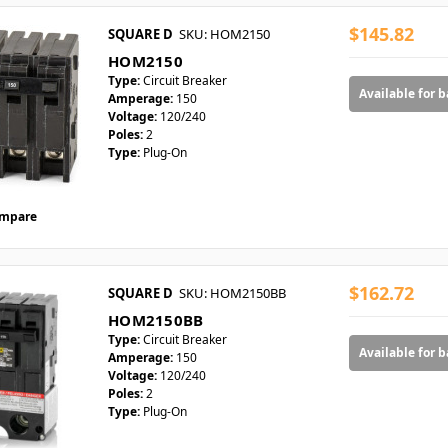
$145.82
SQUARE D
SKU: HOM2150
HOM2150
Type:
Circuit Breaker
Available for 
Amperage:
150
Voltage:
120/240
Poles:
2
Type:
Plug-On
mpare
$162.72
SQUARE D
SKU: HOM2150BB
HOM2150BB
Type:
Circuit Breaker
Available for 
Amperage:
150
Voltage:
120/240
Poles:
2
Type:
Plug-On