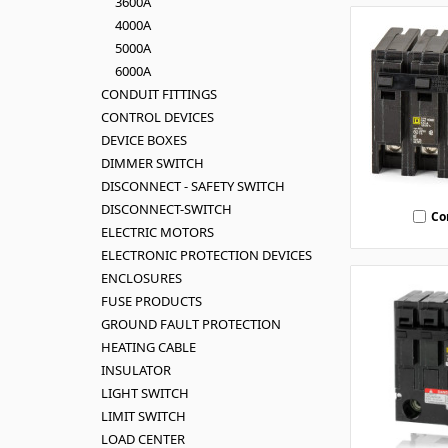
3600A
4000A
5000A
6000A
CONDUIT FITTINGS
CONTROL DEVICES
DEVICE BOXES
DIMMER SWITCH
DISCONNECT - SAFETY SWITCH
DISCONNECT-SWITCH
Co
ELECTRIC MOTORS
ELECTRONIC PROTECTION DEVICES
ENCLOSURES
FUSE PRODUCTS
GROUND FAULT PROTECTION
HEATING CABLE
INSULATOR
LIGHT SWITCH
LIMIT SWITCH
LOAD CENTER