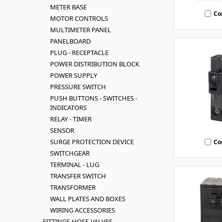
METER BASE
Co
MOTOR CONTROLS
MULTIMETER PANEL
PANELBOARD
PLUG - RECEPTACLE
POWER DISTRIBUTION BLOCK
POWER SUPPLY
PRESSURE SWITCH
PUSH BUTTONS - SWITCHES -
INDICATORS
RELAY - TIMER
SENSOR
SURGE PROTECTION DEVICE
Co
SWITCHGEAR
TERMINAL - LUG
TRANSFER SWITCH
TRANSFORMER
WALL PLATES AND BOXES
WIRING ACCESSORIES
FITTINGS-HOSE-VALVES