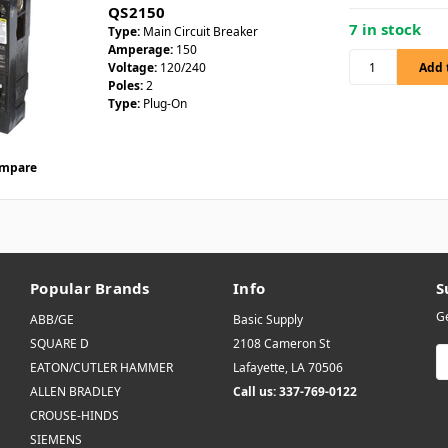
QS2150
7 in stock
Type:
Main Circuit Breaker
Amperage:
150
Voltage:
120/240
Poles:
2
Type:
Plug-On
mpare
Popular Brands
Info
S
Ge
ABB/GE
Basic Supply
SQUARE D
2108 Cameron St
E
EATON/CUTLER HAMMER
Lafayette, LA 70506
A
ALLEN BRADLEY
Call us: 337-769-0122
CROUSE-HINDS
SIEMENS