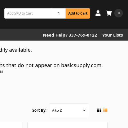
0
Add to Cart
Need Help? 337-769-0122
Your Lists
dily available.
cts that do not appear on basicsupply.com.
ON
Sort By: