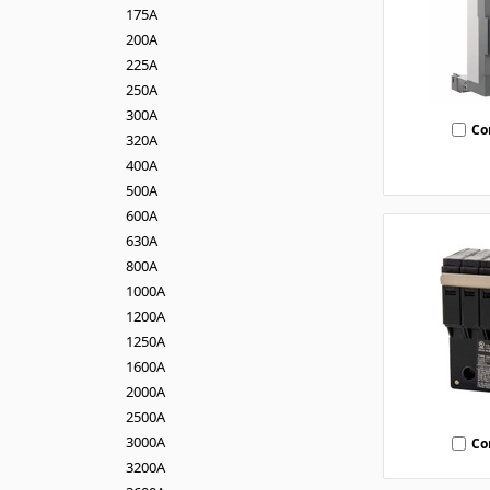
175A
200A
225A
250A
300A
Co
320A
400A
500A
600A
630A
800A
1000A
1200A
1250A
1600A
2000A
2500A
3000A
Co
3200A