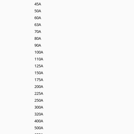
45A
50A
60A
63A
70A
80A
90A
100A
110A
125A
150A
175A
200A
225A
250A
300A
320A
400A
500A