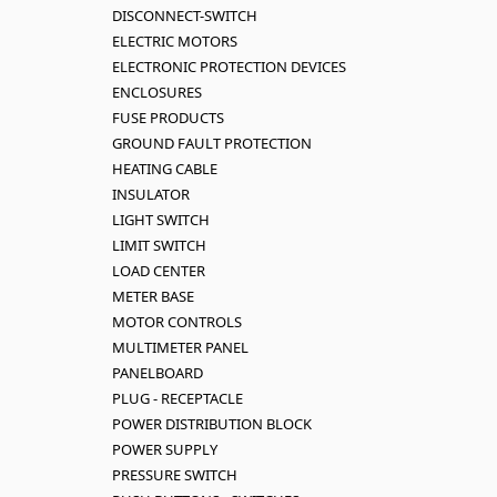
DISCONNECT-SWITCH
ELECTRIC MOTORS
ELECTRONIC PROTECTION DEVICES
ENCLOSURES
FUSE PRODUCTS
GROUND FAULT PROTECTION
HEATING CABLE
INSULATOR
LIGHT SWITCH
LIMIT SWITCH
LOAD CENTER
METER BASE
MOTOR CONTROLS
MULTIMETER PANEL
PANELBOARD
PLUG - RECEPTACLE
POWER DISTRIBUTION BLOCK
POWER SUPPLY
PRESSURE SWITCH