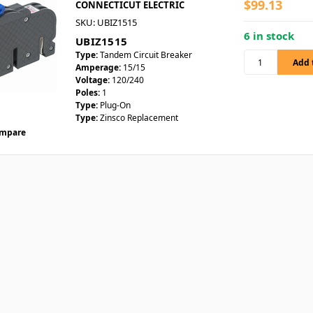
$99.13
CONNECTICUT ELECTRIC
SKU: UBIZ1515
6 in stock
UBIZ1515
Type:
Tandem Circuit Breaker
Amperage:
15/15
Voltage:
120/240
Poles:
1
Type:
Plug-On
Type:
Zinsco Replacement
mpare