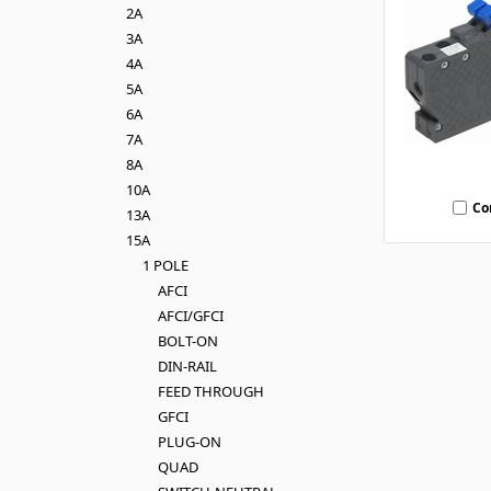
2A
3A
4A
5A
6A
7A
8A
10A
Co
13A
15A
1 POLE
AFCI
AFCI/GFCI
BOLT-ON
DIN-RAIL
FEED THROUGH
GFCI
PLUG-ON
QUAD