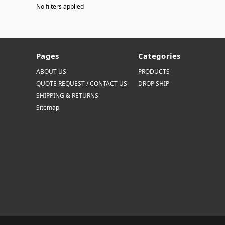
No filters applied
Pages
Categories
ABOUT US
PRODUCTS
QUOTE REQUEST / CONTACT US
DROP SHIP
SHIPPING & RETURNS
Sitemap