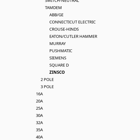
SWITCH-NEUTRAL
TAMDEM
ABB/GE
CONNECTICUT ELECTRIC
CROUSE-HINDS
EATON/CUTLER HAMMER
MURRAY
PUSHMATIC
SIEMENS
SQUARE D
ZINSCO
2 POLE
3 POLE
16A
20A
25A
30A
32A
35A
40A