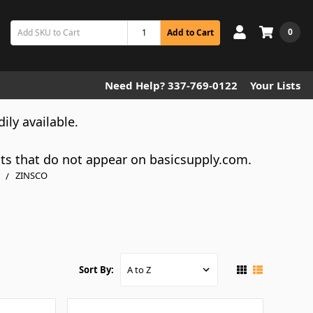
0
Add to Cart
Need Help? 337-769-0122
Your Lists
dily available.
cts that do not appear on basicsupply.com.
ZINSCO
Sort By: