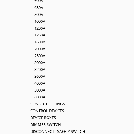
600A
630A
800A
1000A
1200A
1250A
1600A
2000A
2500A
3000A
3200A
3600A
4000A
5000A
6000A
CONDUIT FITTINGS
CONTROL DEVICES
DEVICE BOXES
DIMMER SWITCH
DISCONNECT - SAFETY SWITCH