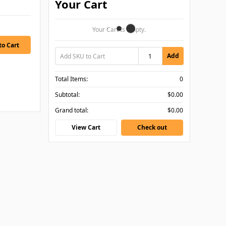
Your Cart
Your Cart Is Empty.
Add
Total Items:
0
Subtotal:
$0.00
Grand total:
$0.00
View Cart
Check out