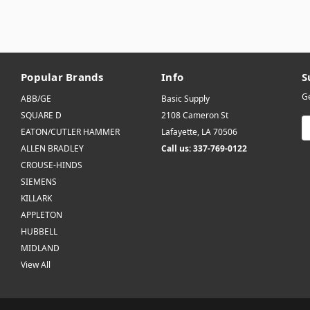
Popular Brands
Info
S
Ge
ABB/GE
Basic Supply
SQUARE D
2108 Cameron St
E
EATON/CUTLER HAMMER
Lafayette, LA 70506
A
ALLEN BRADLEY
Call us: 337-769-0122
CROUSE-HINDS
SIEMENS
KILLARK
APPLETON
HUBBELL
MIDLAND
View All