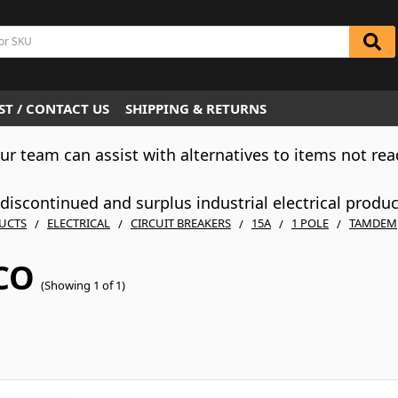
T / CONTACT US
SHIPPING & RETURNS
Our team can assist with alternatives to items not rea
iscontinued and surplus industrial electrical produ
UCTS
ELECTRICAL
CIRCUIT BREAKERS
15A
1 POLE
TAMDEM
CO
(Showing 1 of 1)