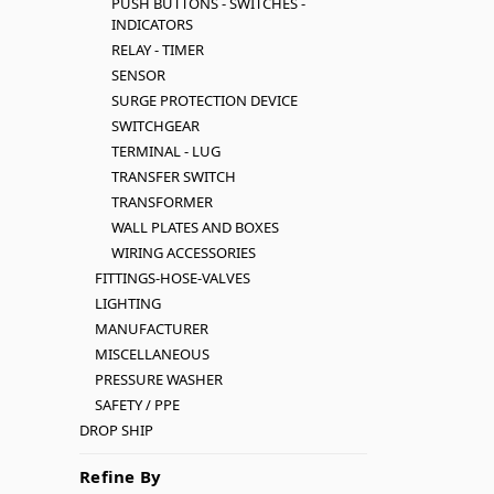
PUSH BUTTONS - SWITCHES -
INDICATORS
RELAY - TIMER
SENSOR
SURGE PROTECTION DEVICE
SWITCHGEAR
TERMINAL - LUG
TRANSFER SWITCH
TRANSFORMER
WALL PLATES AND BOXES
WIRING ACCESSORIES
FITTINGS-HOSE-VALVES
LIGHTING
MANUFACTURER
MISCELLANEOUS
PRESSURE WASHER
SAFETY / PPE
DROP SHIP
Refine By