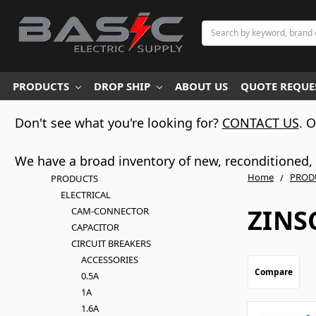
Search
PRODUCTS
DROP SHIP
ABOUT US
QUOTE REQUES
Don't see what you're looking for?
CONTACT US
. 
We have a broad inventory of new, reconditioned, d
Home
PROD
PRODUCTS
ELECTRICAL
ZINS
CAM-CONNECTOR
CAPACITOR
CIRCUIT BREAKERS
ACCESSORIES
Compare
0.5A
1A
1.6A