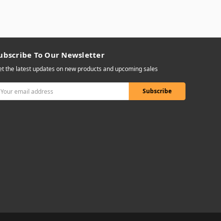
ubscribe To Our Newsletter
t the latest updates on new products and upcoming sales
mail
ddress