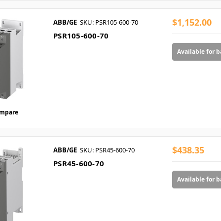
$1,152.00
ABB/GE
SKU: PSR105-600-70
PSR105-600-70
Available for 
mpare
$438.35
ABB/GE
SKU: PSR45-600-70
PSR45-600-70
Available for 