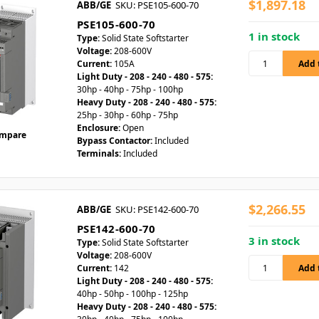
$1,897.18
ABB/GE
SKU: PSE105-600-70
PSE105-600-70
1 in stock
Type:
Solid State Softstarter
Voltage:
208-600V
Current:
105A
Light Duty - 208 - 240 - 480 - 575:
30hp - 40hp - 75hp - 100hp
Heavy Duty - 208 - 240 - 480 - 575:
25hp - 30hp - 60hp - 75hp
Enclosure:
Open
mpare
Bypass Contactor:
Included
Terminals:
Included
$2,266.55
ABB/GE
SKU: PSE142-600-70
PSE142-600-70
3 in stock
Type:
Solid State Softstarter
Voltage:
208-600V
Current:
142
Light Duty - 208 - 240 - 480 - 575:
40hp - 50hp - 100hp - 125hp
Heavy Duty - 208 - 240 - 480 - 575: