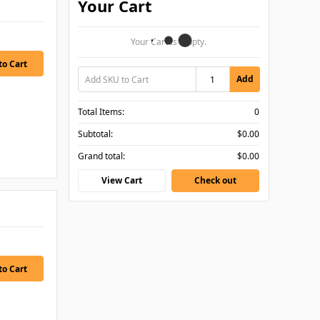
Your Cart
Your Cart Is Empty.
Add
Total Items:
0
Subtotal:
$0.00
Grand total:
$0.00
View Cart
Check out