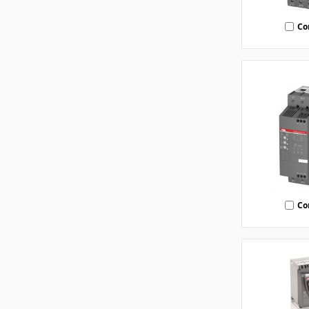
Co
Co