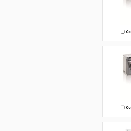
Co
Co