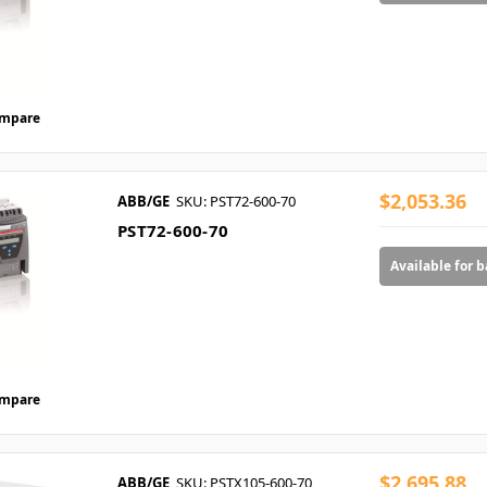
mpare
$2,053.36
ABB/GE
SKU: PST72-600-70
PST72-600-70
Available for 
mpare
$2,695.88
ABB/GE
SKU: PSTX105-600-70