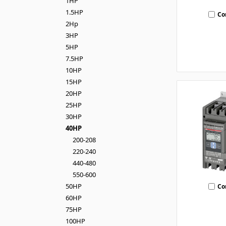
1HP
1.5HP
Co
2Hp
3HP
5HP
7.5HP
10HP
15HP
20HP
25HP
30HP
40HP
200-208
220-240
440-480
550-600
50HP
Co
60HP
75HP
100HP