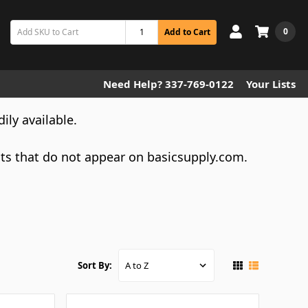
0
Add to Cart
Need Help? 337-769-0122
Your Lists
dily available.
cts that do not appear on basicsupply.com.
Sort By: