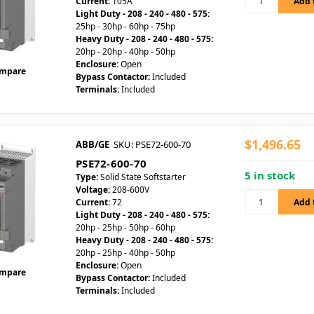
Current:
105A
Light Duty - 208 - 240 - 480 - 575:
25hp - 30hp - 60hp - 75hp
Heavy Duty - 208 - 240 - 480 - 575:
20hp - 20hp - 40hp - 50hp
Enclosure:
Open
mpare
Bypass Contactor:
Included
Terminals:
Included
$1,496.65
ABB/GE
SKU: PSE72-600-70
PSE72-600-70
5 in stock
Type:
Solid State Softstarter
Voltage:
208-600V
Current:
72
Light Duty - 208 - 240 - 480 - 575:
20hp - 25hp - 50hp - 60hp
Heavy Duty - 208 - 240 - 480 - 575:
20hp - 25hp - 40hp - 50hp
Enclosure:
Open
mpare
Bypass Contactor:
Included
Terminals:
Included