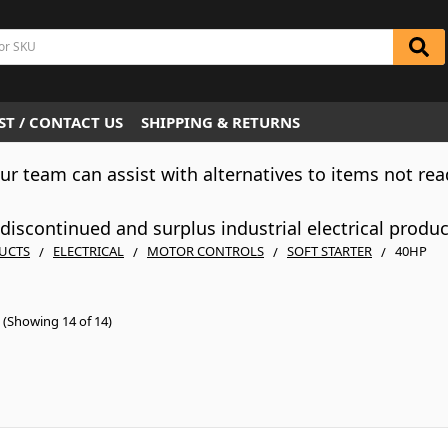
T / CONTACT US
SHIPPING & RETURNS
Our team can assist with alternatives to items not rea
iscontinued and surplus industrial electrical produ
UCTS
ELECTRICAL
MOTOR CONTROLS
SOFT STARTER
40HP
(Showing 14 of 14)