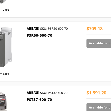
mpare
$709.18
ABB/GE
SKU: PSR60-600-70
PSR60-600-70
Available for 
mpare
$1,591.20
ABB/GE
SKU: PST37-600-70
PST37-600-70
Available for 