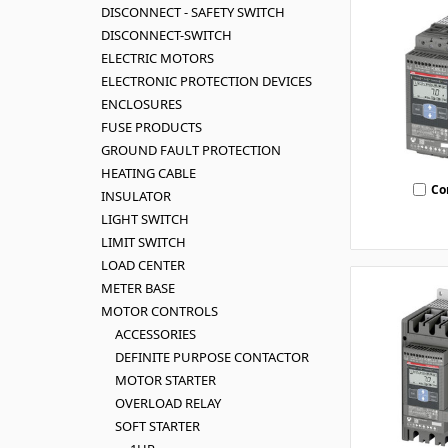
DISCONNECT - SAFETY SWITCH
DISCONNECT-SWITCH
ELECTRIC MOTORS
ELECTRONIC PROTECTION DEVICES
ENCLOSURES
FUSE PRODUCTS
GROUND FAULT PROTECTION
HEATING CABLE
Co
INSULATOR
LIGHT SWITCH
LIMIT SWITCH
LOAD CENTER
METER BASE
MOTOR CONTROLS
ACCESSORIES
DEFINITE PURPOSE CONTACTOR
MOTOR STARTER
OVERLOAD RELAY
SOFT STARTER