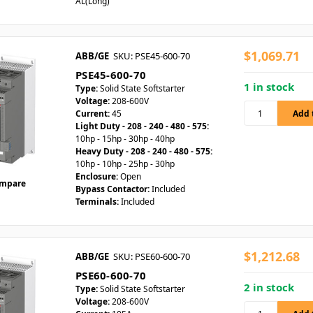
AL(Long)
$1,069.71
ABB/GE
SKU: PSE45-600-70
PSE45-600-70
1 in stock
Type:
Solid State Softstarter
Voltage:
208-600V
Current:
45
Light Duty - 208 - 240 - 480 - 575:
10hp - 15hp - 30hp - 40hp
Heavy Duty - 208 - 240 - 480 - 575:
10hp - 10hp - 25hp - 30hp
Enclosure:
Open
mpare
Bypass Contactor:
Included
Terminals:
Included
$1,212.68
ABB/GE
SKU: PSE60-600-70
PSE60-600-70
2 in stock
Type:
Solid State Softstarter
Voltage:
208-600V