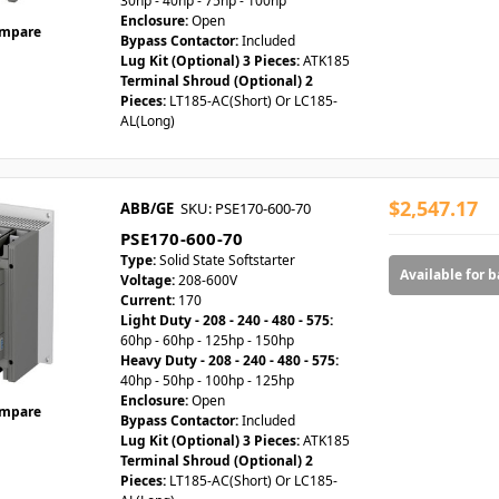
30hp - 40hp - 75hp - 100hp
Enclosure:
Open
mpare
Bypass Contactor:
Included
Lug Kit (Optional) 3 Pieces:
ATK185
Terminal Shroud (Optional) 2
Pieces:
LT185-AC(Short) Or LC185-
AL(Long)
$2,547.17
ABB/GE
SKU: PSE170-600-70
PSE170-600-70
Type:
Solid State Softstarter
Available for 
Voltage:
208-600V
Current:
170
Light Duty - 208 - 240 - 480 - 575:
60hp - 60hp - 125hp - 150hp
Heavy Duty - 208 - 240 - 480 - 575:
40hp - 50hp - 100hp - 125hp
Enclosure:
Open
mpare
Bypass Contactor:
Included
Lug Kit (Optional) 3 Pieces:
ATK185
Terminal Shroud (Optional) 2
Pieces:
LT185-AC(Short) Or LC185-