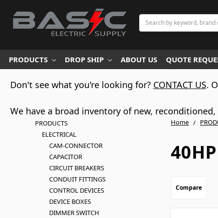
Search
PRODUCTS
DROP SHIP
ABOUT US
QUOTE REQUES
Don't see what you're looking for?
CONTACT US
. 
We have a broad inventory of new, reconditioned, d
Home
PROD
PRODUCTS
ELECTRICAL
40HP
CAM-CONNECTOR
CAPACITOR
CIRCUIT BREAKERS
CONDUIT FITTINGS
Compare
CONTROL DEVICES
DEVICE BOXES
DIMMER SWITCH