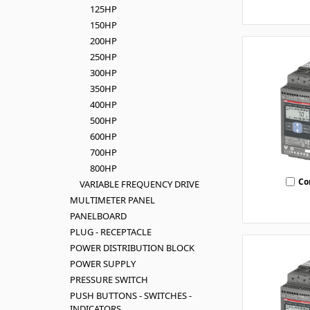
125HP
150HP
200HP
250HP
300HP
350HP
400HP
500HP
600HP
700HP
800HP
Co
VARIABLE FREQUENCY DRIVE
MULTIMETER PANEL
PANELBOARD
PLUG - RECEPTACLE
POWER DISTRIBUTION BLOCK
POWER SUPPLY
PRESSURE SWITCH
PUSH BUTTONS - SWITCHES -
INDICATORS