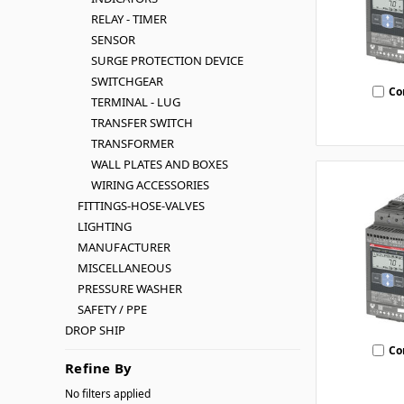
RELAY - TIMER
SENSOR
SURGE PROTECTION DEVICE
SWITCHGEAR
Co
TERMINAL - LUG
TRANSFER SWITCH
TRANSFORMER
WALL PLATES AND BOXES
WIRING ACCESSORIES
FITTINGS-HOSE-VALVES
LIGHTING
MANUFACTURER
MISCELLANEOUS
PRESSURE WASHER
SAFETY / PPE
DROP SHIP
Co
Refine By
No filters applied