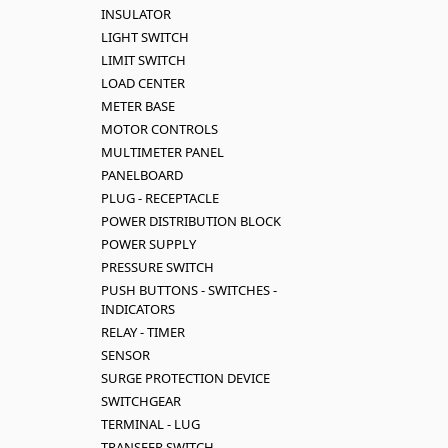
INSULATOR
LIGHT SWITCH
LIMIT SWITCH
LOAD CENTER
METER BASE
MOTOR CONTROLS
MULTIMETER PANEL
PANELBOARD
PLUG - RECEPTACLE
POWER DISTRIBUTION BLOCK
POWER SUPPLY
PRESSURE SWITCH
PUSH BUTTONS - SWITCHES -
INDICATORS
RELAY - TIMER
SENSOR
SURGE PROTECTION DEVICE
SWITCHGEAR
TERMINAL - LUG
TRANSFER SWITCH