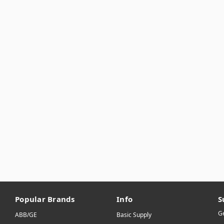
Popular Brands
Info
S
Ge
ABB/GE
Basic Supply