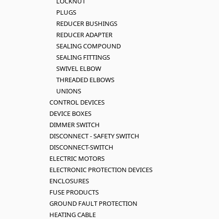
LOCKNUT
PLUGS
REDUCER BUSHINGS
REDUCER ADAPTER
SEALING COMPOUND
SEALING FITTINGS
SWIVEL ELBOW
THREADED ELBOWS
UNIONS
CONTROL DEVICES
DEVICE BOXES
DIMMER SWITCH
DISCONNECT - SAFETY SWITCH
DISCONNECT-SWITCH
ELECTRIC MOTORS
ELECTRONIC PROTECTION DEVICES
ENCLOSURES
FUSE PRODUCTS
GROUND FAULT PROTECTION
HEATING CABLE