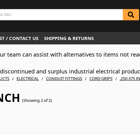
T / CONTACT US
SHIPPING & RETURNS
Our team can assist with alternatives to items not rea
iscontinued and surplus industrial electrical produ
UCTS
ELECTRICAL
CONDUIT FITTINGS
CORD GRIPS
.250-375 I
INCH
(Showing 2 of 2)