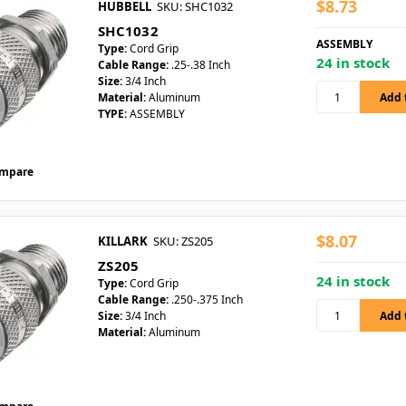
$8.73
HUBBELL
SKU: SHC1032
SHC1032
ASSEMBLY
Type:
Cord Grip
24 in stock
Cable Range:
.25-.38 Inch
Size:
3/4 Inch
Material:
Aluminum
TYPE:
ASSEMBLY
mpare
$8.07
KILLARK
SKU: ZS205
ZS205
24 in stock
Type:
Cord Grip
Cable Range:
.250-.375 Inch
Size:
3/4 Inch
Material:
Aluminum