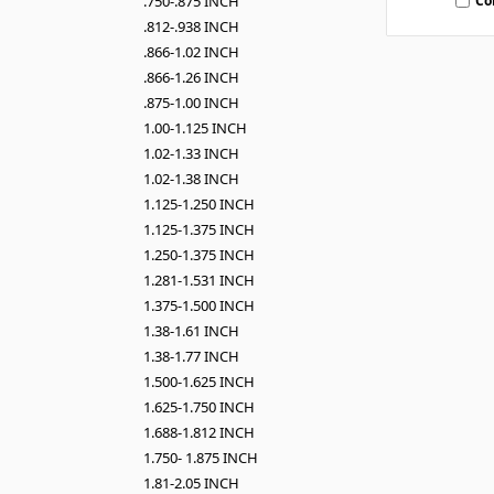
Co
.750-.875 INCH
.812-.938 INCH
.866-1.02 INCH
.866-1.26 INCH
.875-1.00 INCH
1.00-1.125 INCH
1.02-1.33 INCH
1.02-1.38 INCH
1.125-1.250 INCH
1.125-1.375 INCH
1.250-1.375 INCH
1.281-1.531 INCH
1.375-1.500 INCH
1.38-1.61 INCH
1.38-1.77 INCH
1.500-1.625 INCH
1.625-1.750 INCH
1.688-1.812 INCH
1.750- 1.875 INCH
1.81-2.05 INCH