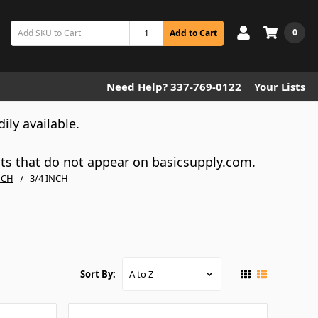
0
Add to Cart
Need Help? 337-769-0122
Your Lists
dily available.
cts that do not appear on basicsupply.com.
NCH
3/4 INCH
Sort By: