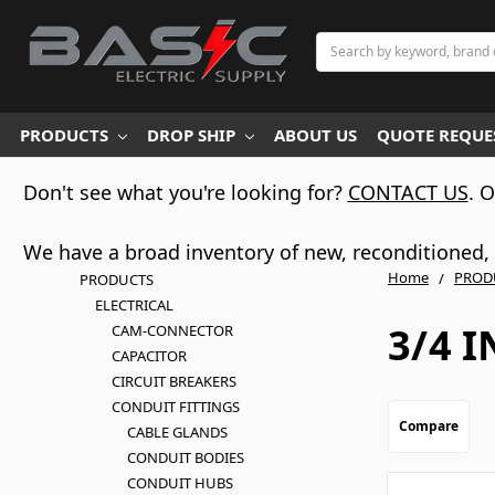
Search
PRODUCTS
DROP SHIP
ABOUT US
QUOTE REQUES
Don't see what you're looking for?
CONTACT US
. 
We have a broad inventory of new, reconditioned, d
Home
PROD
PRODUCTS
ELECTRICAL
3/4 
CAM-CONNECTOR
CAPACITOR
CIRCUIT BREAKERS
CONDUIT FITTINGS
Compare
CABLE GLANDS
CONDUIT BODIES
CONDUIT HUBS