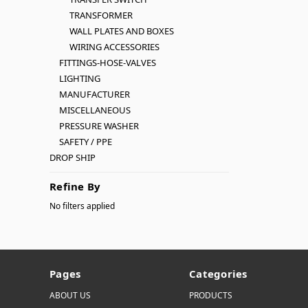
TRANSFORMER
WALL PLATES AND BOXES
WIRING ACCESSORIES
FITTINGS-HOSE-VALVES
LIGHTING
MANUFACTURER
MISCELLANEOUS
PRESSURE WASHER
SAFETY / PPE
DROP SHIP
Refine By
No filters applied
Pages
Categories
ABOUT US
PRODUCTS