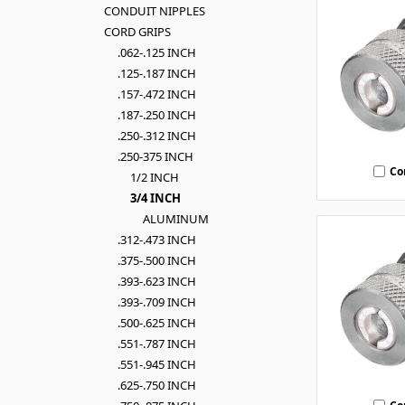
CONDUIT NIPPLES
CORD GRIPS
.062-.125 INCH
.125-.187 INCH
.157-.472 INCH
.187-.250 INCH
.250-.312 INCH
.250-375 INCH
Co
1/2 INCH
3/4 INCH
ALUMINUM
.312-.473 INCH
.375-.500 INCH
.393-.623 INCH
.393-.709 INCH
.500-.625 INCH
.551-.787 INCH
.551-.945 INCH
.625-.750 INCH