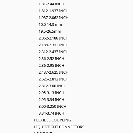
1.81-2.44 INCH
1.812-1.937 INCH
1.937-2.062 INCH
10.0-14.3 mm
19.5-26.5mm
2.062-2.188 INCH
2.188-2.312 INCH
2.312-2.437 INCH
2.36-2.52 INCH
2.36-2.95 INCH
2.437-2.625 INCH
2.625-2.812 INCH
2.812-3.00 INCH
2.95-3.13 INCH
2.95-3.34 INCH
3.00-3.250 INCH
3.34-3.74 INCH
FLEXIBLE COUPLING
LIQUIDTIGHT CONNECTORS