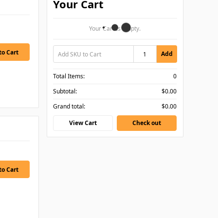
Your Cart
Your Cart Is Empty.
Add
Total Items:
0
Subtotal:
$0.00
Grand total:
$0.00
View Cart
Check out