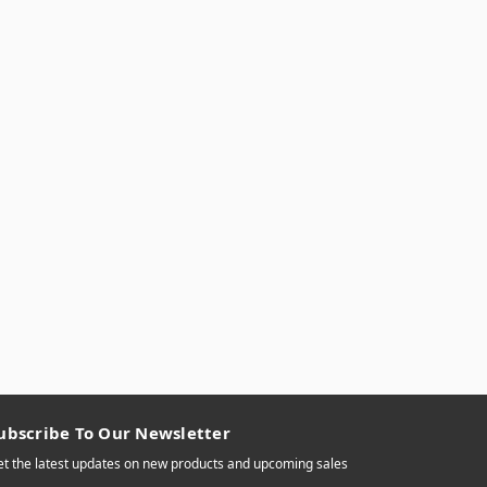
ubscribe To Our Newsletter
t the latest updates on new products and upcoming sales