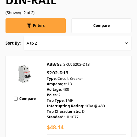
DIN-RAIL
(Showing 2 of 2)
Filters
Compare
Sort By:
ABB/GE
SKU: S202-D13
S202-D13
Type:
Circuit Breaker
Amperage:
13
Voltage:
480
Poles:
2
Compare
Trip Type:
TMF
Interrupting Rating:
10ka @ 480
Trip Characteristic:
D
Standard:
UL1077
$48.14