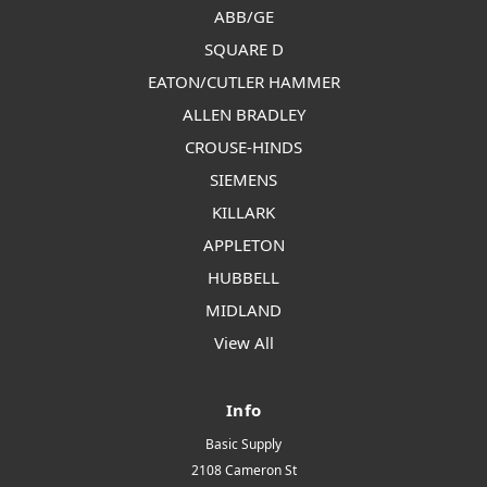
ABB/GE
SQUARE D
EATON/CUTLER HAMMER
ALLEN BRADLEY
CROUSE-HINDS
SIEMENS
KILLARK
APPLETON
HUBBELL
MIDLAND
View All
Info
Basic Supply
2108 Cameron St