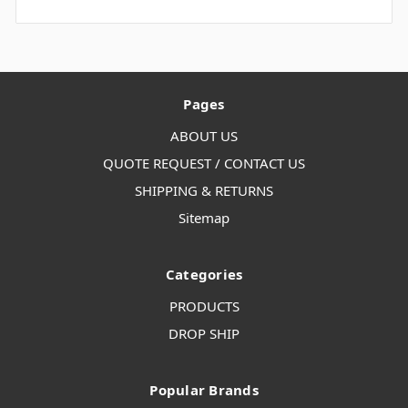
Pages
ABOUT US
QUOTE REQUEST / CONTACT US
SHIPPING & RETURNS
Sitemap
Categories
PRODUCTS
DROP SHIP
Popular Brands