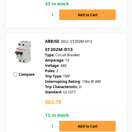
33 in stock
ABB/GE
SKU: ST202M-D13
ST202M-D13
Type:
Circuit Breaker
Amperage:
13
Voltage:
480
Poles:
2
Compare
Trip Type:
TMF
Interrupting Rating:
10ka @ 480
Trip Characteristic:
D
Standard:
UL1077
$63.78
12 in stock