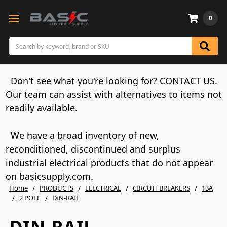
0
Search
Don't see what you're looking for?
CONTACT US
.
Our team can assist with alternatives to items not
readily available.
We have a broad inventory of new,
reconditioned, discontinued and surplus
industrial electrical products that do not appear
on basicsupply.com.
Home
PRODUCTS
ELECTRICAL
CIRCUIT BREAKERS
13A
2 POLE
DIN-RAIL