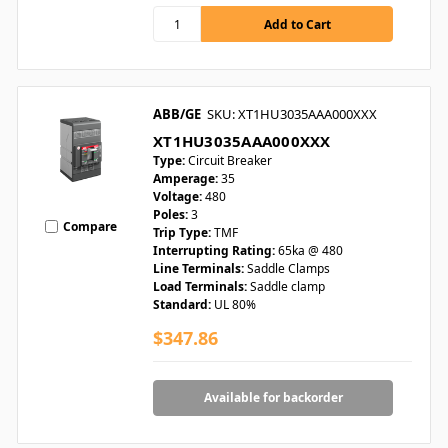
ABB/GE
SKU: XT1HU3035AAA000XXX
XT1HU3035AAA000XXX
Type:
Circuit Breaker
Amperage:
35
Voltage:
480
Poles:
3
Compare
Trip Type:
TMF
Interrupting Rating:
65ka @ 480
Line Terminals:
Saddle Clamps
Load Terminals:
Saddle clamp
Standard:
UL 80%
$347.86
Available for backorder