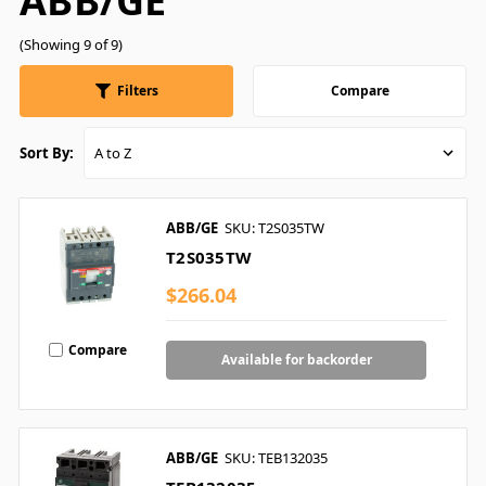
ABB/GE
(Showing 9 of 9)
Filters
Compare
Sort By:
ABB/GE
SKU: T2S035TW
T2S035TW
$266.04
Compare
Available for backorder
ABB/GE
SKU: TEB132035