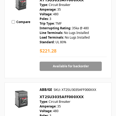
Type:
Circuit Breaker
Amperage:
35
Voltage:
480
Poles:
3
Compare
Trip Type:
TMF
Interrupting Rating:
35ka @ 480
Line Terminals:
No Lugs Installed
Load Terminals:
No Lugs Installed
Standard:
UL 80%
$221.28
Available for backorder
ABB/GE
SKU: XT2SU3035AFF000XXX
XT2SU3035AFF000XXX
Type:
Circuit Breaker
Amperage:
35
Voltage:
480
Poles:
3