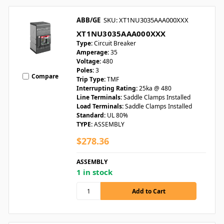
ABB/GE
SKU: XT1NU3035AAA000XXX
XT1NU3035AAA000XXX
Type:
Circuit Breaker
Amperage:
35
Voltage:
480
Poles:
3
Compare
Trip Type:
TMF
Interrupting Rating:
25ka @ 480
Line Terminals:
Saddle Clamps Installed
Load Terminals:
Saddle Clamps Installed
Standard:
UL 80%
TYPE:
ASSEMBLY
$278.36
ASSEMBLY
1 in stock