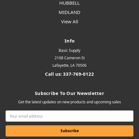
HUBBELL
MIDLAND
View All
Info
Basic Supply
2108 Cameron St
Lafayette, LA 70506
Call us: 337-769-0122
Subscribe To Our Newsletter
Get the latest updates on new products and upcoming sales
Email
Address