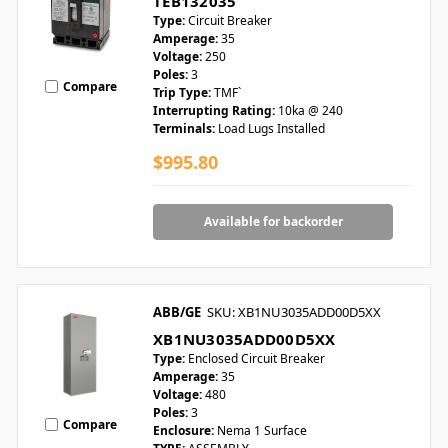
TEB132035
Type:
Circuit Breaker
Amperage:
35
Voltage:
250
Poles:
3
Compare
Trip Type:
TMF`
Interrupting Rating:
10ka @ 240
Terminals:
Load Lugs Installed
$995.80
Available for backorder
ABB/GE
SKU: XB1NU3035ADD00D5XX
XB1NU3035ADD00D5XX
Type:
Enclosed Circuit Breaker
Amperage:
35
Voltage:
480
Poles:
3
Compare
Enclosure:
Nema 1 Surface