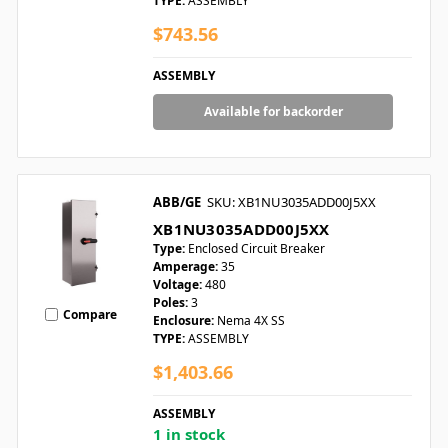
TYPE:
ASSEMBLY
$743.56
ASSEMBLY
Available for backorder
ABB/GE
SKU: XB1NU3035ADD00J5XX
XB1NU3035ADD00J5XX
Type:
Enclosed Circuit Breaker
Amperage:
35
Voltage:
480
Poles:
3
Compare
Enclosure:
Nema 4X SS
TYPE:
ASSEMBLY
$1,403.66
ASSEMBLY
1 in stock