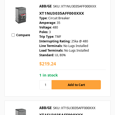
ABB/GE
SKU: XT1NU3035AFF000XXX
XT1NU3035AFF000XXX
Type:
Circuit Breaker
Amperage:
35
Voltage:
480
Poles:
3
Compare
Trip Type:
TMF
Interrupting Rating:
25ka @ 480
Line Terminals:
No Lugs Installed
Load Terminals:
No Lugs Installed
Standard:
UL 80%
$219.24
1 in stock
ABB/GE
SKU: XT1SU3035AFF000XXX
XT1SU3035AFF000XXX