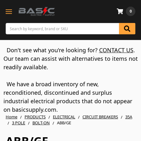
0
Search
Don't see what you're looking for?
CONTACT US
.
Our team can assist with alternatives to items not
readily available.
We have a broad inventory of new,
reconditioned, discontinued and surplus
industrial electrical products that do not appear
on basicsupply.com.
Home
PRODUCTS
ELECTRICAL
CIRCUIT BREAKERS
35A
3 POLE
BOLT-ON
ABB/GE