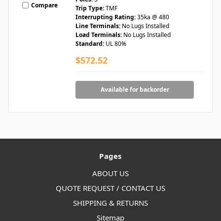
Compare
Trip Type:
TMF
Interrupting Rating:
35ka @ 480
Line Terminals:
No Lugs Installed
Load Terminals:
No Lugs Installed
Standard:
UL 80%
$572.52
Available for backorder
Pages
ABOUT US
QUOTE REQUEST / CONTACT US
SHIPPING & RETURNS
Sitemap