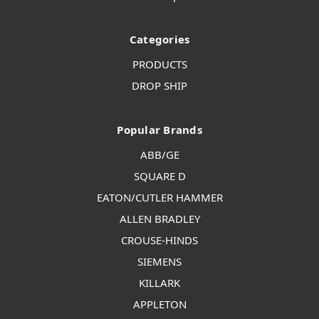
Categories
PRODUCTS
DROP SHIP
Popular Brands
ABB/GE
SQUARE D
EATON/CUTLER HAMMER
ALLEN BRADLEY
CROUSE-HINDS
SIEMENS
KILLARK
APPLETON