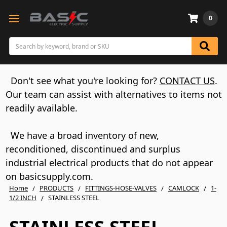
0
Search
Don't see what you're looking for?
CONTACT US
.
Our team can assist with alternatives to items not
readily available.
We have a broad inventory of new,
reconditioned, discontinued and surplus
industrial electrical products that do not appear
on basicsupply.com.
Home
PRODUCTS
FITTINGS-HOSE-VALVES
CAMLOCK
1-
1/2 INCH
STAINLESS STEEL