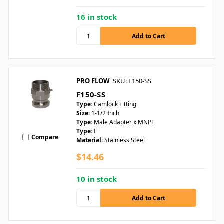
16 in stock
PRO FLOW
SKU: F150-SS
F150-SS
Type:
Camlock Fitting
Size:
1-1/2 Inch
Type:
Male Adapter x MNPT
Type:
F
Compare
Material:
Stainless Steel
$14.46
10 in stock