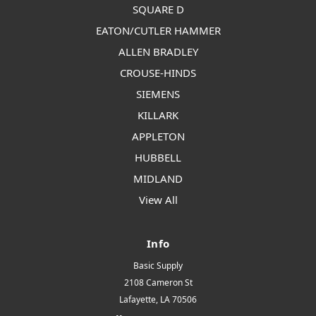
SQUARE D
EATON/CUTLER HAMMER
ALLEN BRADLEY
CROUSE-HINDS
SIEMENS
KILLARK
APPLETON
HUBBELL
MIDLAND
View All
Info
Basic Supply
2108 Cameron St
Lafayette, LA 70506