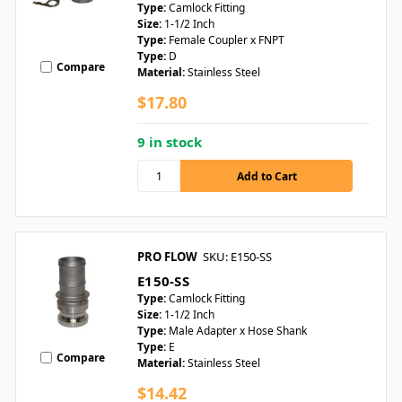
Type:
Camlock Fitting
Size:
1-1/2 Inch
Type:
Female Coupler x FNPT
Type:
D
Compare
Material:
Stainless Steel
$17.80
9 in stock
PRO FLOW
SKU: E150-SS
E150-SS
Type:
Camlock Fitting
Size:
1-1/2 Inch
Type:
Male Adapter x Hose Shank
Type:
E
Compare
Material:
Stainless Steel
$14.42