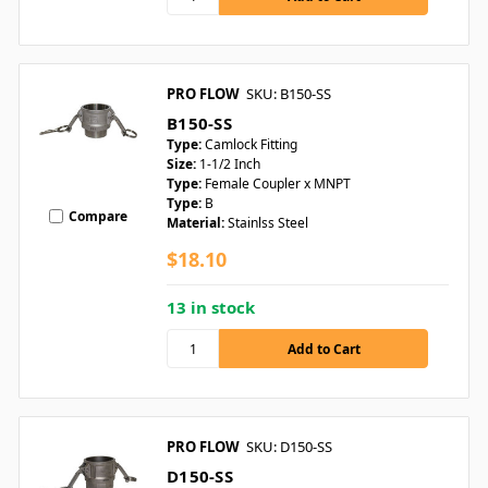
PRO FLOW
SKU: B150-SS
B150-SS
Type:
Camlock Fitting
Size:
1-1/2 Inch
Type:
Female Coupler x MNPT
Type:
B
Compare
Material:
Stainlss Steel
$18.10
13 in stock
PRO FLOW
SKU: D150-SS
D150-SS