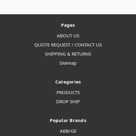
Pages
ABOUT US
QUOTE REQUEST / CONTACT US
SHIPPING & RETURNS
Sitemap
Categories
PRODUCTS
DROP SHIP
Popular Brands
ABB/GE