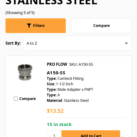
STAINLESS STEEL
(Showing 5 of 5)
Filters
Compare
Sort By:
PRO FLOW
SKU: A150-SS
A150-SS
Type:
Camlock Fitting
Size:
1-1/2 Inch
Type:
Male Adapter x FNPT
Type:
A
Compare
Material:
Stainless Steel
$13.52
15 in stock