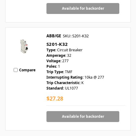
Available for backorder
ABB/GE
SKU: S201-K32
S201-K32
Type:
Circuit Breaker
Amperage:
32
Voltage:
277
Poles:
1
Compare
Trip Type:
TMF
Interrupting Rating:
10ka @ 277
Trip Characteristic:
K
Standard:
UL1077
$27.28
Available for backorder