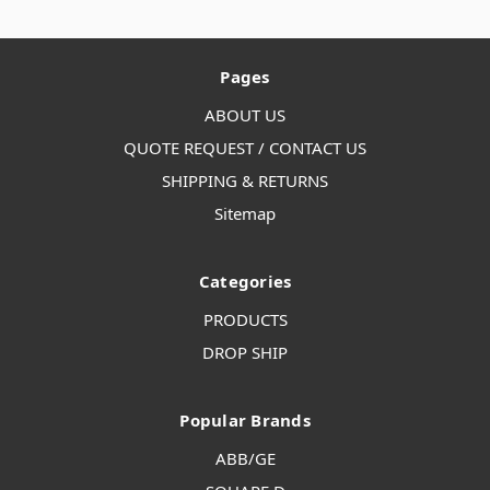
Pages
ABOUT US
QUOTE REQUEST / CONTACT US
SHIPPING & RETURNS
Sitemap
Categories
PRODUCTS
DROP SHIP
Popular Brands
ABB/GE