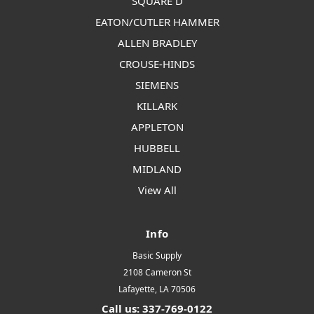
SQUARE D
EATON/CUTLER HAMMER
ALLEN BRADLEY
CROUSE-HINDS
SIEMENS
KILLARK
APPLETON
HUBBELL
MIDLAND
View All
Info
Basic Supply
2108 Cameron St
Lafayette, LA 70506
Call us: 337-769-0122