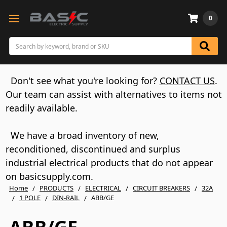
0
Search
Don't see what you're looking for?
CONTACT US
.
Our team can assist with alternatives to items not
readily available.
We have a broad inventory of new,
reconditioned, discontinued and surplus
industrial electrical products that do not appear
on basicsupply.com.
Home
PRODUCTS
ELECTRICAL
CIRCUIT BREAKERS
32A
1 POLE
DIN-RAIL
ABB/GE