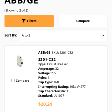
ABB/GE
(Showing 2 of 2)
Filters
Compare
Sort By:
ABB/GE
SKU: S201-C32
S201-C32
Type:
Circuit Breaker
Amperage:
32
Voltage:
277
Poles:
1
Compare
Trip Type:
TMF
Interrupting Rating:
10ka @ 277
Trip Characteristic:
C
Standard:
UL1077
$20.24