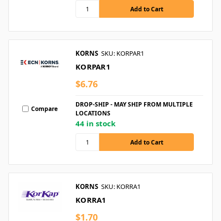
KORNS
SKU: KORPAR1
KORPAR1
$6.76
DROP-SHIP - MAY SHIP FROM MULTIPLE
Compare
LOCATIONS
44 in stock
KORNS
SKU: KORRA1
KORRA1
$1.70