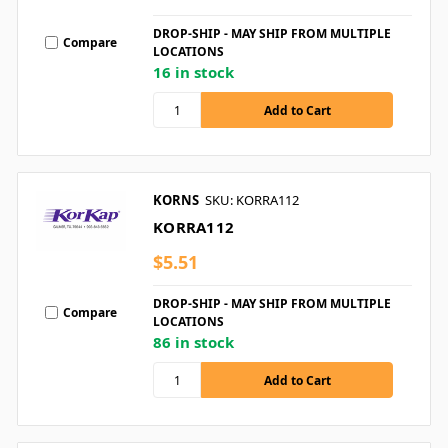
DROP-SHIP - MAY SHIP FROM MULTIPLE
Compare
LOCATIONS
16 in stock
KORNS
SKU: KORRA112
KORRA112
$5.51
DROP-SHIP - MAY SHIP FROM MULTIPLE
Compare
LOCATIONS
86 in stock