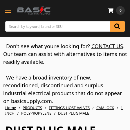
0
Search
Don't see what you're looking for?
CONTACT US
.
Our team can assist with alternatives to items not
readily available.
We have a broad inventory of new,
reconditioned, discontinued and surplus
industrial electrical products that do not appear
on basicsupply.com.
Home
PRODUCTS
FITTINGS-HOSE-VALVES
CAMLOCK
1
INCH
POLYPROPYLENE
DUST PLUG MALE