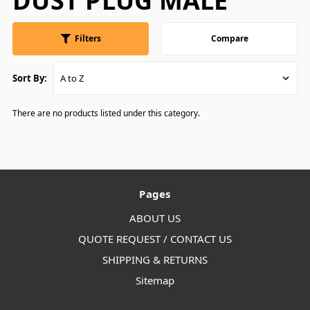
DUST PLUG MALE
Filters
Compare
Sort By:
There are no products listed under this category.
Pages
ABOUT US
QUOTE REQUEST / CONTACT US
SHIPPING & RETURNS
Sitemap