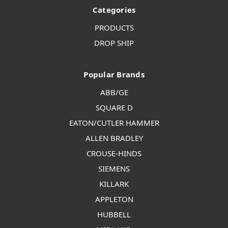
Categories
PRODUCTS
DROP SHIP
Popular Brands
ABB/GE
SQUARE D
EATON/CUTLER HAMMER
ALLEN BRADLEY
CROUSE-HINDS
SIEMENS
KILLARK
APPLETON
HUBBELL