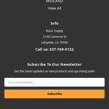
MIDLAND
View All
Info
Basic Supply
2108 Cameron St
Lafayette, LA 70506
Call us: 337-769-0122
Subscribe To Our Newsletter
Get the latest updates on new products and upcoming sales
Email
Address