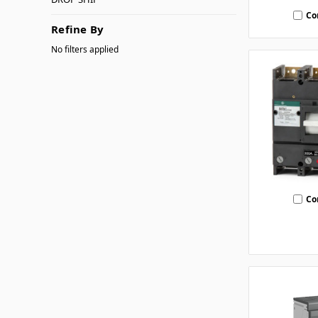
Co
Refine By
No filters applied
Co