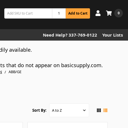
0
Add to Cart
Need Help? 337-769-0122
Your Lists
dily available.
cts that do not appear on basicsupply.com.
N
ABB/GE
Sort By: