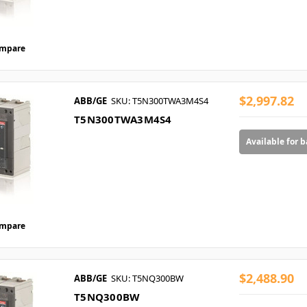
mpare
$2,997.82
ABB/GE
SKU: T5N300TWA3M4S4
T5N300TWA3M4S4
Available for 
mpare
$2,488.90
ABB/GE
SKU: T5NQ300BW
T5NQ300BW