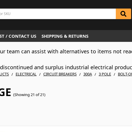
T / CONTACT US
SHIPPING & RETURNS
Our team can assist with alternatives to items not rea
iscontinued and surplus industrial electrical produ
UCTS
ELECTRICAL
CIRCUIT BREAKERS
300A
3 POLE
BOLT-O
GE
(Showing 21 of 21)