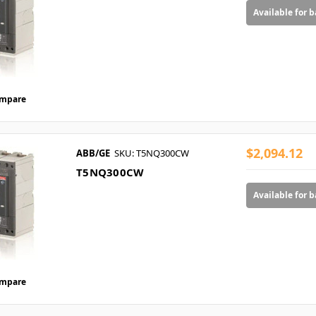
Available for 
mpare
$2,094.12
ABB/GE
SKU: T5NQ300CW
T5NQ300CW
Available for 
mpare