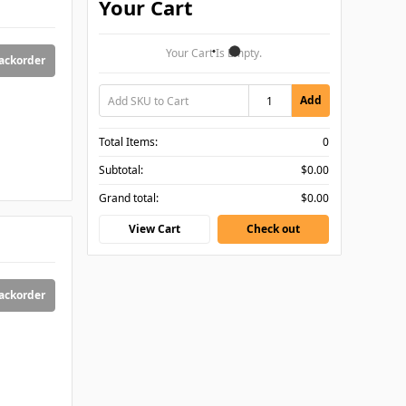
Your Cart
Your Cart Is Empty.
backorder
Add
Total Items:
0
Subtotal:
$0.00
Grand total:
$0.00
View Cart
Check out
backorder