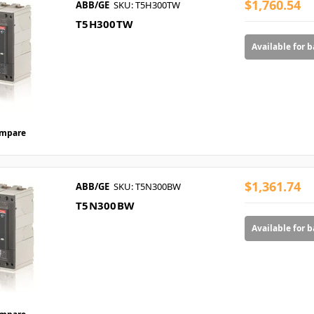
$1,760.54
ABB/GE
SKU: T5H300TW
T5H300TW
Available for 
mpare
$1,361.74
ABB/GE
SKU: T5N300BW
T5N300BW
Available for 