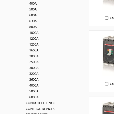
400A
500A
600A
Co
630A
800A
1000A
1200A
1250A
1600A
2000A
2500A
3000A
3200A
3600A
Co
4000A
5000A
6000A
CONDUIT FITTINGS
CONTROL DEVICES