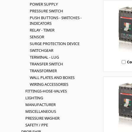
POWER SUPPLY
PRESSURE SWITCH
PUSH BUTTONS - SWITCHES -
INDICATORS
RELAY - TIMER
SENSOR
SURGE PROTECTION DEVICE
SWITCHGEAR
TERMINAL - LUG
Co
TRANSFER SWITCH
TRANSFORMER
WALL PLATES AND BOXES
WIRING ACCESSORIES
FITTINGS-HOSE-VALVES
LIGHTING
MANUFACTURER
MISCELLANEOUS
PRESSURE WASHER
SAFETY / PPE
DROP SHIP