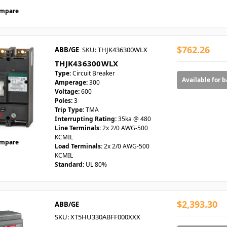
mpare
$762.26
ABB/GE
SKU: THJK436300WLX
THJK436300WLX
Type:
Circuit Breaker
Available for 
Amperage:
300
Voltage:
600
Poles:
3
Trip Type:
TMA
Interrupting Rating:
35ka @ 480
Line Terminals:
2x 2/0 AWG-500
KCMIL
mpare
Load Terminals:
2x 2/0 AWG-500
KCMIL
Standard:
UL 80%
$2,393.30
ABB/GE
SKU: XT5HU330ABFF000XXX