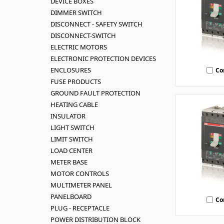
DEVICE BOXES
DIMMER SWITCH
DISCONNECT - SAFETY SWITCH
DISCONNECT-SWITCH
ELECTRIC MOTORS
ELECTRONIC PROTECTION DEVICES
ENCLOSURES
Co
FUSE PRODUCTS
GROUND FAULT PROTECTION
HEATING CABLE
INSULATOR
LIGHT SWITCH
LIMIT SWITCH
LOAD CENTER
METER BASE
MOTOR CONTROLS
MULTIMETER PANEL
PANELBOARD
Co
PLUG - RECEPTACLE
POWER DISTRIBUTION BLOCK