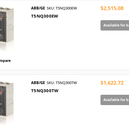
$2,515.08
ABB/GE
SKU: T5NQ300EW
T5NQ300EW
Available for 
mpare
$1,622.72
ABB/GE
SKU: T5NQ300TW
T5NQ300TW
Available for 