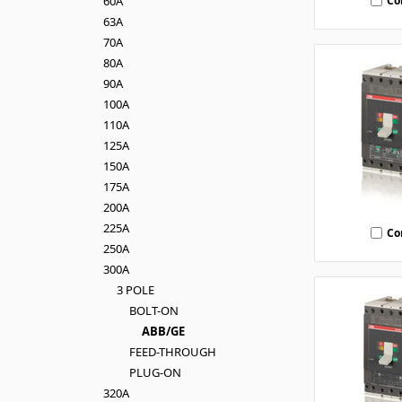
Co
60A
63A
70A
80A
90A
100A
110A
125A
150A
175A
200A
225A
Co
250A
300A
3 POLE
BOLT-ON
ABB/GE
FEED-THROUGH
PLUG-ON
320A