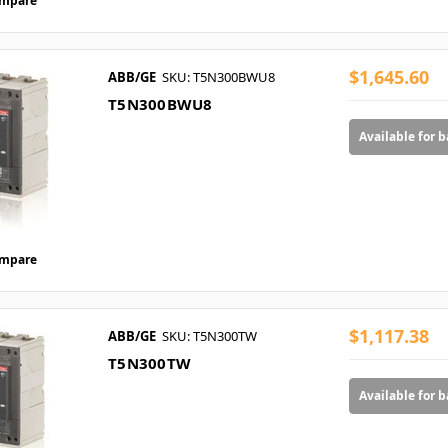
mpare
$1,645.60
ABB/GE
SKU: T5N300BWU8
T5N300BWU8
Available for 
mpare
$1,117.38
ABB/GE
SKU: T5N300TW
T5N300TW
Available for 