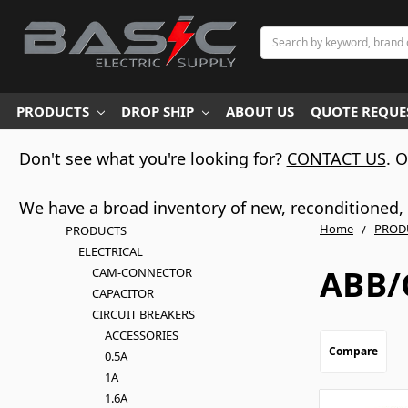
Search
PRODUCTS
DROP SHIP
ABOUT US
QUOTE REQUES
Don't see what you're looking for?
CONTACT US
. 
We have a broad inventory of new, reconditioned, d
Home
PROD
PRODUCTS
ELECTRICAL
ABB/
CAM-CONNECTOR
CAPACITOR
CIRCUIT BREAKERS
ACCESSORIES
Compare
0.5A
1A
1.6A