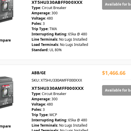
XT5HU330ABFF000XXX
Available for 
Type:
Circuit Breaker
Amperage:
300
Voltage:
480
Poles:
3
Trip Type:
TMA
Interrupting Rating:
65ka @ 480
Line Terminals:
No Lugs Installed
mpare
Load Terminals:
No Lugs Installed
Standard:
UL 80%
$1,466.66
ABB/GE
SKU: XT5HU330AMFF000XXX
XT5HU330AMFF000XXX
Available for 
Type:
Circuit Breaker
Amperage:
300
Voltage:
480
Poles:
3
Trip Type:
MCP
Interrupting Rating:
65ka @ 480
Line Terminals:
No Lugs Installed
mpare
Load Terminals:
No Lugs Installed