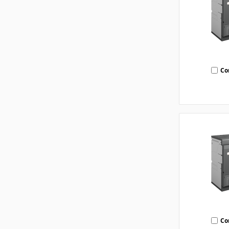
Co
Co