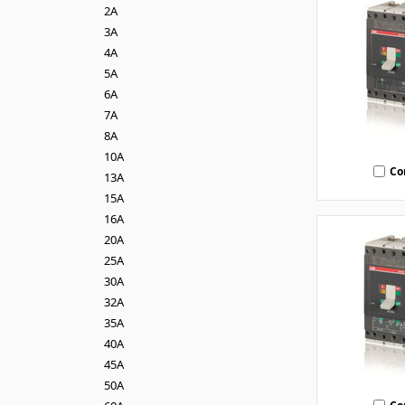
2A
3A
4A
5A
6A
7A
8A
10A
Co
13A
15A
16A
20A
25A
30A
32A
35A
40A
45A
50A