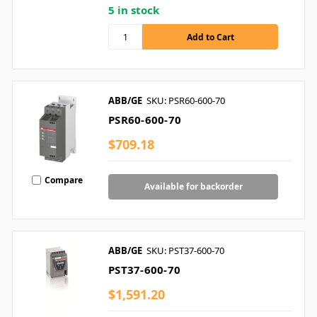
5 in stock
ABB/GE
SKU: PSR60-600-70
PSR60-600-70
$709.18
Compare
Available for backorder
ABB/GE
SKU: PST37-600-70
PST37-600-70
$1,591.20