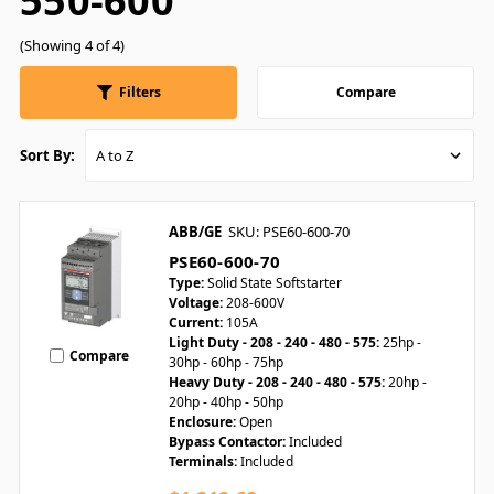
550-600
(Showing 4 of 4)
Filters
Compare
Sort By:
ABB/GE
SKU: PSE60-600-70
PSE60-600-70
Type:
Solid State Softstarter
Voltage:
208-600V
Current:
105A
Light Duty - 208 - 240 - 480 - 575:
25hp -
Compare
30hp - 60hp - 75hp
Heavy Duty - 208 - 240 - 480 - 575:
20hp -
20hp - 40hp - 50hp
Enclosure:
Open
Bypass Contactor:
Included
Terminals:
Included