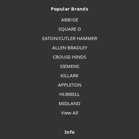
Popular Brands
ABB/GE
SQUARE D
EATON/CUTLER HAMMER
ALLEN BRADLEY
CROUSE-HINDS
SIEMENS
KILLARK
APPLETON
HUBBELL
MIDLAND
View All
Info