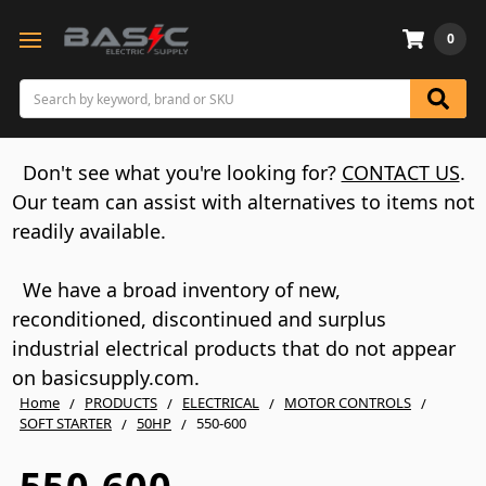
0
Search
Don't see what you're looking for?
CONTACT US
.
Our team can assist with alternatives to items not
readily available.
We have a broad inventory of new,
reconditioned, discontinued and surplus
industrial electrical products that do not appear
on basicsupply.com.
Home
PRODUCTS
ELECTRICAL
MOTOR CONTROLS
SOFT STARTER
50HP
550-600