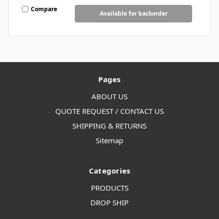
Compare
Available for backorder
Pages
ABOUT US
QUOTE REQUEST / CONTACT US
SHIPPING & RETURNS
Sitemap
Categories
PRODUCTS
DROP SHIP