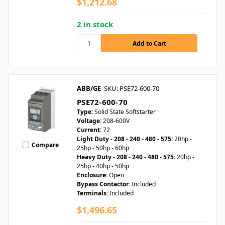
$1,212.68
2 in stock
ABB/GE
SKU: PSE72-600-70
PSE72-600-70
Type:
Solid State Softstarter
Voltage:
208-600V
Current:
72
Light Duty - 208 - 240 - 480 - 575:
20hp -
Compare
25hp - 50hp - 60hp
Heavy Duty - 208 - 240 - 480 - 575:
20hp -
25hp - 40hp - 50hp
Enclosure:
Open
Bypass Contactor:
Included
Terminals:
Included
$1,496.65