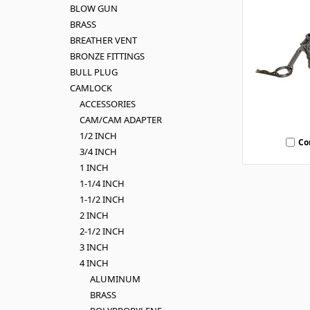
BLOW GUN
BRASS
BREATHER VENT
BRONZE FITTINGS
BULL PLUG
CAMLOCK
ACCESSORIES
CAM/CAM ADAPTER
1/2 INCH
Co
3/4 INCH
1 INCH
1-1/4 INCH
1-1/2 INCH
2 INCH
2-1/2 INCH
3 INCH
4 INCH
ALUMINUM
BRASS