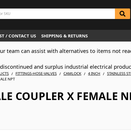
T / CONTACT US
SHIPPING & RETURNS
Our team can assist with alternatives to items not rea
iscontinued and surplus industrial electrical produ
UCTS
FITTINGS-HOSE-VALVES
CAMLOCK
4 INCH
STAINLESS ST
ALE NPT
LE COUPLER X FEMALE N