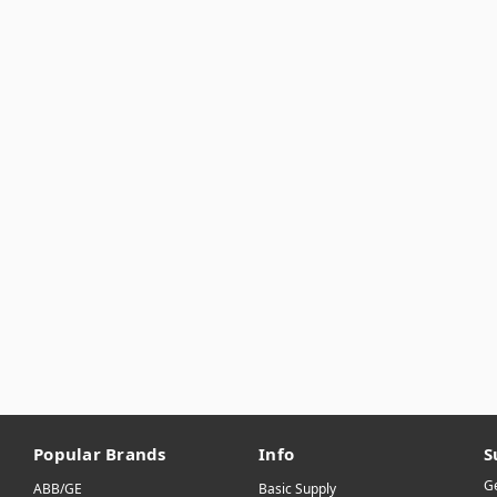
Popular Brands
Info
S
Ge
ABB/GE
Basic Supply