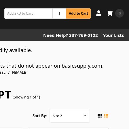
0
Add to Cart
Need Help? 337-769-0122
Your Lists
dily available.
cts that do not appear on basicsupply.com.
EEL
FEMALE
PT
(Showing 1 of 1)
Sort By: