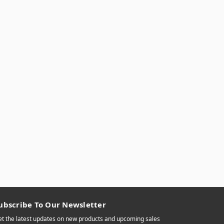
ubscribe To Our Newsletter
t the latest updates on new products and upcoming sales