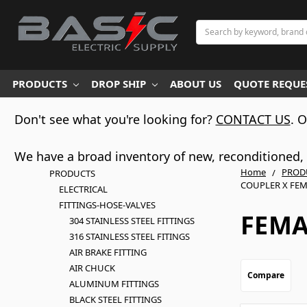
Search
PRODUCTS
DROP SHIP
ABOUT US
QUOTE REQUES
Don't see what you're looking for?
CONTACT US
. 
We have a broad inventory of new, reconditioned, d
Home
PROD
PRODUCTS
COUPLER X FEM
ELECTRICAL
FITTINGS-HOSE-VALVES
FEMA
304 STAINLESS STEEL FITTINGS
316 STAINLESS STEEL FITINGS
AIR BRAKE FITTING
AIR CHUCK
Compare
ALUMINUM FITTINGS
BLACK STEEL FITTINGS