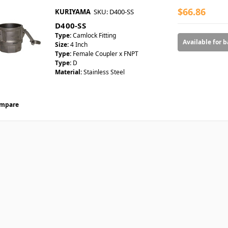
$66.86
KURIYAMA
SKU: D400-SS
D400-SS
Type:
Camlock Fitting
Available for 
Size:
4 Inch
Type:
Female Coupler x FNPT
Type:
D
Material:
Stainless Steel
mpare