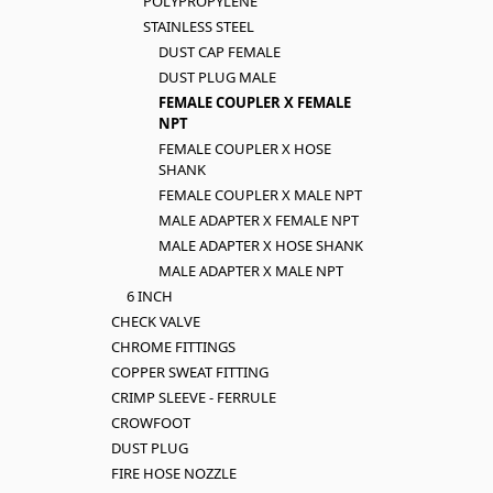
POLYPROPYLENE
STAINLESS STEEL
DUST CAP FEMALE
DUST PLUG MALE
FEMALE COUPLER X FEMALE
NPT
FEMALE COUPLER X HOSE
SHANK
FEMALE COUPLER X MALE NPT
MALE ADAPTER X FEMALE NPT
MALE ADAPTER X HOSE SHANK
MALE ADAPTER X MALE NPT
6 INCH
CHECK VALVE
CHROME FITTINGS
COPPER SWEAT FITTING
CRIMP SLEEVE - FERRULE
CROWFOOT
DUST PLUG
FIRE HOSE NOZZLE