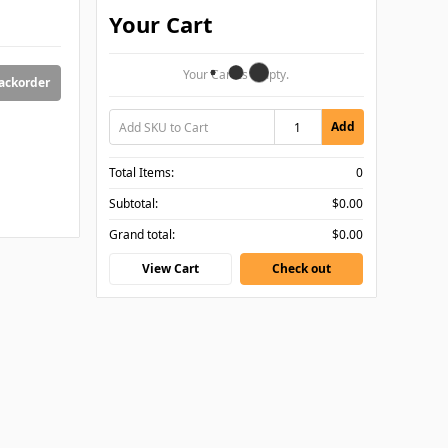
Your Cart
Your Cart Is Empty.
backorder
Add
Total Items:
0
Subtotal:
$0.00
Grand total:
$0.00
View Cart
Check out