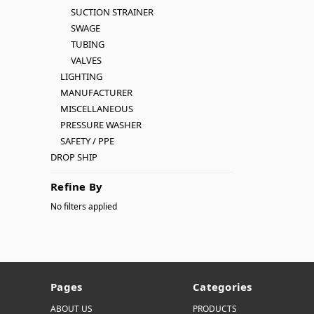
SUCTION STRAINER
SWAGE
TUBING
VALVES
LIGHTING
MANUFACTURER
MISCELLANEOUS
PRESSURE WASHER
SAFETY / PPE
DROP SHIP
Refine By
No filters applied
Pages
Categories
ABOUT US
PRODUCTS