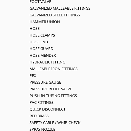
FOOT VALVE
GALVANIZED MALLEABLE FITTINGS
GALVANIZED STEEL FITTINGS
HAMMER UNION
HOSE
HOSE CLAMPS
HOSE END
HOSE GUARD
HOSE MENDER
HYDRAULIC FITTING
MALLEABLE IRON FITTINGS
PEX
PRESSURE GAUGE
PRESSURE RELIEF VALVE
PUSH-IN TUBING FITTINGS
PVC FITTINGS
QUICK DISCONNECT
RED BRASS
SAFETY CABLE / WHIP-CHECK
SPRAY NOZZLE