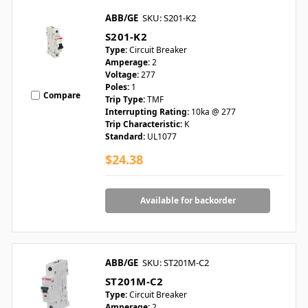
ABB/GE
SKU: S201-K2
S201-K2
Type:
Circuit Breaker
Amperage:
2
Voltage:
277
Poles:
1
Compare
Trip Type:
TMF
Interrupting Rating:
10ka @ 277
Trip Characteristic:
K
Standard:
UL1077
$24.38
Available for backorder
ABB/GE
SKU: ST201M-C2
ST201M-C2
Type:
Circuit Breaker
Amperage:
2