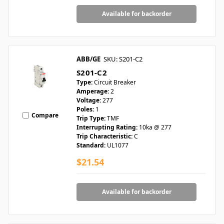
Available for backorder
ABB/GE
SKU: S201-C2
S201-C2
Type:
Circuit Breaker
Amperage:
2
Voltage:
277
Poles:
1
Compare
Trip Type:
TMF
Interrupting Rating:
10ka @ 277
Trip Characteristic:
C
Standard:
UL1077
$21.54
Available for backorder