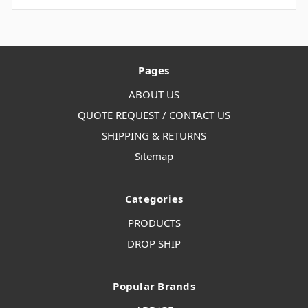
Pages
ABOUT US
QUOTE REQUEST / CONTACT US
SHIPPING & RETURNS
Sitemap
Categories
PRODUCTS
DROP SHIP
Popular Brands