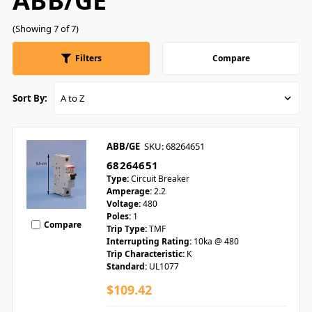
ABB/GE
(Showing 7 of 7)
Filters
Compare
Sort By:
ABB/GE
SKU: 68264651
68264651
Type:
Circuit Breaker
Amperage:
2.2
Voltage:
480
Poles:
1
Compare
Trip Type:
TMF
Interrupting Rating:
10ka @ 480
Trip Characteristic:
K
Standard:
UL1077
$109.42