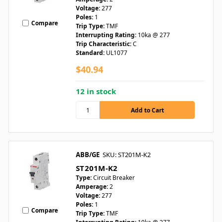
Voltage:
277
Poles:
1
Compare
Trip Type:
TMF
Interrupting Rating:
10ka @ 277
Trip Characteristic:
C
Standard:
UL1077
$40.94
12 in stock
ABB/GE
SKU: ST201M-K2
ST201M-K2
Type:
Circuit Breaker
Amperage:
2
Voltage:
277
Poles:
1
Compare
Trip Type:
TMF