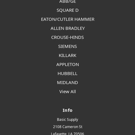
ABB/GE
SQUARE D
EATON/CUTLER HAMMER
ALLEN BRADLEY
CROUSE-HINDS
SIEMENS
KILLARK
APPLETON
HUBBELL
MIDLAND
View All
Info
Basic Supply
2108 Cameron St
Lafayette, LA 70506