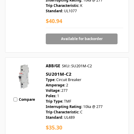
Interrupting Rating:
10ka @ 277
Trip Characteristic:
K
Standard:
UL1077
$40.94
Available for backorder
ABB/GE
SKU: SU201M-C2
SU201M-C2
Type:
Circuit Breaker
Amperage:
2
Voltage:
277
Poles:
1
Compare
Trip Type:
TMF
Interrupting Rating:
10ka @ 277
Trip Characteristic:
C
Standard:
UL489
$35.30