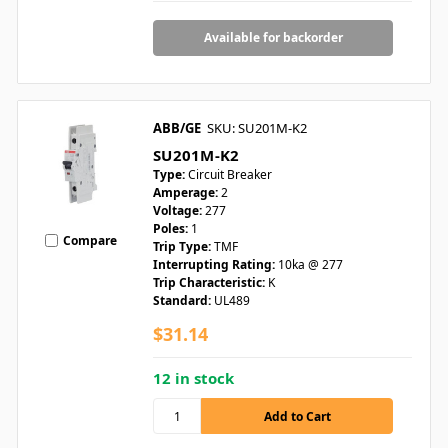
Available for backorder
ABB/GE
SKU: SU201M-K2
SU201M-K2
Type:
Circuit Breaker
Amperage:
2
Voltage:
277
Poles:
1
Compare
Trip Type:
TMF
Interrupting Rating:
10ka @ 277
Trip Characteristic:
K
Standard:
UL489
$31.14
12 in stock