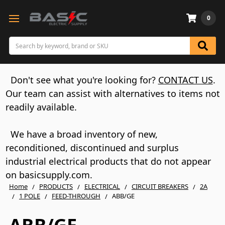
0
Search
Don't see what you're looking for?
CONTACT US
.
Our team can assist with alternatives to items not
readily available.
We have a broad inventory of new,
reconditioned, discontinued and surplus
industrial electrical products that do not appear
on basicsupply.com.
Home
PRODUCTS
ELECTRICAL
CIRCUIT BREAKERS
2A
1 POLE
FEED-THROUGH
ABB/GE