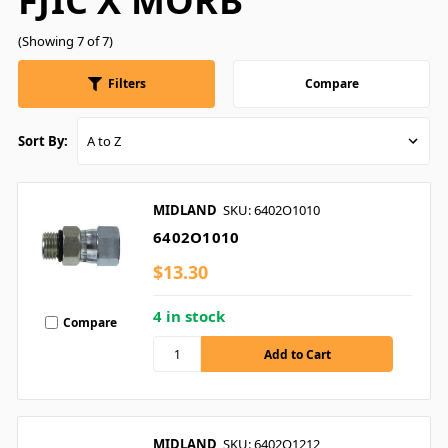
FJIC X MORB
(Showing 7 of 7)
Filters
Compare
Sort By:
MIDLAND
SKU: 6402O1010
6402O1010
$13.30
4 in stock
Compare
MIDLAND
SKU: 6402O1212