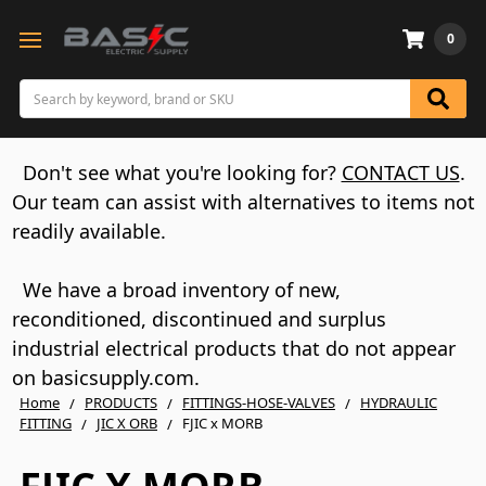
0
Search
Don't see what you're looking for?
CONTACT US
.
Our team can assist with alternatives to items not
readily available.
We have a broad inventory of new,
reconditioned, discontinued and surplus
industrial electrical products that do not appear
on basicsupply.com.
Home
PRODUCTS
FITTINGS-HOSE-VALVES
HYDRAULIC
FITTING
JIC X ORB
FJIC x MORB