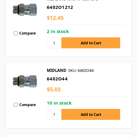
6402O1212
$12.45
2 in stock
Compare
MIDLAND
SKU: 6402O44
6402O44
$5.03
10 in stock
Compare