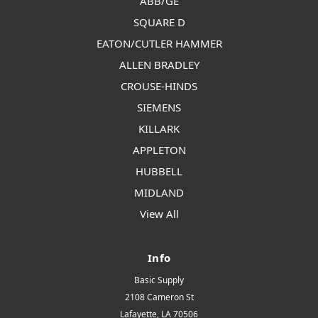
ABB/GE
SQUARE D
EATON/CUTLER HAMMER
ALLEN BRADLEY
CROUSE-HINDS
SIEMENS
KILLARK
APPLETON
HUBBELL
MIDLAND
View All
Info
Basic Supply
2108 Cameron St
Lafayette, LA 70506