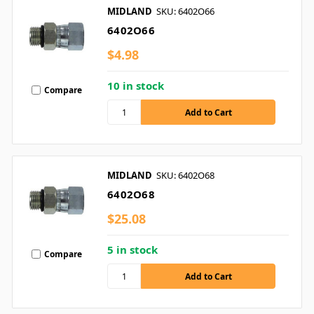
MIDLAND
SKU: 6402O66
6402O66
$4.98
10 in stock
Compare
MIDLAND
SKU: 6402O68
6402O68
$25.08
5 in stock
Compare