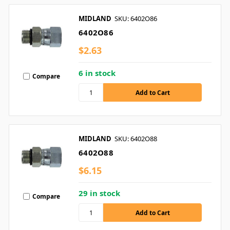
MIDLAND
SKU: 6402O86
6402O86
$2.63
6 in stock
Compare
MIDLAND
SKU: 6402O88
6402O88
$6.15
29 in stock
Compare