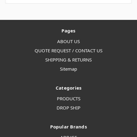
Pages
ABOUT US
QUOTE REQUEST / CONTACT US
SHIPPING & RETURNS
Sitemap
Categories
PRODUCTS
DROP SHIP
Popular Brands