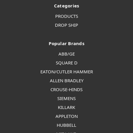
Categories
PRODUCTS
DROP SHIP
Popular Brands
ABB/GE
SQUARE D
EATON/CUTLER HAMMER
ALLEN BRADLEY
CROUSE-HINDS
SIEMENS
KILLARK
APPLETON
HUBBELL