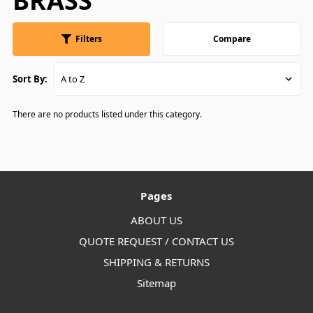
BRASS
Filters
Compare
Sort By:
There are no products listed under this category.
Pages
ABOUT US
QUOTE REQUEST / CONTACT US
SHIPPING & RETURNS
Sitemap