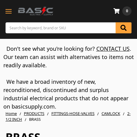
0
Search
Don't see what you're looking for?
CONTACT US
.
Our team can assist with alternatives to items not
readily available.
We have a broad inventory of new,
reconditioned, discontinued and surplus
industrial electrical products that do not appear
on basicsupply.com.
Home
PRODUCTS
FITTINGS-HOSE-VALVES
CAMLOCK
2-
1/2 INCH
BRASS