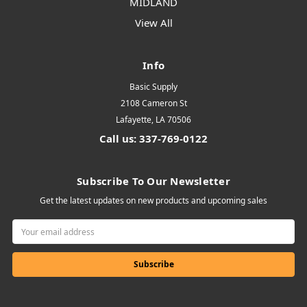
MIDLAND
View All
Info
Basic Supply
2108 Cameron St
Lafayette, LA 70506
Call us: 337-769-0122
Subscribe To Our Newsletter
Get the latest updates on new products and upcoming sales
Email
Address