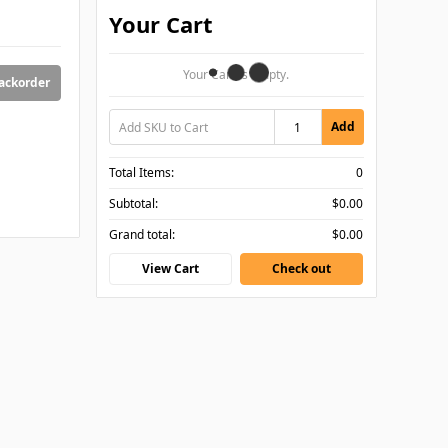
Your Cart
Your Cart Is Empty.
backorder
Add
Total Items:
0
Subtotal:
$0.00
Grand total:
$0.00
View Cart
Check out