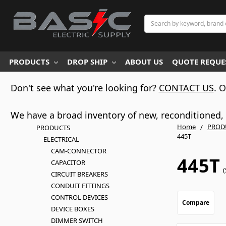
Search
PRODUCTS
DROP SHIP
ABOUT US
QUOTE REQUES
Don't see what you're looking for?
CONTACT US
. 
We have a broad inventory of new, reconditioned, d
Home
PROD
PRODUCTS
445T
ELECTRICAL
CAM-CONNECTOR
445T
CAPACITOR
(
CIRCUIT BREAKERS
CONDUIT FITTINGS
CONTROL DEVICES
Compare
DEVICE BOXES
DIMMER SWITCH