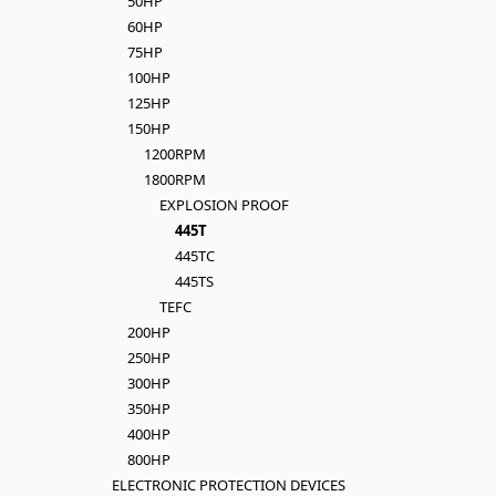
50HP
60HP
75HP
100HP
125HP
150HP
1200RPM
1800RPM
EXPLOSION PROOF
445T
445TC
445TS
TEFC
200HP
250HP
300HP
350HP
400HP
800HP
ELECTRONIC PROTECTION DEVICES