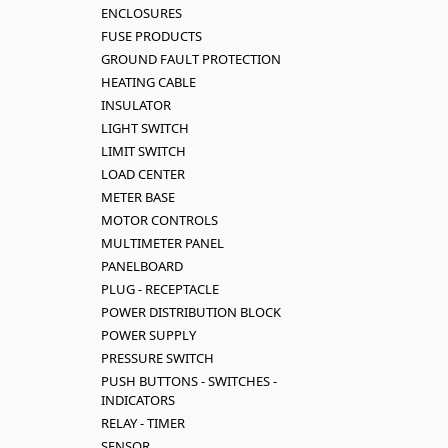
ENCLOSURES
FUSE PRODUCTS
GROUND FAULT PROTECTION
HEATING CABLE
INSULATOR
LIGHT SWITCH
LIMIT SWITCH
LOAD CENTER
METER BASE
MOTOR CONTROLS
MULTIMETER PANEL
PANELBOARD
PLUG - RECEPTACLE
POWER DISTRIBUTION BLOCK
POWER SUPPLY
PRESSURE SWITCH
PUSH BUTTONS - SWITCHES -
INDICATORS
RELAY - TIMER
SENSOR