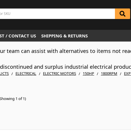
T / CONTACT US
SHIPPING & RETURNS
Our team can assist with alternatives to items not rea
iscontinued and surplus industrial electrical produ
UCTS
ELECTRICAL
ELECTRIC MOTORS
150HP
1800RPM
EXP
Showing 1 of 1)