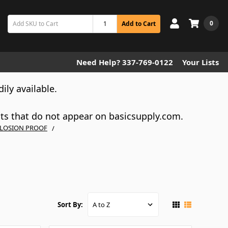
0
Add to Cart
Need Help? 337-769-0122
Your Lists
dily available.
cts that do not appear on basicsupply.com.
LOSION PROOF
Sort By: