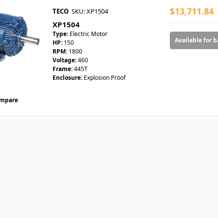
$13,711.84
TECO
SKU: XP1504
XP1504
Type:
Electric Motor
Available for 
HP:
150
RPM:
1800
Voltage:
460
Frame:
445T
Enclosure:
Explosion Proof
mpare