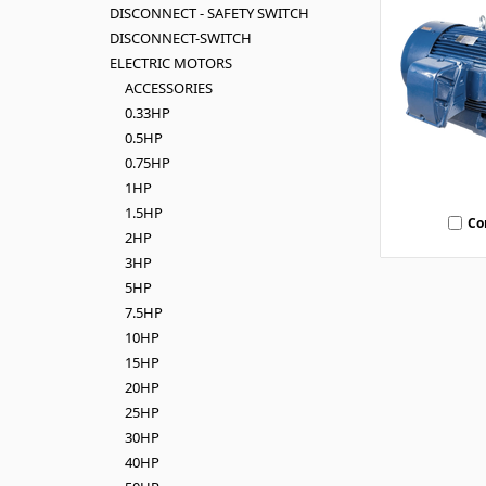
DISCONNECT - SAFETY SWITCH
DISCONNECT-SWITCH
ELECTRIC MOTORS
ACCESSORIES
0.33HP
0.5HP
0.75HP
1HP
1.5HP
Co
2HP
3HP
5HP
7.5HP
10HP
15HP
20HP
25HP
30HP
40HP