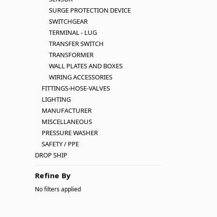
SURGE PROTECTION DEVICE
SWITCHGEAR
TERMINAL - LUG
TRANSFER SWITCH
TRANSFORMER
WALL PLATES AND BOXES
WIRING ACCESSORIES
FITTINGS-HOSE-VALVES
LIGHTING
MANUFACTURER
MISCELLANEOUS
PRESSURE WASHER
SAFETY / PPE
DROP SHIP
Refine By
No filters applied