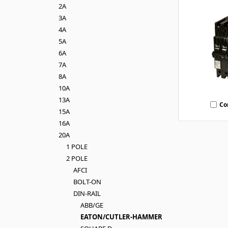
2A
3A
4A
5A
6A
7A
8A
10A
13A
Co
15A
16A
20A
1 POLE
2 POLE
AFCI
BOLT-ON
DIN-RAIL
ABB/GE
EATON/CUTLER-HAMMER