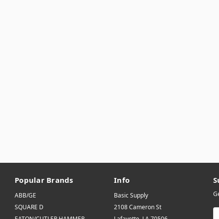
Popular Brands
Info
S
Ge
ABB/GE
Basic Supply
SQUARE D
2108 Cameron St
E
EATON/CUTLER HAMMER
Lafayette, LA 70506