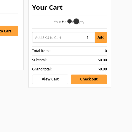
Your Cart
Your Cart Is Empty.
Add
Total Items:
0
Subtotal:
$0.00
Grand total:
$0.00
View Cart
Check out