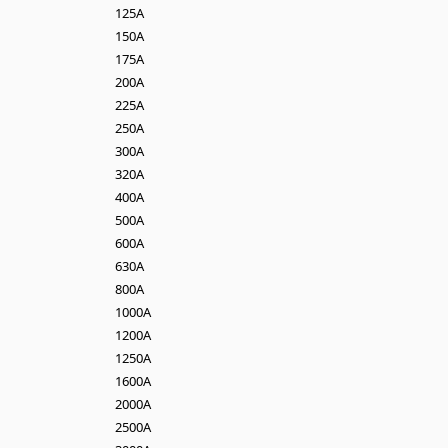
125A
150A
175A
200A
225A
250A
300A
320A
400A
500A
600A
630A
800A
1000A
1200A
1250A
1600A
2000A
2500A