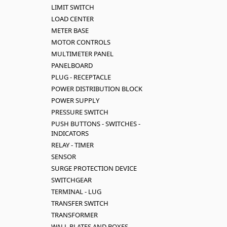
LIMIT SWITCH
LOAD CENTER
METER BASE
MOTOR CONTROLS
MULTIMETER PANEL
PANELBOARD
PLUG - RECEPTACLE
POWER DISTRIBUTION BLOCK
POWER SUPPLY
PRESSURE SWITCH
PUSH BUTTONS - SWITCHES -
INDICATORS
RELAY - TIMER
SENSOR
SURGE PROTECTION DEVICE
SWITCHGEAR
TERMINAL - LUG
TRANSFER SWITCH
TRANSFORMER
WALL PLATES AND BOXES