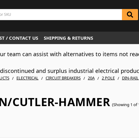
T / CONTACT US
SHIPPING & RETURNS
Our team can assist with alternatives to items not rea
iscontinued and surplus industrial electrical produ
UCTS
ELECTRICAL
CIRCUIT BREAKERS
20A
2 POLE
DIN-RAIL
N/CUTLER-HAMMER
(Showing 1 of 