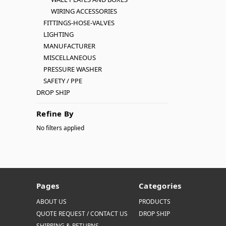
WIRING ACCESSORIES
FITTINGS-HOSE-VALVES
LIGHTING
MANUFACTURER
MISCELLANEOUS
PRESSURE WASHER
SAFETY / PPE
DROP SHIP
Refine By
No filters applied
Pages
Categories
ABOUT US
PRODUCTS
QUOTE REQUEST / CONTACT US
DROP SHIP
SHIPPING & RETURNS