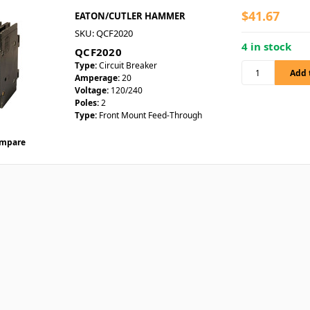
$41.67
EATON/CUTLER HAMMER
SKU: QCF2020
4 in stock
QCF2020
Type:
Circuit Breaker
Amperage:
20
Voltage:
120/240
Poles:
2
Type:
Front Mount Feed-Through
mpare