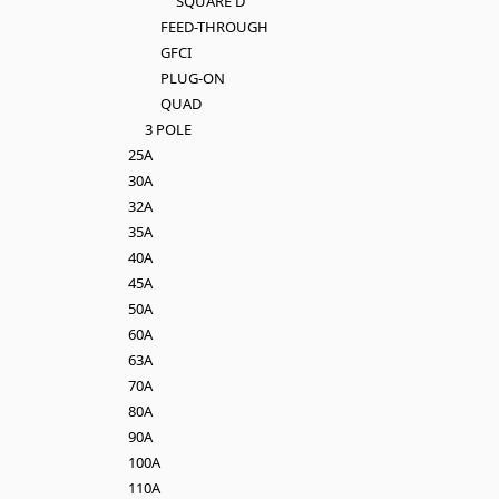
SQUARE D
FEED-THROUGH
GFCI
PLUG-ON
QUAD
3 POLE
25A
30A
32A
35A
40A
45A
50A
60A
63A
70A
80A
90A
100A
110A