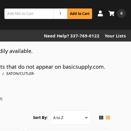
0
Add to Cart
Need Help? 337-769-0122
Your Lists
dily available.
cts that do not appear on basicsupply.com.
EATON/CUTLER-
1)
Sort By: