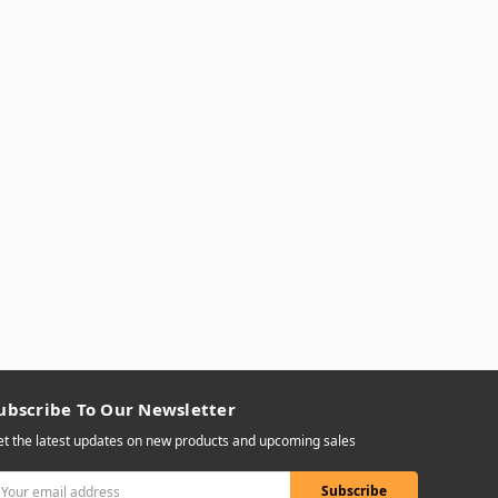
ubscribe To Our Newsletter
t the latest updates on new products and upcoming sales
mail