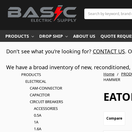
Search
PRODUCTS
DROP SHIP
ABOUT US
QUOTE REQUES
Don't see what you're looking for?
CONTACT US
. 
We have a broad inventory of new, reconditioned, d
Home
PROD
PRODUCTS
HAMMER
ELECTRICAL
CAM-CONNECTOR
EATO
CAPACITOR
CIRCUIT BREAKERS
ACCESSORIES
0.5A
Compare
1A
1.6A