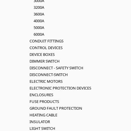
3000A
3200A
3600A
4000A
5000A
6000A
CONDUIT FITTINGS
CONTROL DEVICES
DEVICE BOXES
DIMMER SWITCH
DISCONNECT - SAFETY SWITCH
DISCONNECT-SWITCH
ELECTRIC MOTORS
ELECTRONIC PROTECTION DEVICES
ENCLOSURES
FUSE PRODUCTS
GROUND FAULT PROTECTION
HEATING CABLE
INSULATOR
LIGHT SWITCH