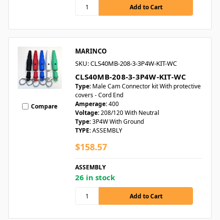
MARINCO
SKU: CLS40MB-208-3-3P4W-KIT-WC
CLS40MB-208-3-3P4W-KIT-WC
Type:
Male Cam Connector kit With protective
covers - Cord End
Amperage:
400
Compare
Voltage:
208/120 With Neutral
Type:
3P4W With Ground
TYPE:
ASSEMBLY
$158.57
ASSEMBLY
26 in stock