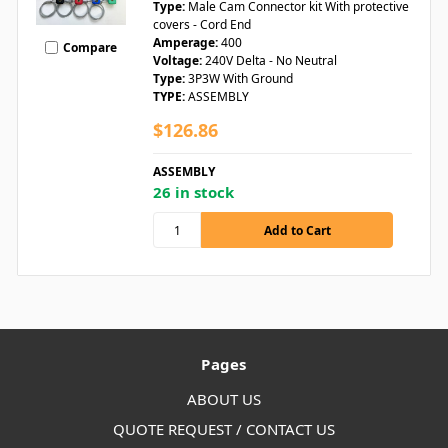
Type:
Male Cam Connector kit With protective
covers - Cord End
Amperage:
400
Compare
Voltage:
240V Delta - No Neutral
Type:
3P3W With Ground
TYPE:
ASSEMBLY
$126.86
ASSEMBLY
26 in stock
Pages
ABOUT US
QUOTE REQUEST / CONTACT US