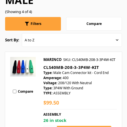
MALE
(Showing 4 of 4)
Filters
Compare
Sort By:
MARINCO
SKU: CLS40MB-208-3-3P4W-KIT
CLS40MB-208-3-3P4W-KIT
Type:
Male Cam Connector kit - Cord End
Amperage:
400
Voltage:
208/120 With Neutral
Type:
3P4W With Ground
Compare
TYPE:
ASSEMBLY
$99.50
ASSEMBLY
26 in stock