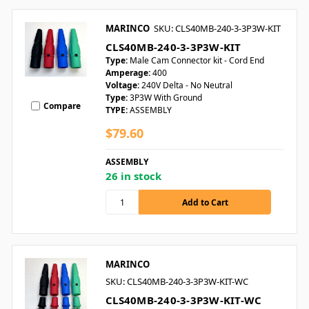
MARINCO
SKU: CLS40MB-240-3-3P3W-KIT
CLS40MB-240-3-3P3W-KIT
Type:
Male Cam Connector kit - Cord End
Amperage:
400
Voltage:
240V Delta - No Neutral
Type:
3P3W With Ground
Compare
TYPE:
ASSEMBLY
$79.60
ASSEMBLY
26 in stock
MARINCO
SKU: CLS40MB-240-3-3P3W-KIT-WC
CLS40MB-240-3-3P3W-KIT-WC