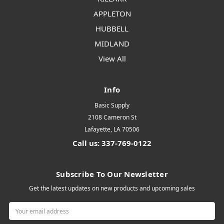
APPLETON
HUBBELL
MIDLAND
View All
Info
Basic Supply
2108 Cameron St
Lafayette, LA 70506
Call us: 337-769-0122
Subscribe To Our Newsletter
Get the latest updates on new products and upcoming sales
Email
Address