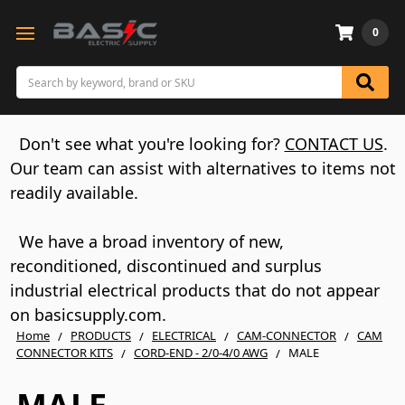
0
Search
Don't see what you're looking for?
CONTACT US
.
Our team can assist with alternatives to items not
readily available.
We have a broad inventory of new,
reconditioned, discontinued and surplus
industrial electrical products that do not appear
on basicsupply.com.
Home
PRODUCTS
ELECTRICAL
CAM-CONNECTOR
CAM
CONNECTOR KITS
CORD-END - 2/0-4/0 AWG
MALE