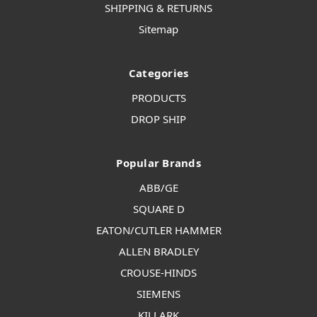
SHIPPING & RETURNS
Sitemap
Categories
PRODUCTS
DROP SHIP
Popular Brands
ABB/GE
SQUARE D
EATON/CUTLER HAMMER
ALLEN BRADLEY
CROUSE-HINDS
SIEMENS
KILLARK