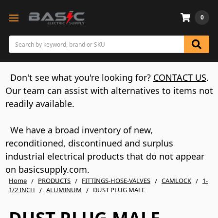
0
Search
Don't see what you're looking for?
CONTACT US
.
Our team can assist with alternatives to items not
readily available.
We have a broad inventory of new,
reconditioned, discontinued and surplus
industrial electrical products that do not appear
on basicsupply.com.
Home
PRODUCTS
FITTINGS-HOSE-VALVES
CAMLOCK
1-
1/2 INCH
ALUMINUM
DUST PLUG MALE