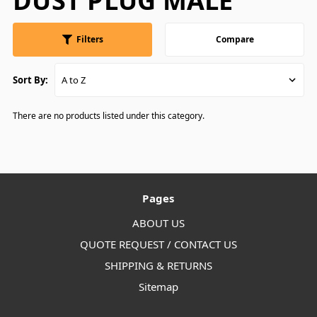
DUST PLUG MALE
Filters
Compare
Sort By:
There are no products listed under this category.
Pages
ABOUT US
QUOTE REQUEST / CONTACT US
SHIPPING & RETURNS
Sitemap