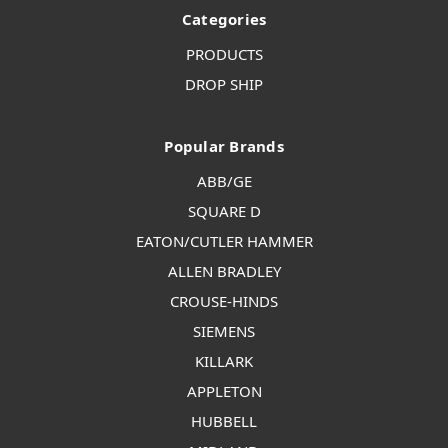
Categories
PRODUCTS
DROP SHIP
Popular Brands
ABB/GE
SQUARE D
EATON/CUTLER HAMMER
ALLEN BRADLEY
CROUSE-HINDS
SIEMENS
KILLARK
APPLETON
HUBBELL