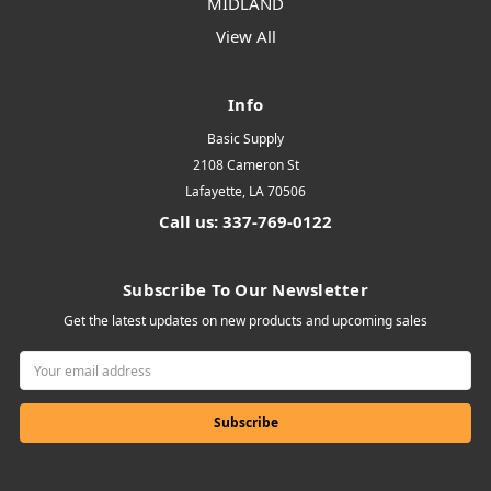
MIDLAND
View All
Info
Basic Supply
2108 Cameron St
Lafayette, LA 70506
Call us: 337-769-0122
Subscribe To Our Newsletter
Get the latest updates on new products and upcoming sales
Email
Address