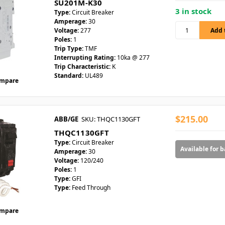
SU201M-K30
3 in stock
Type:
Circuit Breaker
Amperage:
30
Voltage:
277
Poles:
1
Trip Type:
TMF
Interrupting Rating:
10ka @ 277
Trip Characteristic:
K
Standard:
UL489
mpare
$215.00
ABB/GE
SKU: THQC1130GFT
THQC1130GFT
Type:
Circuit Breaker
Available for 
Amperage:
30
Voltage:
120/240
Poles:
1
Type:
GFI
Type:
Feed Through
mpare