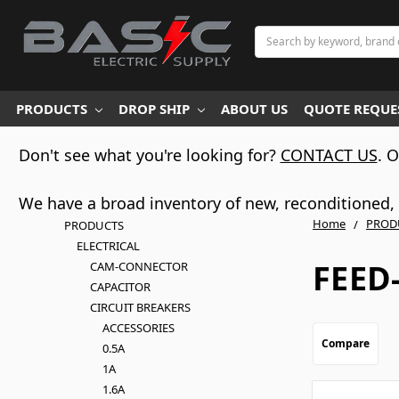
Search
PRODUCTS
DROP SHIP
ABOUT US
QUOTE REQUES
Don't see what you're looking for?
CONTACT US
. 
We have a broad inventory of new, reconditioned, d
Home
PROD
PRODUCTS
ELECTRICAL
FEED
CAM-CONNECTOR
CAPACITOR
CIRCUIT BREAKERS
ACCESSORIES
Compare
0.5A
1A
1.6A