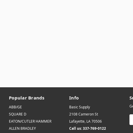
Popular Brands
Info
S
Ge
ABB/GE
Basic Supply
SQUARE D
2108 Cameron St
E
EATON/CUTLER HAMMER
Lafayette, LA 70506
A
ALLEN BRADLEY
Call us: 337-769-0122