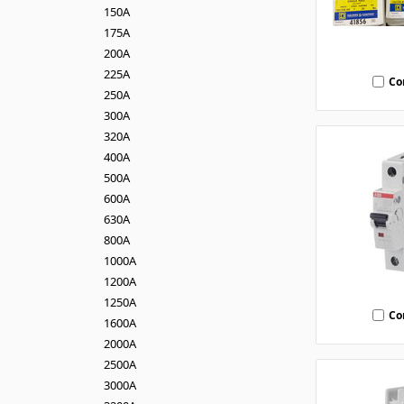
150A
175A
200A
225A
Co
250A
300A
320A
400A
500A
600A
630A
800A
1000A
1200A
1250A
Co
1600A
2000A
2500A
3000A