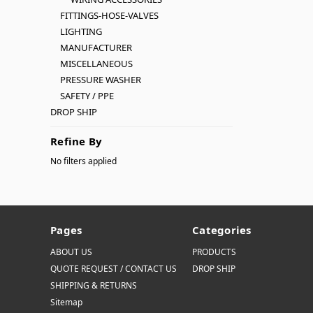
FITTINGS-HOSE-VALVES
LIGHTING
MANUFACTURER
MISCELLANEOUS
PRESSURE WASHER
SAFETY / PPE
DROP SHIP
Refine By
No filters applied
Pages
Categories
ABOUT US
PRODUCTS
QUOTE REQUEST / CONTACT US
DROP SHIP
SHIPPING & RETURNS
Sitemap