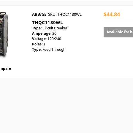
$44.84
ABB/GE
SKU: THQC1130WL
THQC1130WL
Type:
Circuit Breaker
Available for 
Amperage:
30
Voltage:
120/240
Poles:
1
Type:
Feed Through
mpare