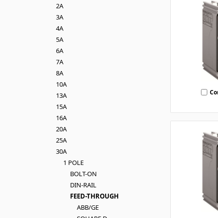
2A
3A
4A
5A
6A
7A
8A
10A
Co
13A
15A
16A
20A
25A
30A
1 POLE
BOLT-ON
DIN-RAIL
FEED-THROUGH
ABB/GE