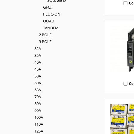
SQUARE D
Co
GFCI
PLUG-ON
QUAD
TANDEM
2 POLE
3 POLE
32A
35A
40A
45A
50A
60A
Co
63A
70A
80A
90A
100A
110A
125A