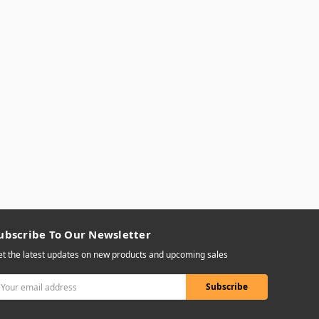
ubscribe To Our Newsletter
t the latest updates on new products and upcoming sales
mail
ddress