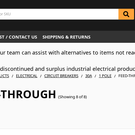
T / CONTACT US
SHIPPING & RETURNS
Our team can assist with alternatives to items not rea
iscontinued and surplus industrial electrical produ
UCTS
ELECTRICAL
CIRCUIT BREAKERS
30A
1 POLE
FEED-T
-THROUGH
(Showing 8 of 8)