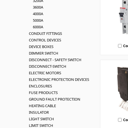
3200A
3600A
4000A
5000A
6000A
CONDUIT FITTINGS
CONTROL DEVICES
Co
DEVICE BOXES
DIMMER SWITCH
DISCONNECT - SAFETY SWITCH
DISCONNECT-SWITCH
ELECTRIC MOTORS
ELECTRONIC PROTECTION DEVICES
ENCLOSURES
FUSE PRODUCTS
GROUND FAULT PROTECTION
HEATING CABLE
INSULATOR
LIGHT SWITCH
Co
LIMIT SWITCH