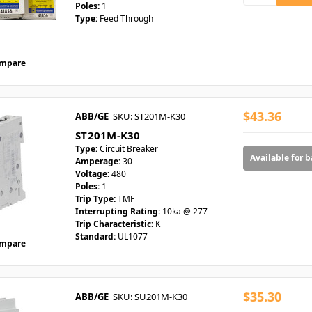
Poles:
1
Type:
Feed Through
mpare
$43.36
ABB/GE
SKU: ST201M-K30
ST201M-K30
Type:
Circuit Breaker
Available for 
Amperage:
30
Voltage:
480
Poles:
1
Trip Type:
TMF
Interrupting Rating:
10ka @ 277
Trip Characteristic:
K
Standard:
UL1077
mpare
$35.30
ABB/GE
SKU: SU201M-K30