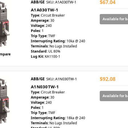
$67.04
ABB/GE
SKU: A1A030TW-1
A1A030TW-1
Type:
Circuit Breaker
Available for 
Amperage:
30
Voltage:
240
Poles:
1
Trip Type:
TMF
Interrupting Rating:
10ka @ 240
Terminals:
No Lugs Installed
Standard:
UL 80%
mpare
Lug Kit:
KA1100-1
$92.08
ABB/GE
SKU: A1N030TW-1
A1N030TW-1
Type:
Circuit Breaker
Available for 
Amperage:
30
Voltage:
240
Poles:
1
Trip Type:
TMF
Interrupting Rating:
18ka @ 240
Terminals:
No Lugs Installed