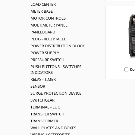
LOAD CENTER
METER BASE
MOTOR CONTROLS
MULTIMETER PANEL
PANELBOARD
PLUG - RECEPTACLE
POWER DISTRIBUTION BLOCK
POWER SUPPLY
PRESSURE SWITCH
PUSH BUTTONS - SWITCHES -
Co
INDICATORS
RELAY - TIMER
SENSOR
SURGE PROTECTION DEVICE
SWITCHGEAR
TERMINAL - LUG
TRANSFER SWITCH
TRANSFORMER
WALL PLATES AND BOXES
WIRING ACCESSORIES