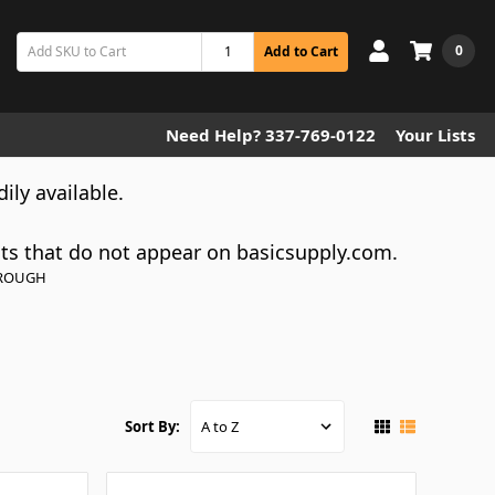
0
Add to Cart
Need Help? 337-769-0122
Your Lists
dily available.
cts that do not appear on basicsupply.com.
HROUGH
Sort By: