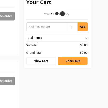
Your Cart
Your Cart Is Empty.
backorder
Add
Total Items:
0
Subtotal:
$0.00
Grand total:
$0.00
View Cart
Check out
backorder