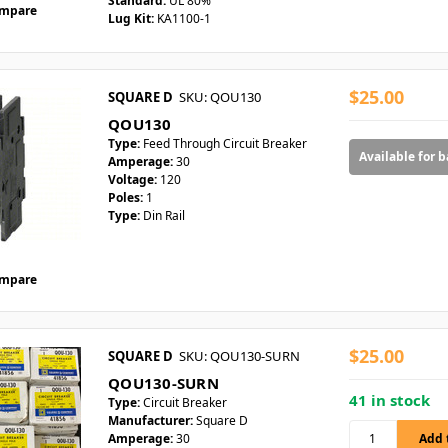
Standard:
UL 80%
mpare
Lug Kit:
KA1100-1
$25.00
SQUARE D
SKU: QOU130
QOU130
Type:
Feed Through Circuit Breaker
Available for 
Amperage:
30
Voltage:
120
Poles:
1
Type:
Din Rail
mpare
$25.00
SQUARE D
SKU: QOU130-SURN
QOU130-SURN
41 in stock
Type:
Circuit Breaker
Manufacturer:
Square D
Amperage:
30