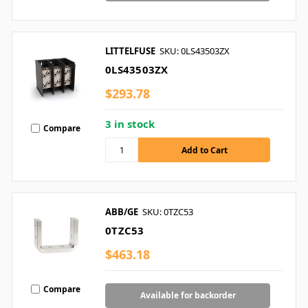
LITTELFUSE
SKU: 0LS43503ZX
0LS43503ZX
$293.78
3 in stock
Compare
ABB/GE
SKU: 0TZC53
0TZC53
$463.18
Compare
Available for backorder