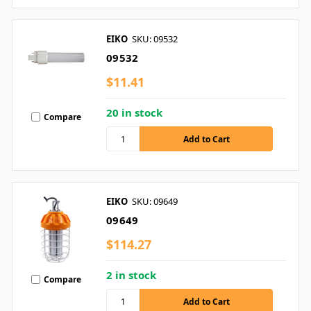
EIKO
SKU: 09532
09532
$11.41
20 in stock
Compare
EIKO
SKU: 09649
09649
$114.27
2 in stock
Compare