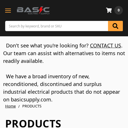
0
Search
Don't see what you're looking for?
CONTACT US
.
Our team can assist with alternatives to items not
readily available.
We have a broad inventory of new,
reconditioned, discontinued and surplus
industrial electrical products that do not appear
on basicsupply.com.
Home
PRODUCTS
PRODUCTS