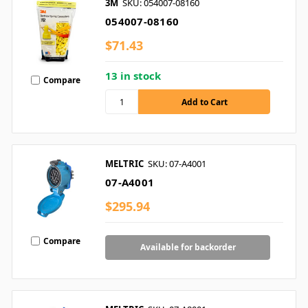
3M
SKU: 054007-08160
054007-08160
$71.43
13 in stock
Compare
MELTRIC
SKU: 07-A4001
07-A4001
$295.94
Compare
Available for backorder