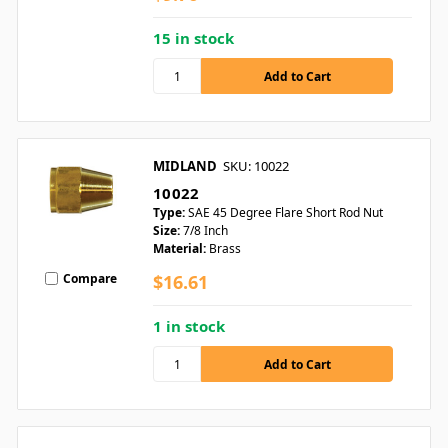
15 in stock
MIDLAND
SKU: 10022
10022
Type:
SAE 45 Degree Flare Short Rod Nut
Size:
7/8 Inch
Material:
Brass
Compare
$16.61
1 in stock