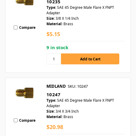
10235
Type:
SAE 45 Degree Male Flare X FNPT
Adapter
Size:
3/8 X 1/4 Inch
Material:
Brass
Compare
$5.15
9 in stock
MIDLAND
SKU: 10247
10247
Type:
SAE 45 Degree Male Flare X FNPT
Adapter
Size:
3/4 X 3/4 Inch
Material:
Brass
Compare
$20.98