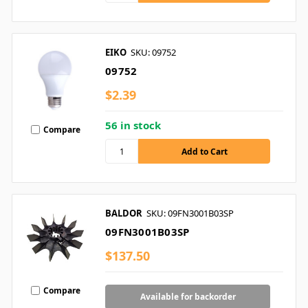
EIKO
SKU: 09752
09752
$2.39
56 in stock
Compare
BALDOR
SKU: 09FN3001B03SP
09FN3001B03SP
$137.50
Compare
Available for backorder