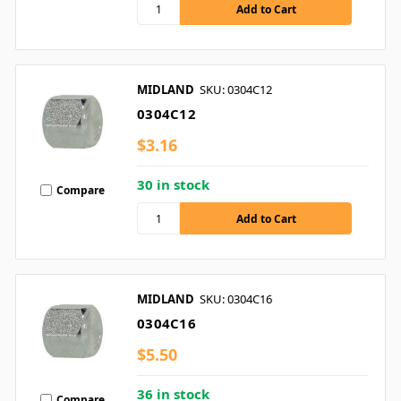
MIDLAND
SKU: 0304C12
0304C12
$3.16
30 in stock
Compare
MIDLAND
SKU: 0304C16
0304C16
$5.50
36 in stock
Compare