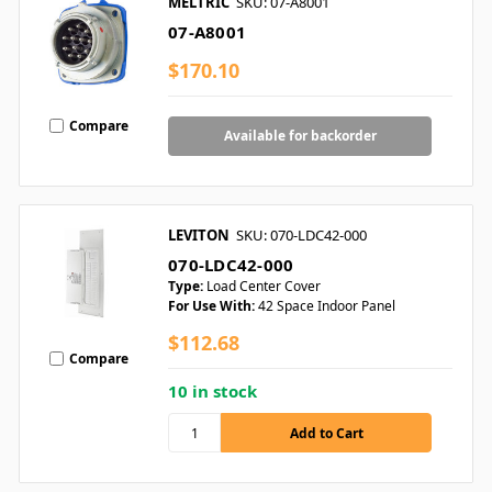
MELTRIC
SKU: 07-A8001
07-A8001
$170.10
Compare
Available for backorder
LEVITON
SKU: 070-LDC42-000
070-LDC42-000
Type:
Load Center Cover
For Use With:
42 Space Indoor Panel
$112.68
Compare
10 in stock