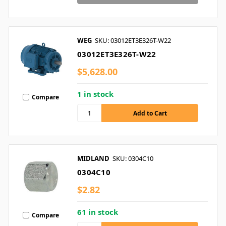
WEG
SKU: 03012ET3E326T-W22
03012ET3E326T-W22
$5,628.00
1 in stock
Compare
MIDLAND
SKU: 0304C10
0304C10
$2.82
61 in stock
Compare