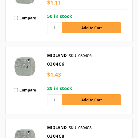
$1.11
50 in stock
Compare
MIDLAND
SKU: 0304C6
0304C6
$1.43
29 in stock
Compare
MIDLAND
SKU: 0304C8
0304C8