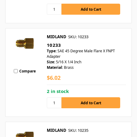
MIDLAND
SKU: 10233
10233
Type:
SAE 45 Degree Male Flare X FNPT
Adapter
Size:
5/16 X 1/4 Inch
Material:
Brass
Compare
$6.02
2 in stock
MIDLAND
SKU: 10235