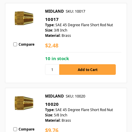
MIDLAND
SKU: 10017
10017
Type:
SAE 45 Degree Flare Short Rod Nut
Size:
3/8 Inch
Material:
Brass
Compare
$2.48
10 in stock
MIDLAND
SKU: 10020
10020
Type:
SAE 45 Degree Flare Short Rod Nut
Size:
5/8 Inch
Material:
Brass
Compare
$9.76