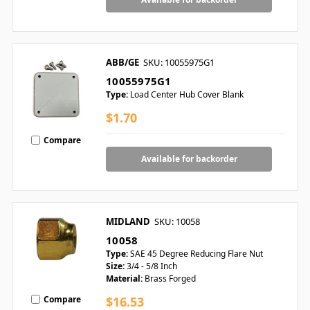
ABB/GE
SKU: 10055975G1
10055975G1
Type:
Load Center Hub Cover Blank
$1.70
Compare
Available for backorder
MIDLAND
SKU: 10058
10058
Type:
SAE 45 Degree Reducing Flare Nut
Size:
3/4 - 5/8 Inch
Material:
Brass Forged
Compare
$16.53