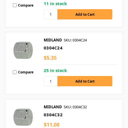
11 in stock
Compare
MIDLAND
SKU: 0304C24
0304C24
$5.35
25 in stock
Compare
MIDLAND
SKU: 0304C32
0304C32
$11.08