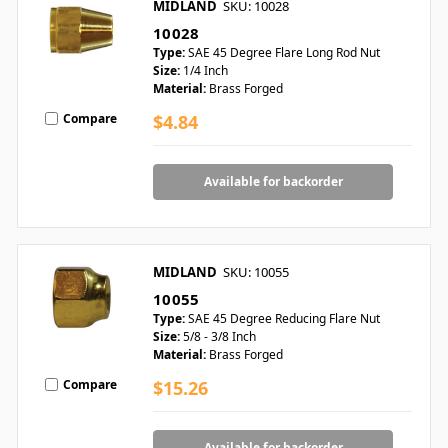
MIDLAND
SKU: 10028
10028
Type:
SAE 45 Degree Flare Long Rod Nut
Size:
1/4 Inch
Material:
Brass Forged
Compare
$4.84
Available for backorder
MIDLAND
SKU: 10055
10055
Type:
SAE 45 Degree Reducing Flare Nut
Size:
5/8 - 3/8 Inch
Material:
Brass Forged
Compare
$15.26
Available for backorder