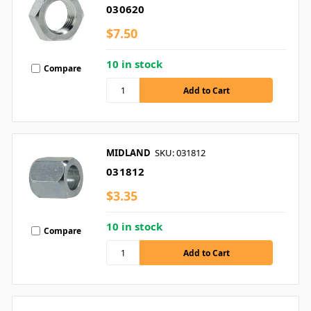
030620
$7.50
10 in stock
Compare
MIDLAND
SKU: 031812
031812
$3.35
10 in stock
Compare