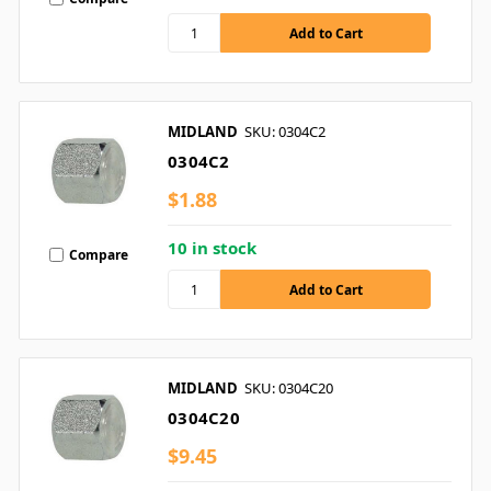
MIDLAND
SKU: 0304C2
0304C2
$1.88
10 in stock
Compare
MIDLAND
SKU: 0304C20
0304C20
$9.45