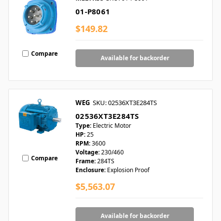
01-P8061
$149.82
Compare
Available for backorder
WEG
SKU: 02536XT3E284TS
02536XT3E284TS
Type:
Electric Motor
HP:
25
RPM:
3600
Voltage:
230/460
Compare
Frame:
284TS
Enclosure:
Explosion Proof
$5,563.07
Available for backorder