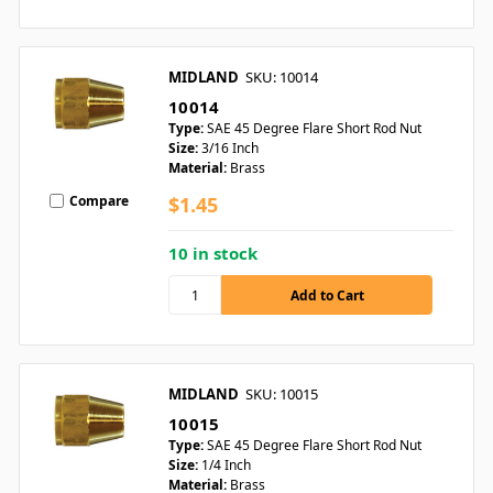
MIDLAND
SKU: 10014
10014
Type:
SAE 45 Degree Flare Short Rod Nut
Size:
3/16 Inch
Material:
Brass
Compare
$1.45
10 in stock
MIDLAND
SKU: 10015
10015
Type:
SAE 45 Degree Flare Short Rod Nut
Size:
1/4 Inch
Material:
Brass