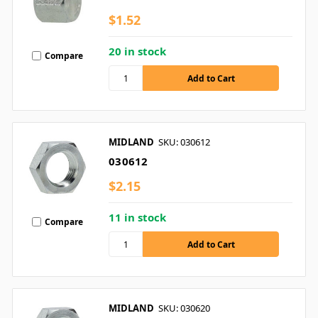
$1.52
20 in stock
Compare
MIDLAND
SKU: 030612
030612
$2.15
11 in stock
Compare
MIDLAND
SKU: 030620