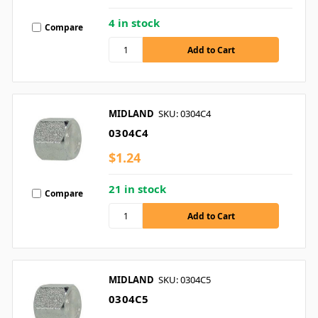
4 in stock
Compare
MIDLAND
SKU: 0304C4
0304C4
$1.24
21 in stock
Compare
MIDLAND
SKU: 0304C5
0304C5