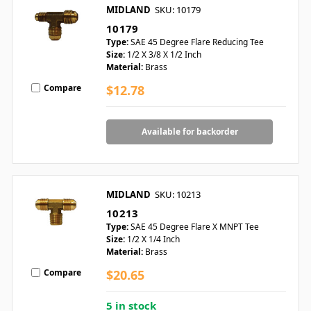
MIDLAND
SKU: 10179
10179
Type:
SAE 45 Degree Flare Reducing Tee
Size:
1/2 X 3/8 X 1/2 Inch
Material:
Brass
Compare
$12.78
Available for backorder
MIDLAND
SKU: 10213
10213
Type:
SAE 45 Degree Flare X MNPT Tee
Size:
1/2 X 1/4 Inch
Material:
Brass
Compare
$20.65
5 in stock