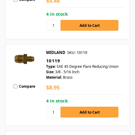
$5.48
4 in stock
MIDLAND
SKU: 10119
10119
Type:
SAE 45 Degree Flare Reducing Union
Size:
3/8 - 5/16 Inch
Material:
Brass
Compare
$8.95
4 in stock