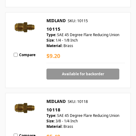
MIDLAND
SKU: 10115
10115
Type:
SAE 45 Degree Flare Reducing Union
Size:
1/4 - 1/8 Inch
Material:
Brass
Compare
$9.20
Available for backorder
MIDLAND
SKU: 10118
10118
Type:
SAE 45 Degree Flare Reducing Union
Size:
3/8 - 1/4 Inch
Material:
Brass
Compare