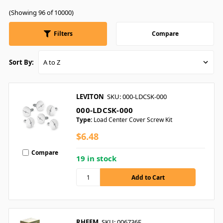
(Showing 96 of 10000)
Filters
Compare
Sort By:
LEVITON
SKU: 000-LDCSK-000
000-LDCSK-000
Type:
Load Center Cover Screw Kit
$6.48
Compare
19 in stock
RHEEM
SKU: 006736F