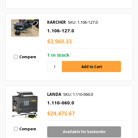
KARCHER
SKU: 1.106-127.0
1.106-127.0
$2,960.33
1 in stock
Compare
LANDA
SKU: 1.110-060.0
1.110-060.0
$24,475.67
Compare
Available for backorder