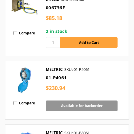
006736F
$85.18
2 in stock
Compare
MELTRIC
SKU: 01-P4061
01-P4061
$230.94
Compare
Available for backorder
MELTRIC
SKU: 01-P8061