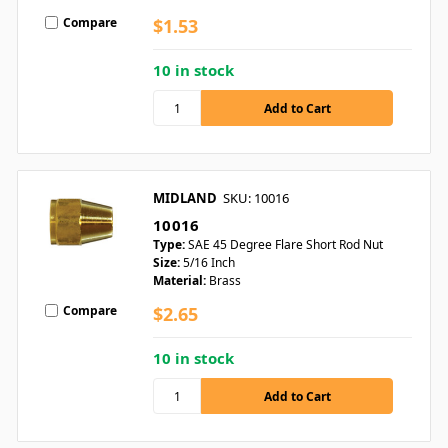
Compare
$1.53
10 in stock
MIDLAND
SKU: 10016
10016
Type:
SAE 45 Degree Flare Short Rod Nut
Size:
5/16 Inch
Material:
Brass
Compare
$2.65
10 in stock