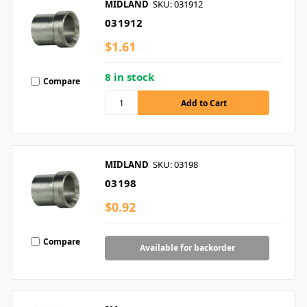
MIDLAND
SKU: 031912
031912
$1.61
8 in stock
Compare
MIDLAND
SKU: 03198
03198
$0.92
Compare
Available for backorder