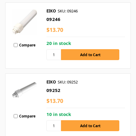
EIKO
SKU: 09246
09246
$13.70
20 in stock
Compare
EIKO
SKU: 09252
09252
$13.70
10 in stock
Compare