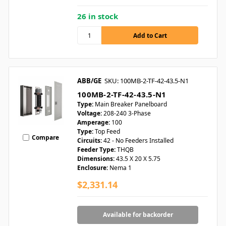
26 in stock
ABB/GE
SKU: 100MB-2-TF-42-43.5-N1
100MB-2-TF-42-43.5-N1
Type:
Main Breaker Panelboard
Voltage:
208-240 3-Phase
Amperage:
100
Type:
Top Feed
Compare
Circuits:
42 - No Feeders Installed
Feeder Type:
THQB
Dimensions:
43.5 X 20 X 5.75
Enclosure:
Nema 1
$2,331.14
Available for backorder