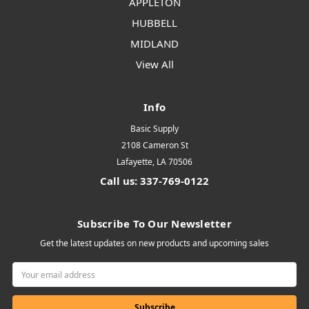
APPLETON
HUBBELL
MIDLAND
View All
Info
Basic Supply
2108 Cameron St
Lafayette, LA 70506
Call us: 337-769-0122
Subscribe To Our Newsletter
Get the latest updates on new products and upcoming sales
Email
Address