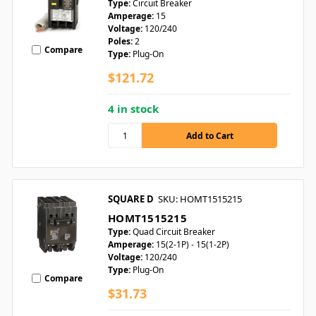
Type:
Circuit Breaker
Amperage:
15
Voltage:
120/240
Poles:
2
Compare
Type:
Plug-On
$121.72
4 in stock
SQUARE D
SKU: HOMT1515215
HOMT1515215
Type:
Quad Circuit Breaker
Amperage:
15(2-1P) - 15(1-2P)
Voltage:
120/240
Type:
Plug-On
Compare
$31.73