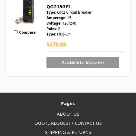
QO215GFI
Type:
GFCI Circuit Breaker
Amperage:
15
Voltage:
120/240
Poles:
2
Compare
Type:
Plug-On
$270.85
Available for backorder
Pages
ABOUT US
QUOTE REQUEST / CONTACT US
SHIPPING & RETURNS