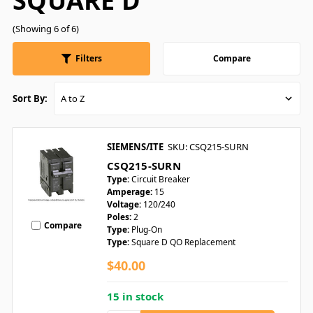
SQUARE D
(Showing 6 of 6)
Filters
Compare
Sort By:
SIEMENS/ITE
SKU: CSQ215-SURN
CSQ215-SURN
Type:
Circuit Breaker
Amperage:
15
Voltage:
120/240
Poles:
2
Compare
Type:
Plug-On
Type:
Square D QO Replacement
$40.00
15 in stock