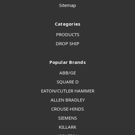
Sitemap
Categories
PRODUCTS
DROP SHIP
Popular Brands
ABB/GE
SQUARE D
EATON/CUTLER HAMMER
ALLEN BRADLEY
CROUSE-HINDS
SIEMENS
KILLARK