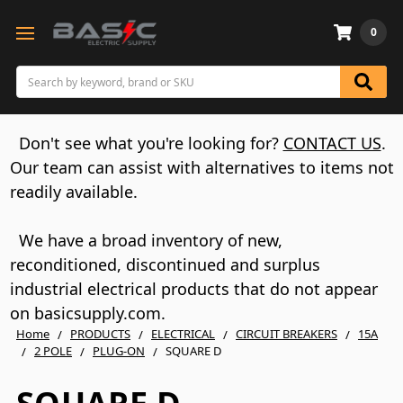
0
Search
Don't see what you're looking for?
CONTACT US
.
Our team can assist with alternatives to items not
readily available.
We have a broad inventory of new,
reconditioned, discontinued and surplus
industrial electrical products that do not appear
on basicsupply.com.
Home
PRODUCTS
ELECTRICAL
CIRCUIT BREAKERS
15A
2 POLE
PLUG-ON
SQUARE D