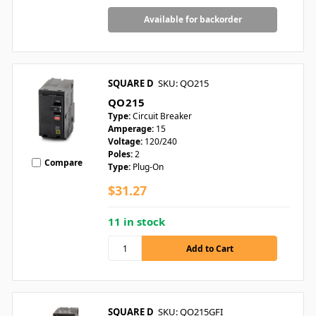
Available for backorder
SQUARE D
SKU: QO215
QO215
Type:
Circuit Breaker
Amperage:
15
Voltage:
120/240
Poles:
2
Compare
Type:
Plug-On
$31.27
11 in stock
SQUARE D
SKU: QO215GFI