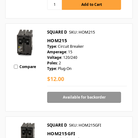
SQUARE D
SKU: HOM215
HOM215
Type:
Circuit Breaker
Amperage:
15
Voltage:
120/240
Poles:
2
Compare
Type:
Plug-On
$12.00
Available for backorder
SQUARE D
SKU: HOM215GFI
HOM215GFI