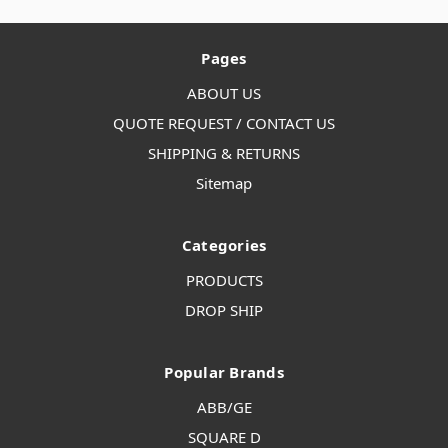
Pages
ABOUT US
QUOTE REQUEST / CONTACT US
SHIPPING & RETURNS
Sitemap
Categories
PRODUCTS
DROP SHIP
Popular Brands
ABB/GE
SQUARE D