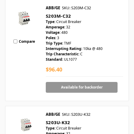
ABB/GE
SKU: S203M-C32
S203M-C32
Type:
Circuit Breaker
Amperage:
32
Voltage:
480
Poles:
3
Compare
Trip Type:
TMF
Interrupting Rating:
10ka @ 480
Trip Characteristic:
C
Standard:
UL1077
$96.40
Available for backorder
ABB/GE
SKU: S203U-K32
S203U-K32
Type:
Circuit Breaker
Amperage:
32