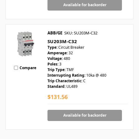
Available for backorder
ABB/GE
SKU: SU203M-C32
SU203M-C32
Type:
Circuit Breaker
Amperage:
32
Voltage:
480
Poles:
3
Compare
Trip Type:
TMF
Interrupting Rating:
10ka @ 480
Trip Characteristic:
C
Standard:
UL489
$131.56
Available for backorder