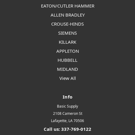
EATON/CUTLER HAMMER
ALLEN BRADLEY
CROUSE-HINDS
SIEMENS
KILLARK
APPLETON
HUBBELL
MIDLAND
View All
Info
Basic Supply
2108 Cameron St
Lafayette, LA 70506
Call us: 337-769-0122