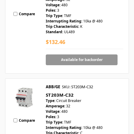
Voltage:
480
Poles:
3
Compare
Trip Type:
TMF
Interrupting Rating:
10ka @ 480
Trip Characteristic:
K
Standard:
UL489
$132.46
Available for backorder
ABB/GE
SKU: ST203M-C32
ST203M-C32
Type:
Circuit Breaker
Amperage:
32
Voltage:
480
Poles:
3
Compare
Trip Type:
TMF
Interrupting Rating:
10ka @ 480
Trip Characteristic:
C