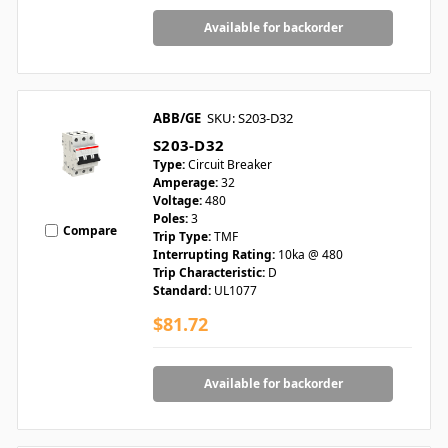
Available for backorder
ABB/GE
SKU: S203-D32
S203-D32
Type:
Circuit Breaker
Amperage:
32
Voltage:
480
Poles:
3
Compare
Trip Type:
TMF
Interrupting Rating:
10ka @ 480
Trip Characteristic:
D
Standard:
UL1077
$81.72
Available for backorder