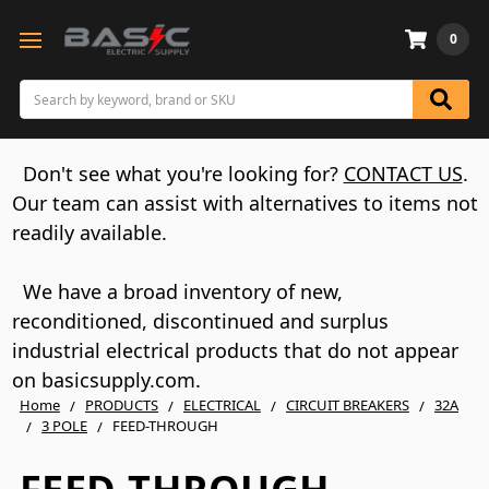
0
Search
Don't see what you're looking for?
CONTACT US
.
Our team can assist with alternatives to items not
readily available.
We have a broad inventory of new,
reconditioned, discontinued and surplus
industrial electrical products that do not appear
on basicsupply.com.
Home
PRODUCTS
ELECTRICAL
CIRCUIT BREAKERS
32A
3 POLE
FEED-THROUGH