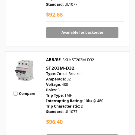
Standard:
UL1077
$92.68
Available for backorder
ABB/GE
SKU: ST203M-D32
ST203M-D32
Type:
Circuit Breaker
Amperage:
32
Voltage:
480
Poles:
3
Compare
Trip Type:
TMF
Interrupting Rating:
10ka @ 480
Trip Characteristic:
D
Standard:
UL1077
$96.40