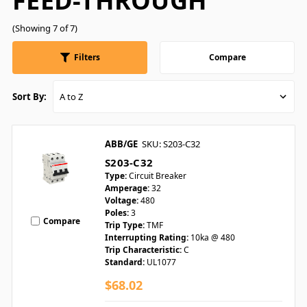
FEED-THROUGH
(Showing 7 of 7)
Filters
Compare
Sort By:
ABB/GE
SKU: S203-C32
S203-C32
Type:
Circuit Breaker
Amperage:
32
Voltage:
480
Poles:
3
Compare
Trip Type:
TMF
Interrupting Rating:
10ka @ 480
Trip Characteristic:
C
Standard:
UL1077
$68.02