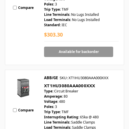
Poles:
3
Compare
Trip Type:
TMF
Line Terminals:
No Lugs Installed
Load Terminals:
No Lugs Installed
Standard:
IEC
$303.30
Available for backorder
ABB/GE
SKU: XT1HU3080AAA000XXX
XT1HU3080AAA000XXX
Type:
Circuit Breaker
Amperage:
80
Voltage:
480
Poles:
3
Compare
Trip Type:
TMF
Interrupting Rating:
65ka @ 480
Line Terminals:
Saddle Clamps
Load Terminals:
Saddle Clamps