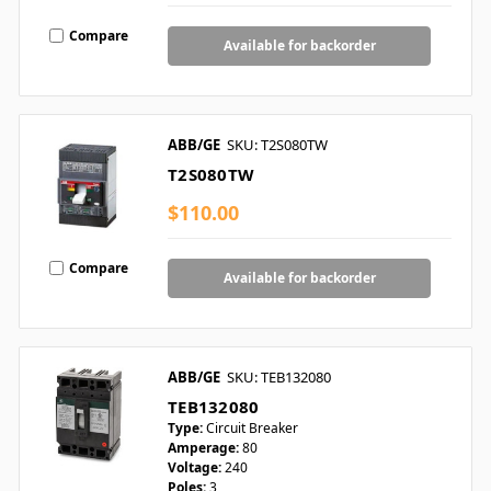
Compare
Available for backorder
ABB/GE
SKU: T2S080TW
T2S080TW
$110.00
Compare
Available for backorder
ABB/GE
SKU: TEB132080
TEB132080
Type:
Circuit Breaker
Amperage:
80
Voltage:
240
Poles:
3