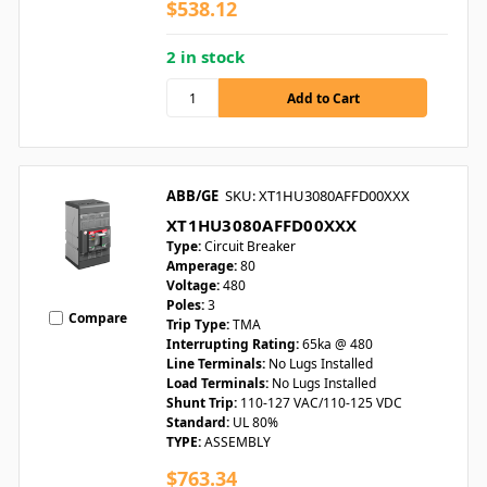
$538.12
2 in stock
ABB/GE
SKU: XT1HU3080AFFD00XXX
XT1HU3080AFFD00XXX
Type:
Circuit Breaker
Amperage:
80
Voltage:
480
Poles:
3
Compare
Trip Type:
TMA
Interrupting Rating:
65ka @ 480
Line Terminals:
No Lugs Installed
Load Terminals:
No Lugs Installed
Shunt Trip:
110-127 VAC/110-125 VDC
Standard:
UL 80%
TYPE:
ASSEMBLY
$763.34