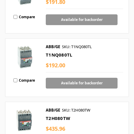
$191.80
Compare
Available for backorder
ABB/GE
SKU: T1NQ080TL
T1NQ080TL
$192.00
Compare
Available for backorder
ABB/GE
SKU: T2H080TW
T2H080TW
$435.96