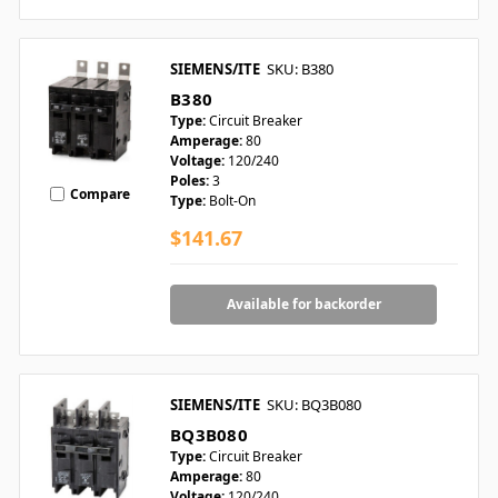
SIEMENS/ITE
SKU: B380
B380
Type:
Circuit Breaker
Amperage:
80
Voltage:
120/240
Poles:
3
Compare
Type:
Bolt-On
$141.67
Available for backorder
SIEMENS/ITE
SKU: BQ3B080
BQ3B080
Type:
Circuit Breaker
Amperage:
80
Voltage:
120/240