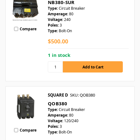
NB380-SUR
Type:
Circuit Breaker
Amperage:
80
Voltage:
240
Poles:
3
Compare
Type:
Bolt-On
$500.00
1 in stock
SQUARE D
SKU: QOB380
QOB380
Type:
Circuit Breaker
Amperage:
80
Voltage:
120/240
Poles:
3
Compare
Type:
Bolt-On