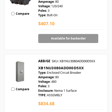
Amperage:
80
Voltage:
120/240
Poles:
3
Compare
Type:
Bolt-On
$407.10
Available for backorder
ABB/GE
SKU: XB1NU3080ADD00D5XX
XB1NU3080ADD00D5XX
Type:
Enclosed Circuit Breaker
Amperage:
80
Voltage:
480
Poles:
3
Compare
Enclosure:
Nema 1 Surface
TYPE:
ASSEMBLY
$834.68