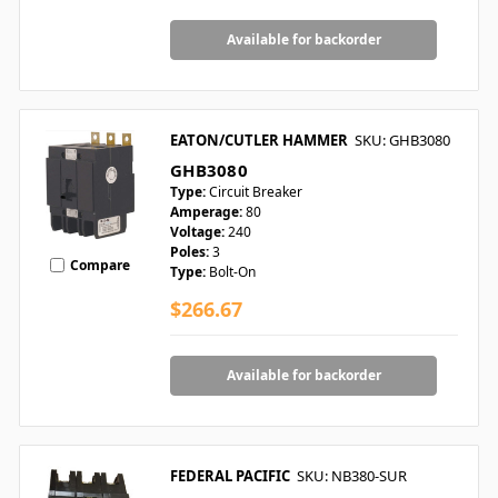
Available for backorder
EATON/CUTLER HAMMER
SKU: GHB3080
GHB3080
Type:
Circuit Breaker
Amperage:
80
Voltage:
240
Poles:
3
Compare
Type:
Bolt-On
$266.67
Available for backorder
FEDERAL PACIFIC
SKU: NB380-SUR