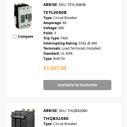
ABB/GE
SKU: TEYL3080B
TEYL3080B
Type:
Circuit Breaker
Amperage:
80
Voltage:
480
Poles:
3
Compare
Trip Type:
TMA
Interrupting Rating:
65ka @ 480
Terminals:
Load Terminals Installed
Standard:
UL 80%
Type:
Bolt-On
$1,697.00
Available for backorder
ABB/GE
SKU: THQB32080
THQB32080
Type:
Circuit Breaker