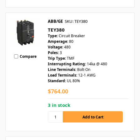
ABB/GE
SKU: TEY380
TEY380
Type:
Circuit Breaker
Amperage:
80
Voltage:
480
Poles:
3
Compare
Trip Type:
TMF
Interrupting Rating:
14ka @ 480
Line Terminals:
Bolt-On
Load Terminals:
12-1 AWG
Standard:
UL 80%
$764.00
3 in stock