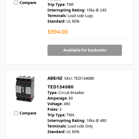
Compare
Trip Type:
TMF
Interrupting Rating:
10ka @ 240
Terminals:
Load side Lugs
Standard:
UL 80%
$994.00
Available for backorder
ABB/GE
SKU: TED134080
TED134080
Type:
Circuit Breaker
Amperage:
80
Voltage:
480
Poles:
3
Compare
Trip Type:
TMA
Interrupting Rating:
18ka @ 480
Terminals:
Load side Only
Standard:
UL 80%