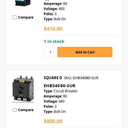
Amperage:
80
Voltage:
480
Poles:
3
Compare
Type:
Bolt-On
$410.00
1 in stock
SQUARE D
SKU: EHB34080-SUR
EHB34080-SUR
Type:
Circuit Breaker
Amperage:
80
Voltage:
480
Poles:
3
Compare
Type:
Bolt-On
$800.00