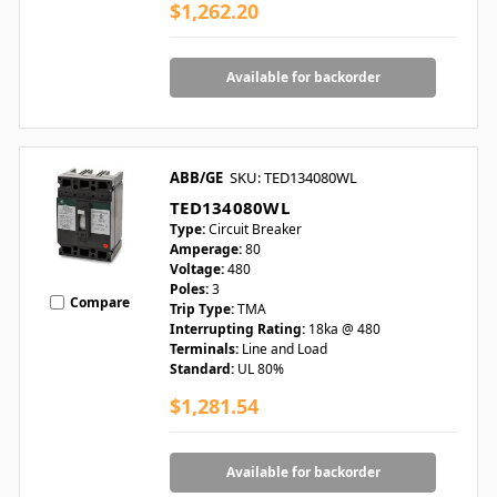
$1,262.20
Available for backorder
ABB/GE
SKU: TED134080WL
TED134080WL
Type:
Circuit Breaker
Amperage:
80
Voltage:
480
Poles:
3
Compare
Trip Type:
TMA
Interrupting Rating:
18ka @ 480
Terminals:
Line and Load
Standard:
UL 80%
$1,281.54
Available for backorder