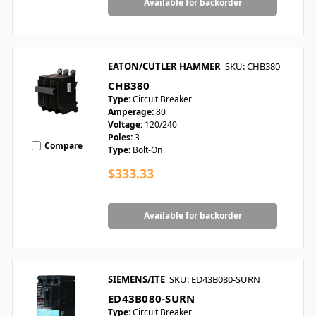
Available for backorder
EATON/CUTLER HAMMER
SKU: CHB380
CHB380
Type:
Circuit Breaker
Amperage:
80
Voltage:
120/240
Poles:
3
Compare
Type:
Bolt-On
$333.33
Available for backorder
SIEMENS/ITE
SKU: ED43B080-SURN
ED43B080-SURN
Type:
Circuit Breaker