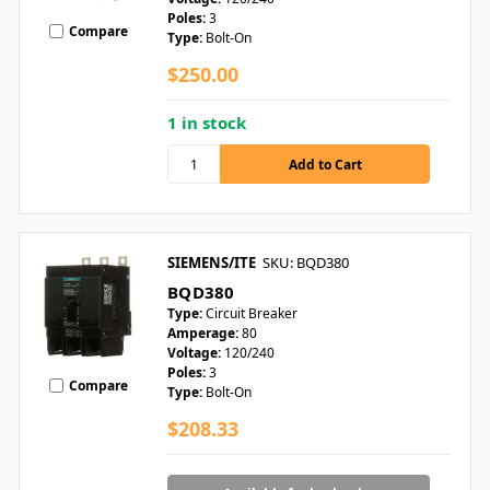
Poles:
3
Compare
Type:
Bolt-On
$250.00
1 in stock
SIEMENS/ITE
SKU: BQD380
BQD380
Type:
Circuit Breaker
Amperage:
80
Voltage:
120/240
Poles:
3
Compare
Type:
Bolt-On
$208.33