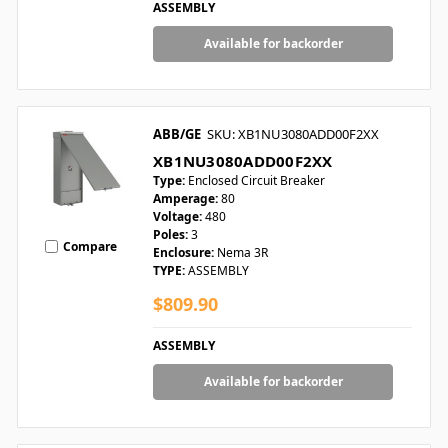
ASSEMBLY
Available for backorder
ABB/GE
SKU: XB1NU3080ADD00F2XX
XB1NU3080ADD00F2XX
Type:
Enclosed Circuit Breaker
Amperage:
80
Voltage:
480
Poles:
3
Compare
Enclosure:
Nema 3R
TYPE:
ASSEMBLY
$809.90
ASSEMBLY
Available for backorder