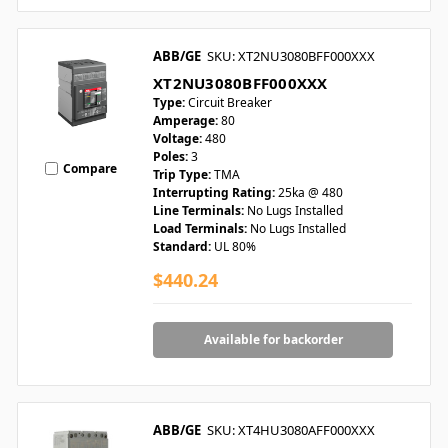
ABB/GE
SKU: XT2NU3080BFF000XXX
XT2NU3080BFF000XXX
Type:
Circuit Breaker
Amperage:
80
Voltage:
480
Poles:
3
Compare
Trip Type:
TMA
Interrupting Rating:
25ka @ 480
Line Terminals:
No Lugs Installed
Load Terminals:
No Lugs Installed
Standard:
UL 80%
$440.24
Available for backorder
ABB/GE
SKU: XT4HU3080AFF000XXX