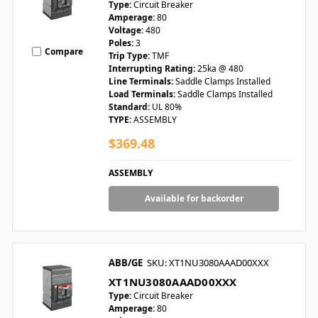
Type:
Circuit Breaker
Amperage:
80
Voltage:
480
Poles:
3
Compare
Trip Type:
TMF
Interrupting Rating:
25ka @ 480
Line Terminals:
Saddle Clamps Installed
Load Terminals:
Saddle Clamps Installed
Standard:
UL 80%
TYPE:
ASSEMBLY
$369.48
ASSEMBLY
Available for backorder
ABB/GE
SKU: XT1NU3080AAAD00XXX
XT1NU3080AAAD00XXX
Type:
Circuit Breaker
Amperage:
80