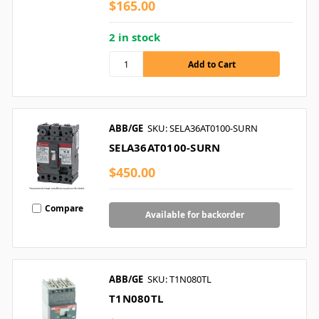
$165.00
2 in stock
ABB/GE
SKU: SELA36AT0100-SURN
SELA36AT0100-SURN
$450.00
Compare
Available for backorder
ABB/GE
SKU: T1N080TL
T1N080TL