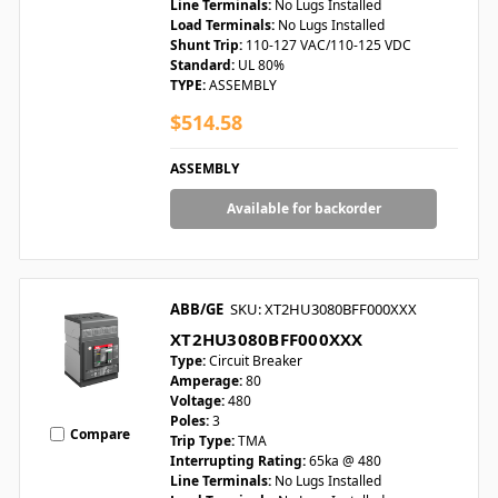
Line Terminals:
No Lugs Installed
Load Terminals:
No Lugs Installed
Shunt Trip:
110-127 VAC/110-125 VDC
Standard:
UL 80%
TYPE:
ASSEMBLY
$514.58
ASSEMBLY
Available for backorder
ABB/GE
SKU: XT2HU3080BFF000XXX
XT2HU3080BFF000XXX
Type:
Circuit Breaker
Amperage:
80
Voltage:
480
Poles:
3
Compare
Trip Type:
TMA
Interrupting Rating:
65ka @ 480
Line Terminals:
No Lugs Installed