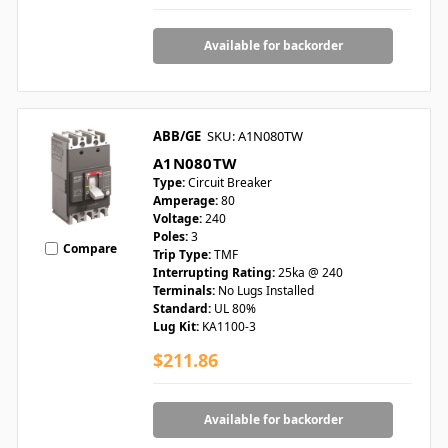
Available for backorder
ABB/GE
SKU: A1N080TW
A1N080TW
Type:
Circuit Breaker
Amperage:
80
Voltage:
240
Poles:
3
Compare
Trip Type:
TMF
Interrupting Rating:
25ka @ 240
Terminals:
No Lugs Installed
Standard:
UL 80%
Lug Kit:
KA1100-3
$211.86
Available for backorder