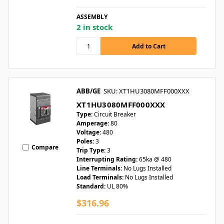
ASSEMBLY
2 in stock
ABB/GE
SKU: XT1HU3080MFF000XXX
XT1HU3080MFF000XXX
Type:
Circuit Breaker
Amperage:
80
Voltage:
480
Poles:
3
Compare
Trip Type:
3
Interrupting Rating:
65ka @ 480
Line Terminals:
No Lugs Installed
Load Terminals:
No Lugs Installed
Standard:
UL 80%
$316.96