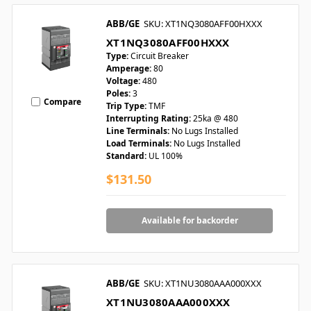
ABB/GE
SKU: XT1NQ3080AFF00HXXX
XT1NQ3080AFF00HXXX
Type:
Circuit Breaker
Amperage:
80
Voltage:
480
Poles:
3
Compare
Trip Type:
TMF
Interrupting Rating:
25ka @ 480
Line Terminals:
No Lugs Installed
Load Terminals:
No Lugs Installed
Standard:
UL 100%
$131.50
Available for backorder
ABB/GE
SKU: XT1NU3080AAA000XXX
XT1NU3080AAA000XXX