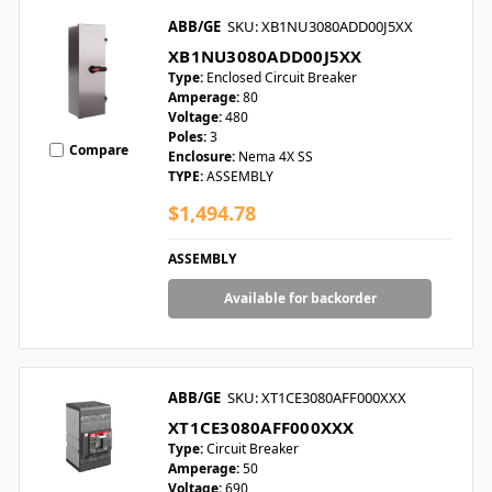
ABB/GE
SKU: XB1NU3080ADD00J5XX
XB1NU3080ADD00J5XX
Type:
Enclosed Circuit Breaker
Amperage:
80
Voltage:
480
Poles:
3
Compare
Enclosure:
Nema 4X SS
TYPE:
ASSEMBLY
$1,494.78
ASSEMBLY
Available for backorder
ABB/GE
SKU: XT1CE3080AFF000XXX
XT1CE3080AFF000XXX
Type:
Circuit Breaker
Amperage:
50
Voltage:
690