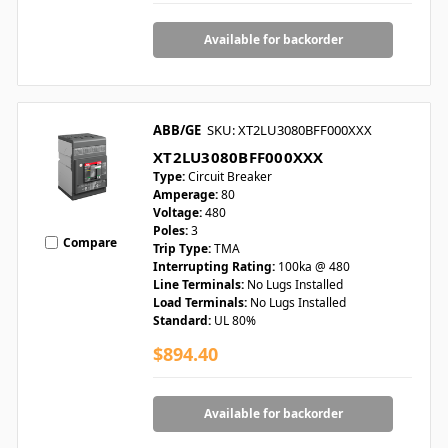
Available for backorder
ABB/GE
SKU: XT2LU3080BFF000XXX
XT2LU3080BFF000XXX
Type:
Circuit Breaker
Amperage:
80
Voltage:
480
Poles:
3
Compare
Trip Type:
TMA
Interrupting Rating:
100ka @ 480
Line Terminals:
No Lugs Installed
Load Terminals:
No Lugs Installed
Standard:
UL 80%
$894.40
Available for backorder