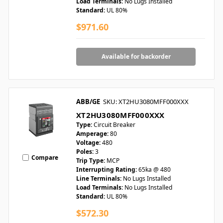
Load Terminals:
No Lugs Installed
Standard:
UL 80%
$971.60
Available for backorder
ABB/GE
SKU: XT2HU3080MFF000XXX
XT2HU3080MFF000XXX
Type:
Circuit Breaker
Amperage:
80
Voltage:
480
Poles:
3
Compare
Trip Type:
MCP
Interrupting Rating:
65ka @ 480
Line Terminals:
No Lugs Installed
Load Terminals:
No Lugs Installed
Standard:
UL 80%
$572.30