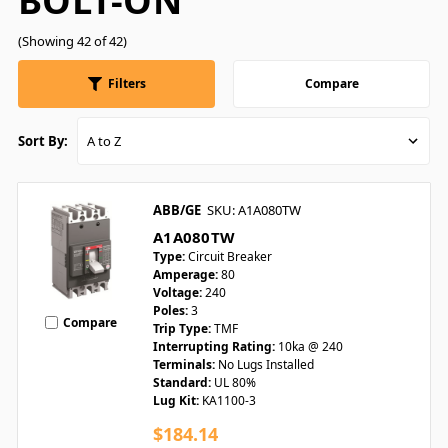
BOLT-ON
(Showing 42 of 42)
Filters
Compare
Sort By:
ABB/GE
SKU: A1A080TW
A1A080TW
Type:
Circuit Breaker
Amperage:
80
Voltage:
240
Poles:
3
Compare
Trip Type:
TMF
Interrupting Rating:
10ka @ 240
Terminals:
No Lugs Installed
Standard:
UL 80%
Lug Kit:
KA1100-3
$184.14