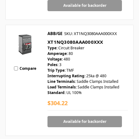
Available for backorder
ABB/GE
SKU: XT1NQ3080AAA000XXX
XT1NQ3080AAA000XXX
Type:
Circuit Breaker
Amperage:
80
Voltage:
480
Poles:
3
Compare
Trip Type:
TMF
Interrupting Rating:
25ka @ 480
Line Terminals:
Saddle Clamps Installed
Load Terminals:
Saddle Clamps Installed
Standard:
UL 100%
$304.22
Available for backorder