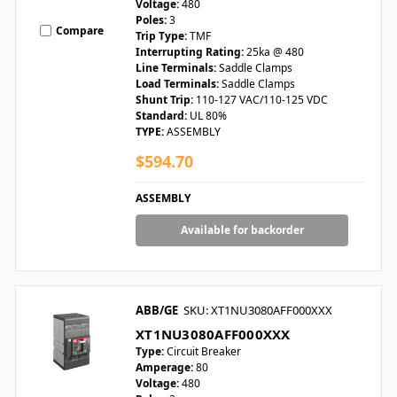
Voltage:
480
Poles:
3
Compare
Trip Type:
TMF
Interrupting Rating:
25ka @ 480
Line Terminals:
Saddle Clamps
Load Terminals:
Saddle Clamps
Shunt Trip:
110-127 VAC/110-125 VDC
Standard:
UL 80%
TYPE:
ASSEMBLY
$594.70
ASSEMBLY
Available for backorder
ABB/GE
SKU: XT1NU3080AFF000XXX
XT1NU3080AFF000XXX
Type:
Circuit Breaker
Amperage:
80
Voltage:
480