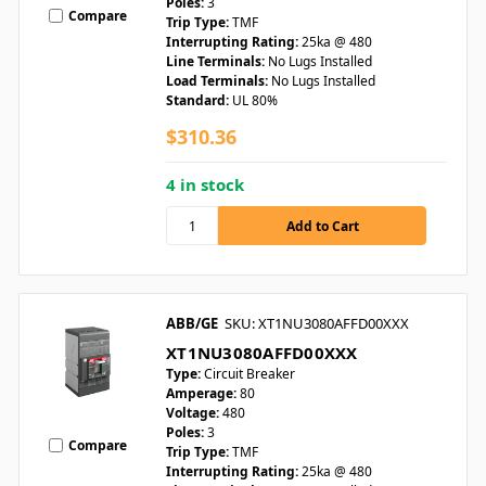
Poles:
3
Compare
Trip Type:
TMF
Interrupting Rating:
25ka @ 480
Line Terminals:
No Lugs Installed
Load Terminals:
No Lugs Installed
Standard:
UL 80%
$310.36
4 in stock
ABB/GE
SKU: XT1NU3080AFFD00XXX
XT1NU3080AFFD00XXX
Type:
Circuit Breaker
Amperage:
80
Voltage:
480
Poles:
3
Compare
Trip Type:
TMF
Interrupting Rating:
25ka @ 480