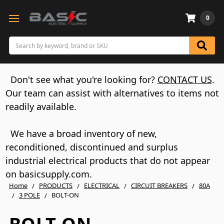
0
Search
Don't see what you're looking for?
CONTACT US
.
Our team can assist with alternatives to items not
readily available.
We have a broad inventory of new,
reconditioned, discontinued and surplus
industrial electrical products that do not appear
on basicsupply.com.
Home
PRODUCTS
ELECTRICAL
CIRCUIT BREAKERS
80A
3 POLE
BOLT-ON