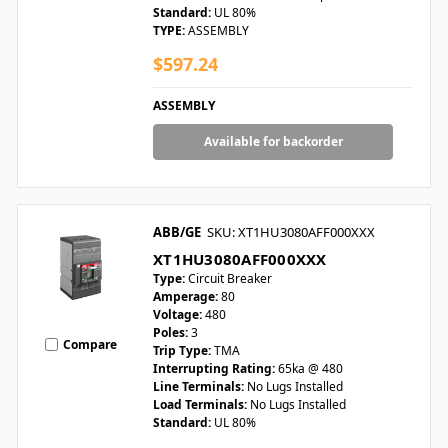
Standard:
UL 80%
TYPE:
ASSEMBLY
$597.24
ASSEMBLY
Available for backorder
ABB/GE
SKU: XT1HU3080AFF000XXX
XT1HU3080AFF000XXX
Type:
Circuit Breaker
Amperage:
80
Voltage:
480
Poles:
3
Compare
Trip Type:
TMA
Interrupting Rating:
65ka @ 480
Line Terminals:
No Lugs Installed
Load Terminals:
No Lugs Installed
Standard:
UL 80%