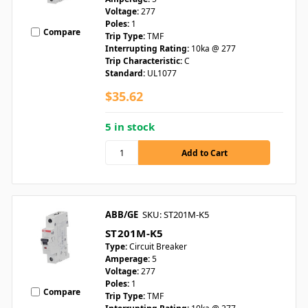
Voltage:
277
Poles:
1
Compare
Trip Type:
TMF
Interrupting Rating:
10ka @ 277
Trip Characteristic:
C
Standard:
UL1077
$35.62
5 in stock
ABB/GE
SKU: ST201M-K5
ST201M-K5
Type:
Circuit Breaker
Amperage:
5
Voltage:
277
Poles:
1
Compare
Trip Type:
TMF