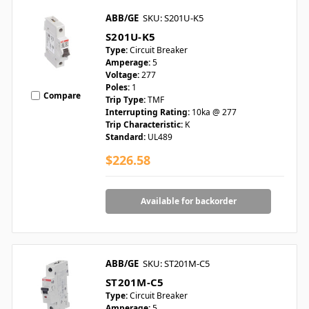
ABB/GE
SKU: S201U-K5
S201U-K5
Type:
Circuit Breaker
Amperage:
5
Voltage:
277
Poles:
1
Compare
Trip Type:
TMF
Interrupting Rating:
10ka @ 277
Trip Characteristic:
K
Standard:
UL489
$226.58
Available for backorder
ABB/GE
SKU: ST201M-C5
ST201M-C5
Type:
Circuit Breaker
Amperage:
5