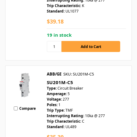
Interrupting Rating:
10ka @ 277
Trip Characteristic:
K
Standard:
UL1077
$39.18
19 in stock
ABB/GE
SKU: SU201M-C5
SU201M-C5
Type:
Circuit Breaker
Amperage:
5
Voltage:
277
Poles:
1
Compare
Trip Type:
TMF
Interrupting Rating:
10ka @ 277
Trip Characteristic:
C
Standard:
UL489