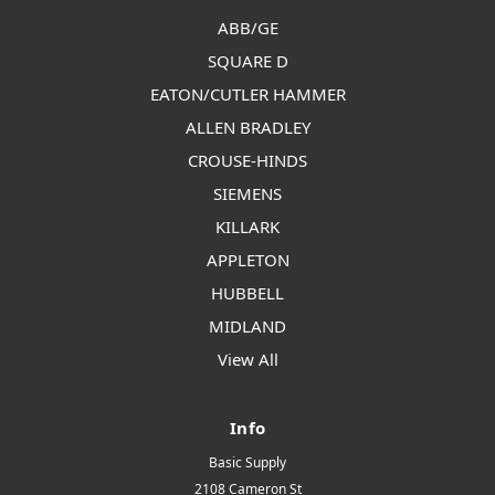
ABB/GE
SQUARE D
EATON/CUTLER HAMMER
ALLEN BRADLEY
CROUSE-HINDS
SIEMENS
KILLARK
APPLETON
HUBBELL
MIDLAND
View All
Info
Basic Supply
2108 Cameron St