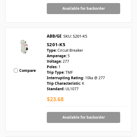
Available for backorder
ABB/GE
SKU: S201-K5
S201-K5
Type:
Circuit Breaker
Amperage:
5
Voltage:
277
Poles:
1
Compare
Trip Type:
TMF
Interrupting Rating:
10ka @ 277
Trip Characteristic:
K
Standard:
UL1077
$23.68
Available for backorder