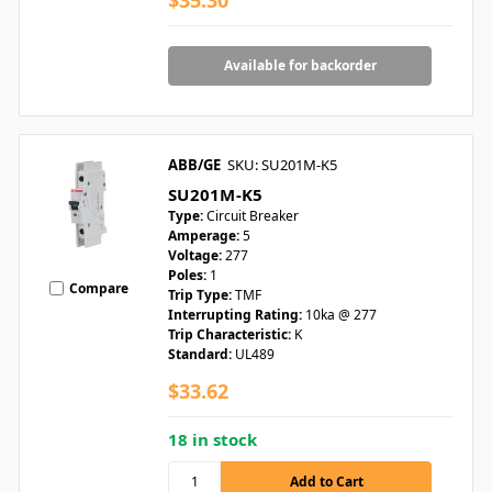
$35.30
Available for backorder
ABB/GE
SKU: SU201M-K5
SU201M-K5
Type:
Circuit Breaker
Amperage:
5
Voltage:
277
Poles:
1
Compare
Trip Type:
TMF
Interrupting Rating:
10ka @ 277
Trip Characteristic:
K
Standard:
UL489
$33.62
18 in stock