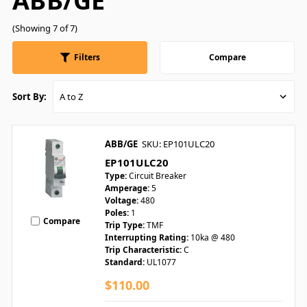
ABB/GE
(Showing 7 of 7)
Filters
Compare
Sort By:
ABB/GE
SKU: EP101ULC20
EP101ULC20
Type:
Circuit Breaker
Amperage:
5
Voltage:
480
Poles:
1
Compare
Trip Type:
TMF
Interrupting Rating:
10ka @ 480
Trip Characteristic:
C
Standard:
UL1077
$110.00