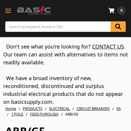
0
Search
Don't see what you're looking for?
CONTACT US
.
Our team can assist with alternatives to items not
readily available.
We have a broad inventory of new,
reconditioned, discontinued and surplus
industrial electrical products that do not appear
on basicsupply.com.
Home
PRODUCTS
ELECTRICAL
CIRCUIT BREAKERS
5A
1 POLE
FEED-THROUGH
ABB/GE