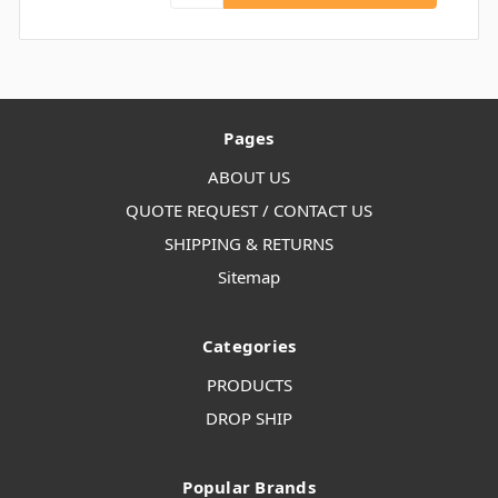
Pages
ABOUT US
QUOTE REQUEST / CONTACT US
SHIPPING & RETURNS
Sitemap
Categories
PRODUCTS
DROP SHIP
Popular Brands