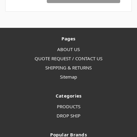
Pages
ABOUT US
QUOTE REQUEST / CONTACT US
SHIPPING & RETURNS
Sitemap
Categories
PRODUCTS
DROP SHIP
Popular Brands