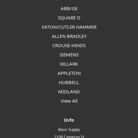
ABB/GE
SQUARE D
EATON/CUTLER HAMMER
ALLEN BRADLEY
CROUSE-HINDS
SIEMENS
KILLARK
APPLETON
HUBBELL
MIDLAND
View All
Info
Basic Supply
2108 Cameron St