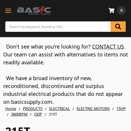
0
Search
Don't see what you're looking for?
CONTACT US
.
Our team can assist with alternatives to items not
readily available.
We have a broad inventory of new,
reconditioned, discontinued and surplus
industrial electrical products that do not appear
on basicsupply.com.
Home
PRODUCTS
ELECTRICAL
ELECTRIC MOTORS
15HP
3600RPM
ODP
215T