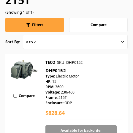
215T
(Showing 1 of 1)
Filters
Compare
Sort By:
TECO
SKU: DHP0152
DHP0152
Type:
Electric Motor
HP:
15
RPM:
3600
Voltage:
230/460
Compare
Frame:
215T
Enclosure:
ODP
$828.64
Available for backorder