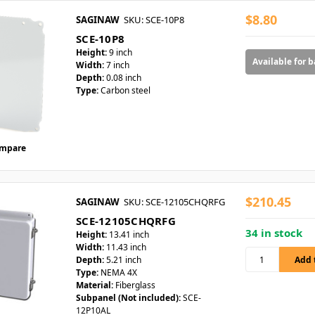
$8.80
SAGINAW
SKU: SCE-10P8
SCE-10P8
Height:
9 inch
Available for 
Width:
7 inch
Depth:
0.08 inch
Type:
Carbon steel
mpare
$210.45
SAGINAW
SKU: SCE-12105CHQRFG
SCE-12105CHQRFG
34 in stock
Height:
13.41 inch
Width:
11.43 inch
Depth:
5.21 inch
Type:
NEMA 4X
Material:
Fiberglass
Subpanel (Not included):
SCE-
12P10AL