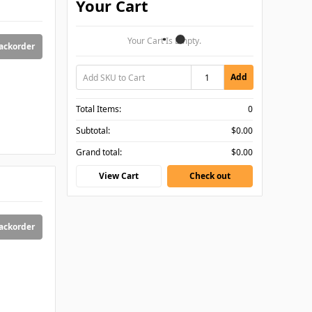
Your Cart
Your Cart Is Empty.
backorder
Add
Total Items:
0
Subtotal:
$0.00
Grand total:
$0.00
View Cart
Check out
backorder