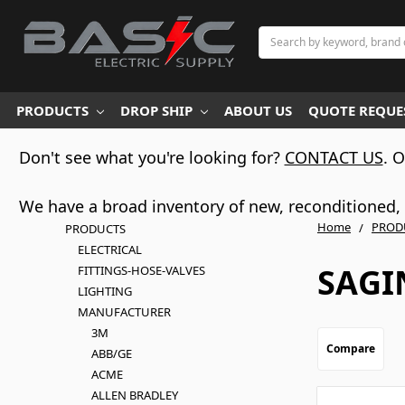
Search
PRODUCTS
DROP SHIP
ABOUT US
QUOTE REQUES
Don't see what you're looking for?
CONTACT US
. 
We have a broad inventory of new, reconditioned, d
Home
PROD
PRODUCTS
ELECTRICAL
SAG
FITTINGS-HOSE-VALVES
LIGHTING
MANUFACTURER
3M
Compare
ABB/GE
ACME
ALLEN BRADLEY