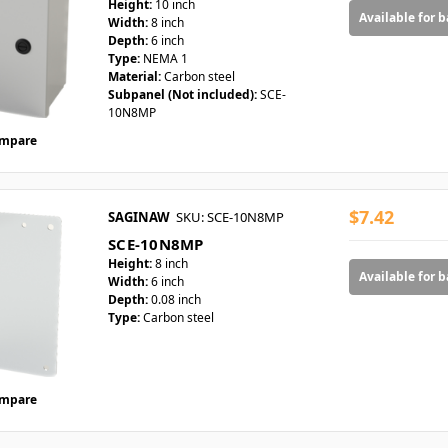
Height:
10 inch
Available for 
Width:
8 inch
Depth:
6 inch
Type:
NEMA 1
Material:
Carbon steel
Subpanel (Not included):
SCE-
10N8MP
mpare
$7.42
SAGINAW
SKU: SCE-10N8MP
SCE-10N8MP
Height:
8 inch
Available for 
Width:
6 inch
Depth:
0.08 inch
Type:
Carbon steel
mpare