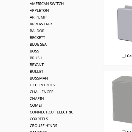
AMERICAN SWITCH
APPLETON
AR PUMP
ARROW HART
BALDOR
BECKETT
BLUE SEA
BOSS
Co
BRUSH
BRYANT
BULLET
BUSSMAN
C3 CONTROLS
CHALLENGER
CHAPIN
COMET
CONNECTICUT ELECTRIC
COXREELS
CROUSE HINDS