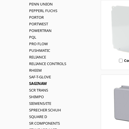
PENN UNION
PEPPERL FUCHS
PORTOR
PORTWEST
POWERTRAN
PQL
PRO FLOW
PUSHMATIC
RELIANCE
Co
RELIANCE CONTROLS
RHEEM
SAF-T-GLOVE
SAGINAW
SCR TRANS
SHIMPO
SIEMENS/ITE
SPRECHER SCHUH
SQUARE D
SR COMPONENTS