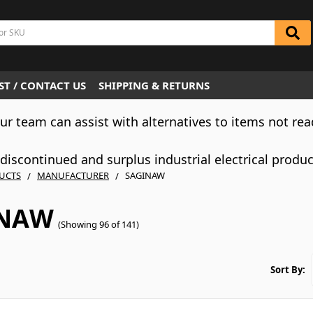
T / CONTACT US
SHIPPING & RETURNS
Our team can assist with alternatives to items not rea
iscontinued and surplus industrial electrical produ
UCTS
MANUFACTURER
SAGINAW
INAW
(Showing 96 of 141)
Sort By: