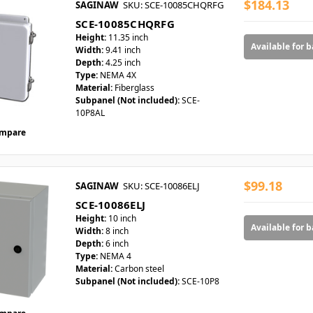
$184.13
SAGINAW
SKU: SCE-10085CHQRFG
SCE-10085CHQRFG
Height:
11.35 inch
Available for 
Width:
9.41 inch
Depth:
4.25 inch
Type:
NEMA 4X
Material:
Fiberglass
Subpanel (Not included):
SCE-
10P8AL
mpare
$99.18
SAGINAW
SKU: SCE-10086ELJ
SCE-10086ELJ
Height:
10 inch
Available for 
Width:
8 inch
Depth:
6 inch
Type:
NEMA 4
Material:
Carbon steel
Subpanel (Not included):
SCE-10P8