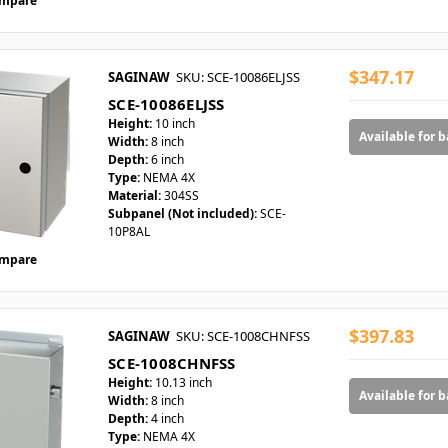
mpare
$347.17
SAGINAW
SKU: SCE-10086ELJSS
SCE-10086ELJSS
Height:
10 inch
Available for 
Width:
8 inch
Depth:
6 inch
Type:
NEMA 4X
Material:
304SS
Subpanel (Not included):
SCE-
10P8AL
mpare
$397.83
SAGINAW
SKU: SCE-1008CHNFSS
SCE-1008CHNFSS
Height:
10.13 inch
Available for 
Width:
8 inch
Depth:
4 inch
Type:
NEMA 4X