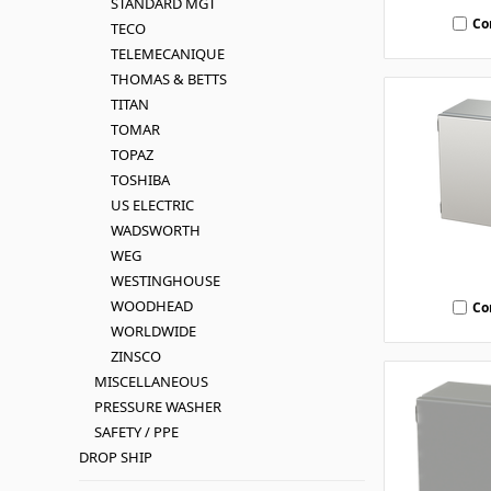
STANDARD MGT
Co
TECO
TELEMECANIQUE
THOMAS & BETTS
TITAN
TOMAR
TOPAZ
TOSHIBA
US ELECTRIC
WADSWORTH
WEG
WESTINGHOUSE
WOODHEAD
Co
WORLDWIDE
ZINSCO
MISCELLANEOUS
PRESSURE WASHER
SAFETY / PPE
DROP SHIP