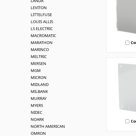
LANDA
LEVITON
LITTELFUSE
LOUIS ALLIS
LS ELECTRIC
MACROMATIC
MARATHON
Co
MARINCO
MELTRIC
MERSEN
MGM
MICRON
MIDLAND
MILBANK
MURRAY
MYERS
NIDEC
NOARK
Co
NORTH AMERICAN
OMRON