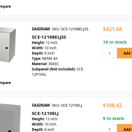
mpare
$421.68
SAGINAW
SKU: SCE-12108ELJSS
SCE-12108ELJSS
10 in stock
Height:
12 inch
Width:
10 inch
Depth:
8 inch
Type:
NEMA 4X
Material:
304SS
Subpanel (Not included):
SCE-
12P10AL
mpare
$108.42
SAGINAW
SKU: SCE-1210ELJ
SCE-1210ELJ
9 in stock
Height:
12 inch
Width:
10 inch
Depth:
6 inch