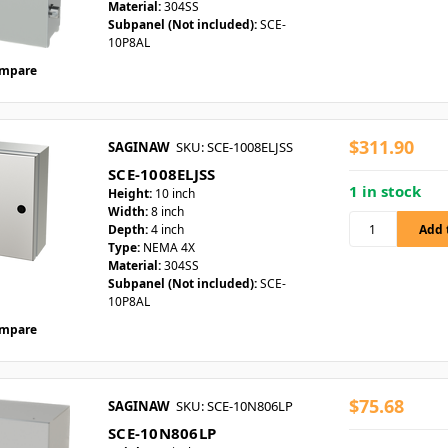
Material:
304SS
Subpanel (Not included):
SCE-
10P8AL
mpare
$311.90
SAGINAW
SKU: SCE-1008ELJSS
SCE-1008ELJSS
1 in stock
Height:
10 inch
Width:
8 inch
Depth:
4 inch
Type:
NEMA 4X
Material:
304SS
Subpanel (Not included):
SCE-
10P8AL
mpare
$75.68
SAGINAW
SKU: SCE-10N806LP
SCE-10N806LP