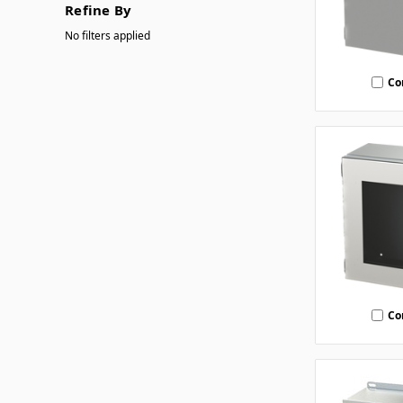
Refine By
No filters applied
Co
Co