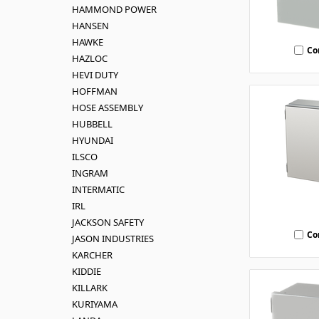
HAMMOND POWER
HANSEN
HAWKE
Co
HAZLOC
HEVI DUTY
HOFFMAN
HOSE ASSEMBLY
HUBBELL
HYUNDAI
ILSCO
INGRAM
INTERMATIC
IRL
JACKSON SAFETY
Co
JASON INDUSTRIES
KARCHER
KIDDIE
KILLARK
KURIYAMA