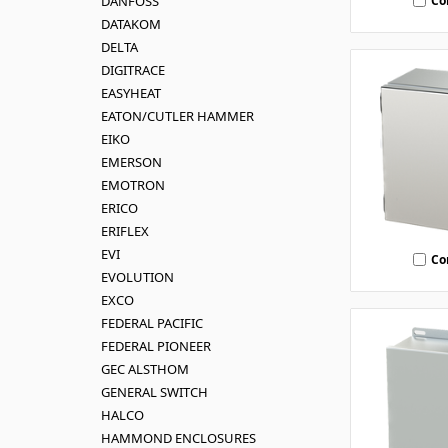
Co
DANFOSS
DATAKOM
DELTA
DIGITRACE
EASYHEAT
EATON/CUTLER HAMMER
EIKO
EMERSON
EMOTRON
ERICO
ERIFLEX
EVI
Co
EVOLUTION
EXCO
FEDERAL PACIFIC
FEDERAL PIONEER
GEC ALSTHOM
GENERAL SWITCH
HALCO
HAMMOND ENCLOSURES