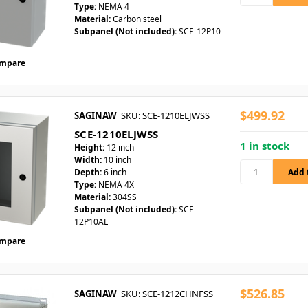
Type:
NEMA 4
Material:
Carbon steel
Subpanel (Not included):
SCE-12P10
mpare
$499.92
SAGINAW
SKU: SCE-1210ELJWSS
SCE-1210ELJWSS
1 in stock
Height:
12 inch
Width:
10 inch
Depth:
6 inch
Type:
NEMA 4X
Material:
304SS
Subpanel (Not included):
SCE-
12P10AL
mpare
$526.85
SAGINAW
SKU: SCE-1212CHNFSS