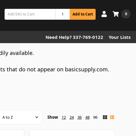
0
Add to Cart
Need Help? 337-769-0122
Your Lists
dily available.
cts that do not appear on basicsupply.com.
Show
12
24
36
48
96