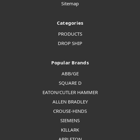
Sitemap
Categories
PRODUCTS
DROP SHIP
Popular Brands
ABB/GE
SQUARE D
EATON/CUTLER HAMMER
ALLEN BRADLEY
CROUSE-HINDS
SIEMENS
KILLARK
APPLETON