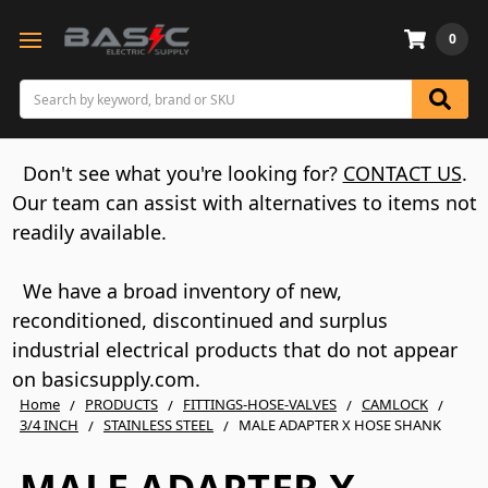
0
Search
Don't see what you're looking for?
CONTACT US
.
Our team can assist with alternatives to items not
readily available.
We have a broad inventory of new,
reconditioned, discontinued and surplus
industrial electrical products that do not appear
on basicsupply.com.
Home
PRODUCTS
FITTINGS-HOSE-VALVES
CAMLOCK
3/4 INCH
STAINLESS STEEL
MALE ADAPTER X HOSE SHANK