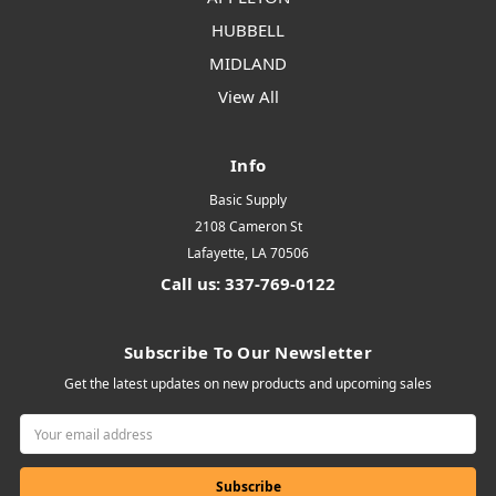
HUBBELL
MIDLAND
View All
Info
Basic Supply
2108 Cameron St
Lafayette, LA 70506
Call us: 337-769-0122
Subscribe To Our Newsletter
Get the latest updates on new products and upcoming sales
Email
Address