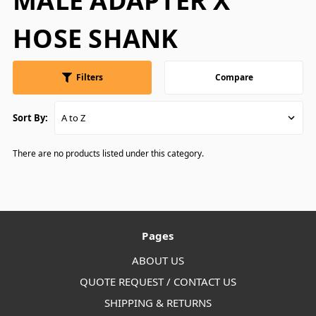
MALE ADAPTER X
HOSE SHANK
Filters
Compare
Sort By:
There are no products listed under this category.
Pages
ABOUT US
QUOTE REQUEST / CONTACT US
SHIPPING & RETURNS