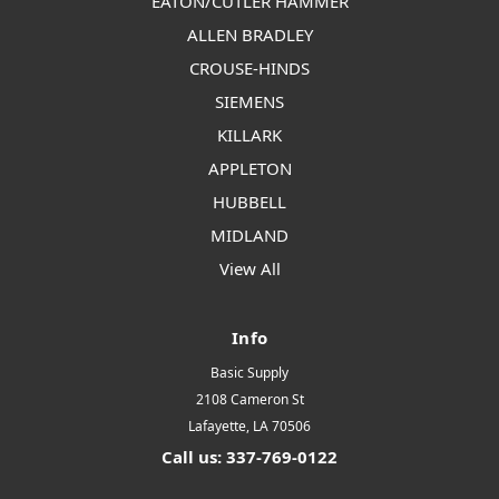
EATON/CUTLER HAMMER
ALLEN BRADLEY
CROUSE-HINDS
SIEMENS
KILLARK
APPLETON
HUBBELL
MIDLAND
View All
Info
Basic Supply
2108 Cameron St
Lafayette, LA 70506
Call us: 337-769-0122