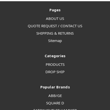
Pages
ABOUT US
QUOTE REQUEST / CONTACT US
SHIPPING & RETURNS
Sitemap
Categories
PRODUCTS
DROP SHIP
Popular Brands
ABB/GE
SQUARE D