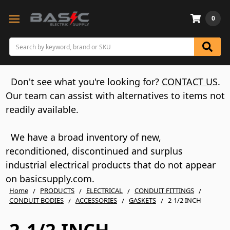
0
Search
Don't see what you're looking for?
CONTACT US
.
Our team can assist with alternatives to items not
readily available.
We have a broad inventory of new,
reconditioned, discontinued and surplus
industrial electrical products that do not appear
on basicsupply.com.
Home
PRODUCTS
ELECTRICAL
CONDUIT FITTINGS
CONDUIT BODIES
ACCESSORIES
GASKETS
2-1/2 INCH