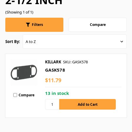
2-1/2 INCH
(Showing 1 of 1)
Filters
Compare
Sort By:
KILLARK
SKU: GASK578
GASK578
$11.79
13 in stock
Compare