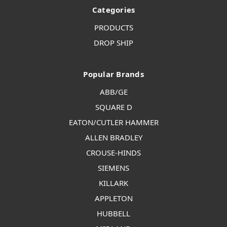
Categories
PRODUCTS
DROP SHIP
Popular Brands
ABB/GE
SQUARE D
EATON/CUTLER HAMMER
ALLEN BRADLEY
CROUSE-HINDS
SIEMENS
KILLARK
APPLETON
HUBBELL