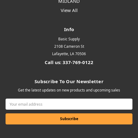
MIDLAND
View All
Info
Basic Supply
2108 Cameron St
Lafayette, LA 70506
Call us: 337-769-0122
Subscribe To Our Newsletter
Get the latest updates on new products and upcoming sales
Email
Address