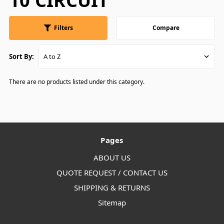
10 CIRCUIT
Filters
Compare
Sort By:
There are no products listed under this category.
Pages
ABOUT US
QUOTE REQUEST / CONTACT US
SHIPPING & RETURNS
Sitemap