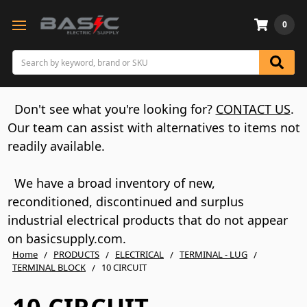
0
Search
Don't see what you're looking for?
CONTACT US
.
Our team can assist with alternatives to items not
readily available.
We have a broad inventory of new,
reconditioned, discontinued and surplus
industrial electrical products that do not appear
on basicsupply.com.
Home
PRODUCTS
ELECTRICAL
TERMINAL - LUG
TERMINAL BLOCK
10 CIRCUIT