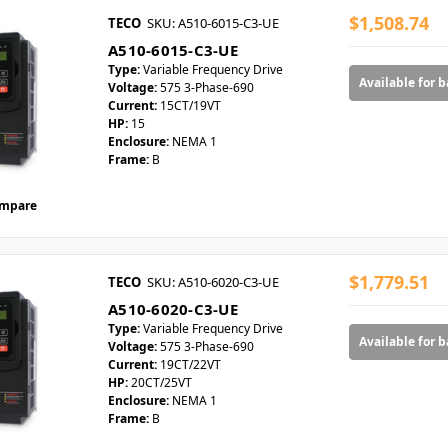
$1,508.74
TECO
SKU: A510-6015-C3-UE
A510-6015-C3-UE
Type:
Variable Frequency Drive
Available for 
Voltage:
575 3-Phase-690
Current:
15CT/19VT
HP:
15
Enclosure:
NEMA 1
Frame:
B
mpare
$1,779.51
TECO
SKU: A510-6020-C3-UE
A510-6020-C3-UE
Type:
Variable Frequency Drive
Available for 
Voltage:
575 3-Phase-690
Current:
19CT/22VT
HP:
20CT/25VT
Enclosure:
NEMA 1
Frame:
B