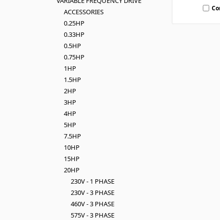
VARIABLE FREQUENCY DRIVE
Co
ACCESSORIES
0.25HP
0.33HP
0.5HP
0.75HP
1HP
1.5HP
2HP
3HP
4HP
5HP
7.5HP
10HP
15HP
20HP
230V - 1 PHASE
230V - 3 PHASE
460V - 3 PHASE
575V - 3 PHASE