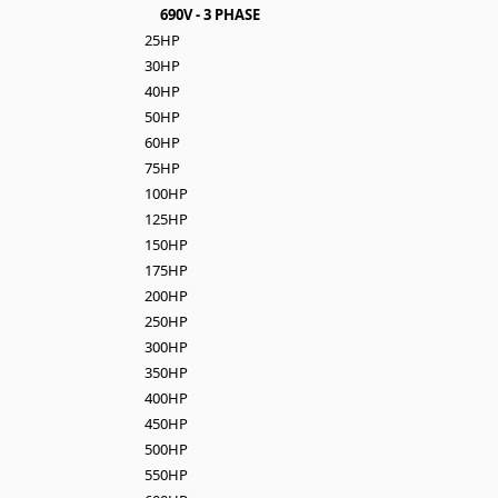
690V - 3 PHASE
25HP
30HP
40HP
50HP
60HP
75HP
100HP
125HP
150HP
175HP
200HP
250HP
300HP
350HP
400HP
450HP
500HP
550HP