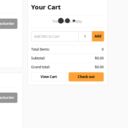
Your Cart
Your Cart Is Empty.
backorder
Add
Total Items:
0
Subtotal:
$0.00
Grand total:
$0.00
View Cart
Check out
backorder