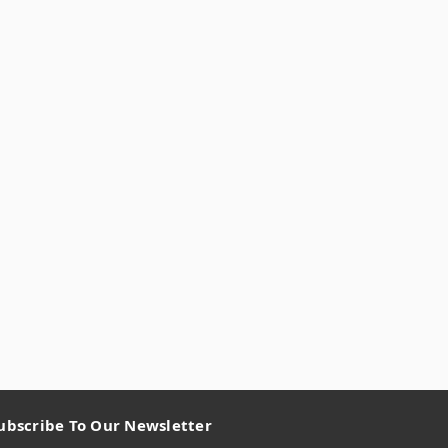
ubscribe To Our Newsletter