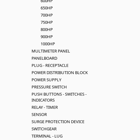
600HP
650HP
700HP
750HP
800HP
900HP
1000HP
MULTIMETER PANEL
PANELBOARD
PLUG - RECEPTACLE
POWER DISTRIBUTION BLOCK
POWER SUPPLY
PRESSURE SWITCH
PUSH BUTTONS - SWITCHES -
INDICATORS
RELAY - TIMER
SENSOR
SURGE PROTECTION DEVICE
SWITCHGEAR
TERMINAL - LUG