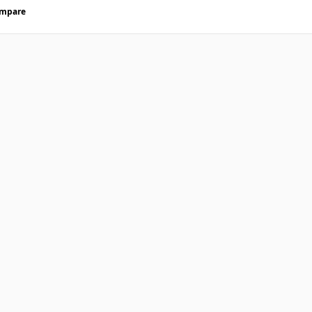
mpare