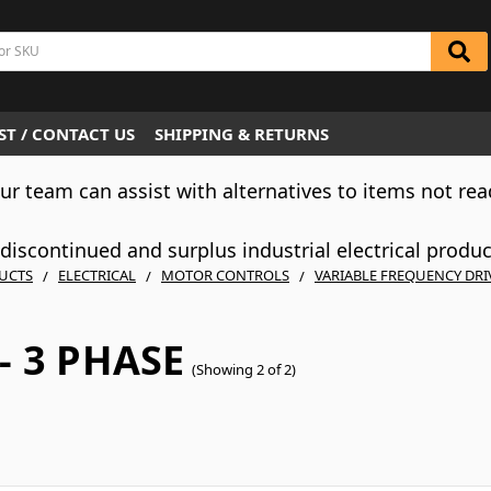
T / CONTACT US
SHIPPING & RETURNS
Our team can assist with alternatives to items not rea
iscontinued and surplus industrial electrical produ
UCTS
ELECTRICAL
MOTOR CONTROLS
VARIABLE FREQUENCY DRI
- 3 PHASE
(Showing 2 of 2)