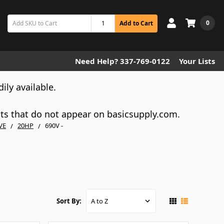
0
Add to Cart
Need Help? 337-769-0122
Your Lists
dily available.
cts that do not appear on basicsupply.com.
VE
20HP
690V -
Sort By: