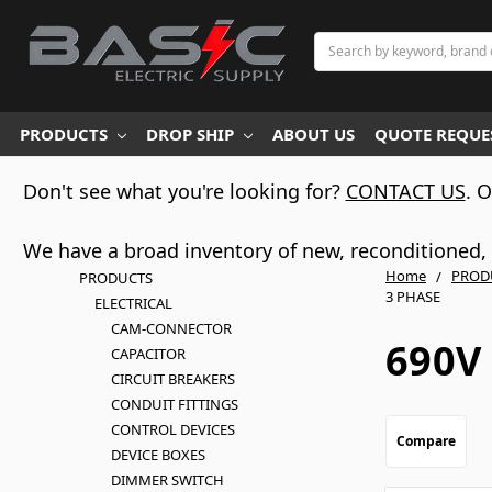
Search
PRODUCTS
DROP SHIP
ABOUT US
QUOTE REQUES
Don't see what you're looking for?
CONTACT US
. 
We have a broad inventory of new, reconditioned, d
Home
PROD
PRODUCTS
3 PHASE
ELECTRICAL
CAM-CONNECTOR
690V 
CAPACITOR
CIRCUIT BREAKERS
CONDUIT FITTINGS
CONTROL DEVICES
Compare
DEVICE BOXES
DIMMER SWITCH