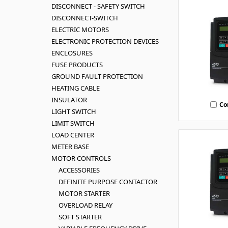
DISCONNECT - SAFETY SWITCH
DISCONNECT-SWITCH
ELECTRIC MOTORS
ELECTRONIC PROTECTION DEVICES
ENCLOSURES
FUSE PRODUCTS
GROUND FAULT PROTECTION
HEATING CABLE
INSULATOR
Co
LIGHT SWITCH
LIMIT SWITCH
LOAD CENTER
METER BASE
MOTOR CONTROLS
ACCESSORIES
DEFINITE PURPOSE CONTACTOR
MOTOR STARTER
OVERLOAD RELAY
SOFT STARTER