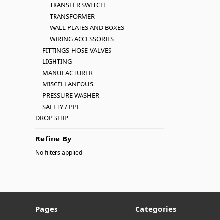
TRANSFER SWITCH
TRANSFORMER
WALL PLATES AND BOXES
WIRING ACCESSORIES
FITTINGS-HOSE-VALVES
LIGHTING
MANUFACTURER
MISCELLANEOUS
PRESSURE WASHER
SAFETY / PPE
DROP SHIP
Refine By
No filters applied
Pages
Categories