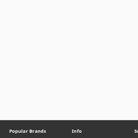
Popular Brands
Info
S