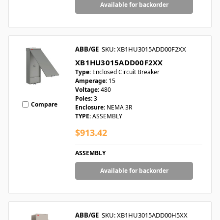
Available for backorder
ABB/GE
SKU: XB1HU3015ADD00F2XX
XB1HU3015ADD00F2XX
Type:
Enclosed Circuit Breaker
Amperage:
15
Voltage:
480
Poles:
3
Compare
Enclosure:
NEMA 3R
TYPE:
ASSEMBLY
$913.42
ASSEMBLY
Available for backorder
ABB/GE
SKU: XB1HU3015ADD00H5XX