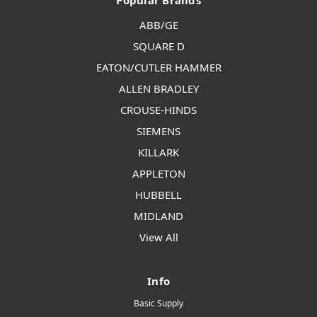
Popular Brands
ABB/GE
SQUARE D
EATON/CUTLER HAMMER
ALLEN BRADLEY
CROUSE-HINDS
SIEMENS
KILLARK
APPLETON
HUBBELL
MIDLAND
View All
Info
Basic Supply