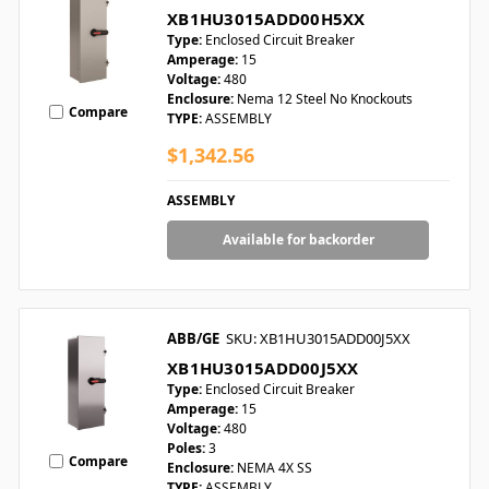
XB1HU3015ADD00H5XX
Type:
Enclosed Circuit Breaker
Amperage:
15
Voltage:
480
Enclosure:
Nema 12 Steel No Knockouts
Compare
TYPE:
ASSEMBLY
$1,342.56
ASSEMBLY
Available for backorder
ABB/GE
SKU: XB1HU3015ADD00J5XX
XB1HU3015ADD00J5XX
Type:
Enclosed Circuit Breaker
Amperage:
15
Voltage:
480
Poles:
3
Compare
Enclosure:
NEMA 4X SS
TYPE:
ASSEMBLY