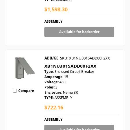
$1,598.30
ASSEMBLY
Available for backorder
ABB/GE
SKU: XB1NU3015ADD00F2XX
XB1NU3015ADD00F2XX
Type:
Enclosed Circuit Breaker
Amperage:
15
Voltage:
480
Poles:
3
Compare
Enclosure:
Nema 3R
TYPE:
ASSEMBLY
$722.16
ASSEMBLY
Available for backorder