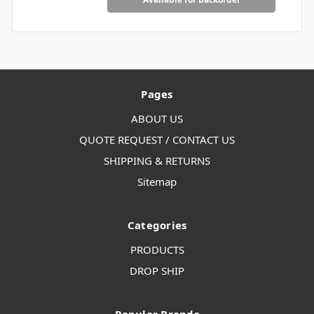
Pages
ABOUT US
QUOTE REQUEST / CONTACT US
SHIPPING & RETURNS
Sitemap
Categories
PRODUCTS
DROP SHIP