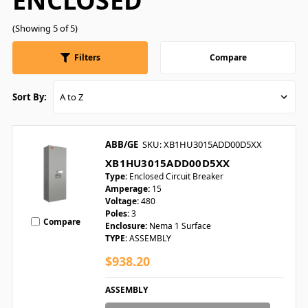
ENCLOSED
(Showing 5 of 5)
Filters
Compare
Sort By:
ABB/GE
SKU: XB1HU3015ADD00D5XX
XB1HU3015ADD00D5XX
Type:
Enclosed Circuit Breaker
Amperage:
15
Voltage:
480
Poles:
3
Compare
Enclosure:
Nema 1 Surface
TYPE:
ASSEMBLY
$938.20
ASSEMBLY