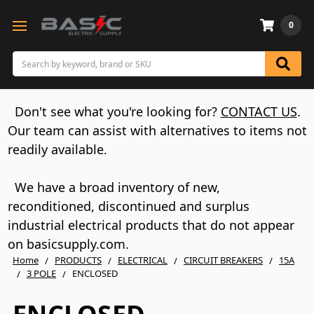
0
Search
Don't see what you're looking for?
CONTACT US
.
Our team can assist with alternatives to items not
readily available.
We have a broad inventory of new,
reconditioned, discontinued and surplus
industrial electrical products that do not appear
on basicsupply.com.
Home
PRODUCTS
ELECTRICAL
CIRCUIT BREAKERS
15A
3 POLE
ENCLOSED