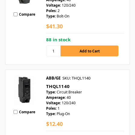
Voltage:
120/240
Poles:
2
Compare
Type:
Bolt-On
$41.30
88 in stock
ABB/GE
SKU: THQL1140
THQL1140
Type:
Circuit Breaker
Amperage:
40
Voltage:
120/240
Poles:
1
Compare
Type:
Plug-On
$12.40