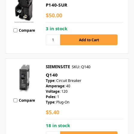
P140-SUR
$50.00
3 in stock
Compare
SIEMENS/ITE
SKU: Q140
Q140
Type:
Circuit Breaker
Amperage:
40
Voltage:
120
Poles:
1
Compare
Type:
Plug-On
$5.40
18 in stock