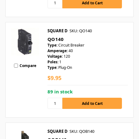
SQUARE D
SKU: QO140
QO140
Type:
Circuit Breaker
Amperage:
40
Voltage:
120
Poles:
1
Compare
Type:
Plug-On
$9.95
89 in stock
SQUARE D
SKU: QOB140