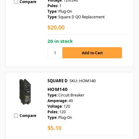
Voltage:
120/240
Compare
Poles:
1
Type:
Plug-On
Type:
Square D QO Replacement
$20.00
20 in stock
SQUARE D
SKU: HOM140
HOM140
Type:
Circuit Breaker
Amperage:
40
Voltage:
120
Poles:
120
Compare
Type:
Plug-On
$5.10