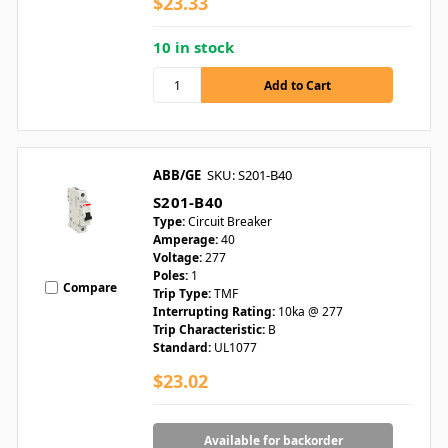
$23.33
10 in stock
ABB/GE
SKU: S201-B40
S201-B40
Type:
Circuit Breaker
Amperage:
40
Voltage:
277
Poles:
1
Compare
Trip Type:
TMF
Interrupting Rating:
10ka @ 277
Trip Characteristic:
B
Standard:
UL1077
$23.02
Available for backorder