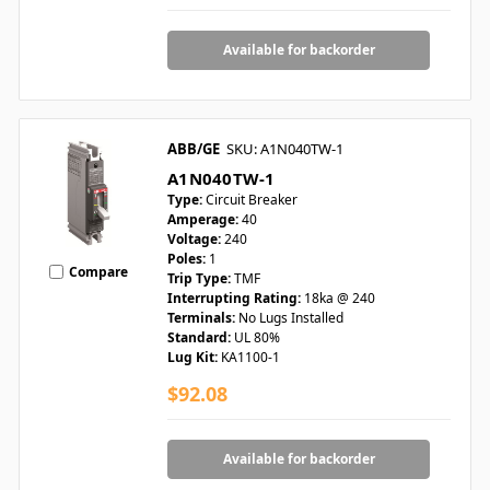
Available for backorder
ABB/GE
SKU: A1N040TW-1
A1N040TW-1
Type:
Circuit Breaker
Amperage:
40
Voltage:
240
Poles:
1
Compare
Trip Type:
TMF
Interrupting Rating:
18ka @ 240
Terminals:
No Lugs Installed
Standard:
UL 80%
Lug Kit:
KA1100-1
$92.08
Available for backorder