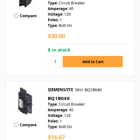
Type:
Circuit Breaker
Amperage:
40
Voltage:
120
Compare
Poles:
1
Type:
Bolt-On
$30.00
8 in stock
SIEMENS/ITE
SKU: BQ1B040
BQ1B040
Type:
Circuit Breaker
Amperage:
40
Voltage:
120
Poles:
1
Compare
Type:
Bolt-On
$16.67