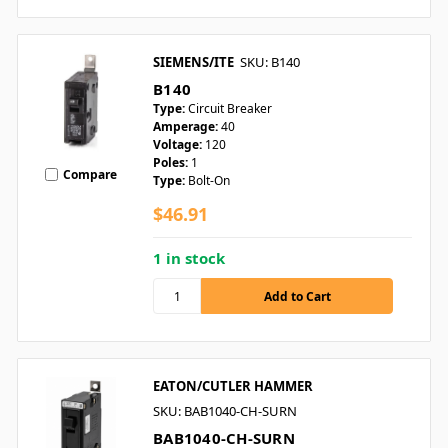
SIEMENS/ITE
SKU: B140
B140
Type:
Circuit Breaker
Amperage:
40
Voltage:
120
Poles:
1
Compare
Type:
Bolt-On
$46.91
1 in stock
EATON/CUTLER HAMMER
SKU: BAB1040-CH-SURN
BAB1040-CH-SURN