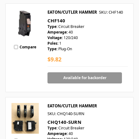
EATON/CUTLER HAMMER
SKU: CHF140
CHF140
Type:
Circuit Breaker
Amperage:
40
Voltage:
120/240
Poles:
1
Compare
Type:
Plug-On
$9.82
Available for backorder
EATON/CUTLER HAMMER
SKU: CHQ140-SURN
CHQ140-SURN
Type:
Circuit Breaker
Amperage:
40