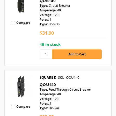
QOB140
Type:
Circuit Breaker
Amperage:
40
Voltage:
120
Poles:
1
Compare
Type:
Bolt-On
$31.90
49 in stock
SQUARE D
SKU: QOU140
QOU140
Type:
Feed Through Circuit Breaker
Amperage:
40
Voltage:
120
Poles:
1
Compare
Type:
Din Rail