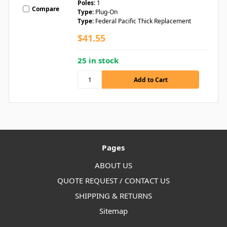
Poles:
1
Compare
Type:
Plug-On
Type:
Federal Pacific Thick Replacement
$41.55
25 in stock
Pages
ABOUT US
QUOTE REQUEST / CONTACT US
SHIPPING & RETURNS
Sitemap