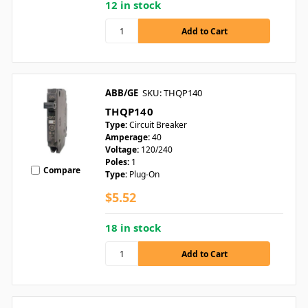
12 in stock
ABB/GE
SKU: THQP140
THQP140
Type:
Circuit Breaker
Amperage:
40
Voltage:
120/240
Poles:
1
Compare
Type:
Plug-On
$5.52
18 in stock