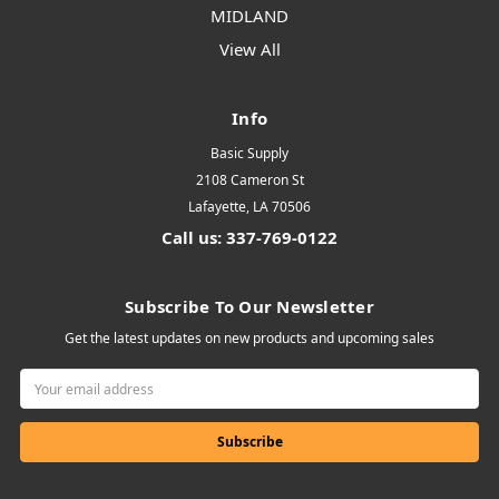
MIDLAND
View All
Info
Basic Supply
2108 Cameron St
Lafayette, LA 70506
Call us: 337-769-0122
Subscribe To Our Newsletter
Get the latest updates on new products and upcoming sales
Email
Address