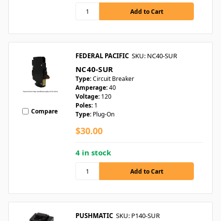
FEDERAL PACIFIC
SKU: NC40-SUR
NC40-SUR
Type:
Circuit Breaker
Amperage:
40
Voltage:
120
Poles:
1
Compare
Type:
Plug-On
$30.00
4 in stock
PUSHMATIC
SKU: P140-SUR