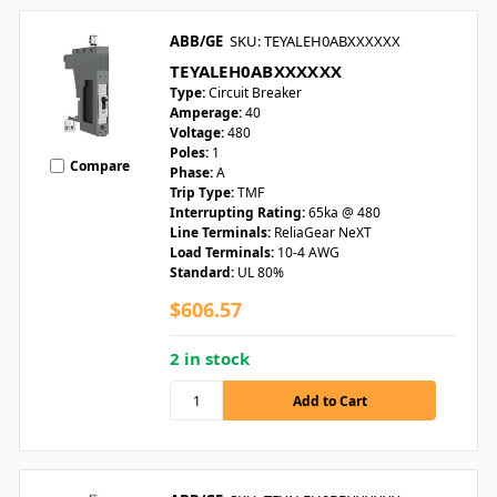
ABB/GE
SKU: TEYALEH0ABXXXXXX
TEYALEH0ABXXXXXX
Type:
Circuit Breaker
Amperage:
40
Voltage:
480
Poles:
1
Compare
Phase:
A
Trip Type:
TMF
Interrupting Rating:
65ka @ 480
Line Terminals:
ReliaGear NeXT
Load Terminals:
10-4 AWG
Standard:
UL 80%
$606.57
2 in stock