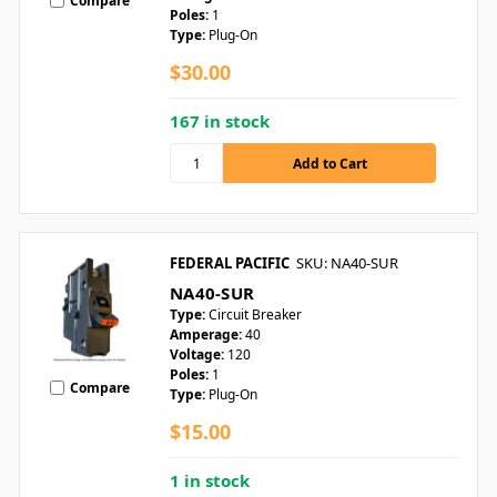
Compare
Poles:
1
Type:
Plug-On
$30.00
167 in stock
FEDERAL PACIFIC
SKU: NA40-SUR
NA40-SUR
Type:
Circuit Breaker
Amperage:
40
Voltage:
120
Poles:
1
Compare
Type:
Plug-On
$15.00
1 in stock