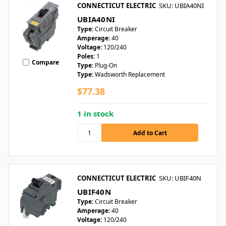
CONNECTICUT ELECTRIC
SKU: UBIA40NI
UBIA40NI
Type:
Circuit Breaker
Amperage:
40
Voltage:
120/240
Poles:
1
Compare
Type:
Plug-On
Type:
Wadsworth Replacement
$77.38
1 in stock
CONNECTICUT ELECTRIC
SKU: UBIF40N
UBIF40N
Type:
Circuit Breaker
Amperage:
40
Voltage:
120/240