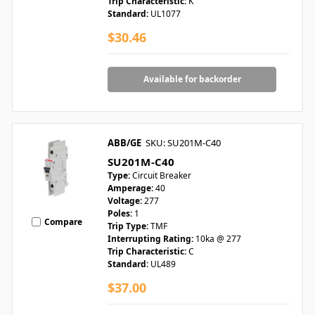
Trip Characteristic:
K
Standard:
UL1077
$30.46
Available for backorder
ABB/GE
SKU: SU201M-C40
SU201M-C40
Type:
Circuit Breaker
Amperage:
40
Voltage:
277
Poles:
1
Compare
Trip Type:
TMF
Interrupting Rating:
10ka @ 277
Trip Characteristic:
C
Standard:
UL489
$37.00