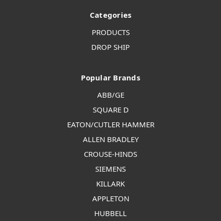
Categories
PRODUCTS
DROP SHIP
Popular Brands
ABB/GE
SQUARE D
EATON/CUTLER HAMMER
ALLEN BRADLEY
CROUSE-HINDS
SIEMENS
KILLARK
APPLETON
HUBBELL