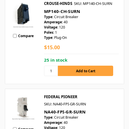
CROUSE-HINDS
SKU: MP140-CH-SURN
MP140-CH-SURN
Type:
Circuit Breaker
Amperage:
40
Voltage:
120
Poles:
1
Compare
Type:
Plug-On
$15.00
25 in stock
FEDERAL PIONEER
SKU: NA40-FPI-GR-SURN
NA40-FPI-GR-SURN
Type:
Circuit Breaker
Amperage:
40
Voltage:
120