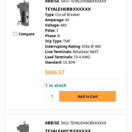
ABB/GE
SKU: TEYALEH0BBXXXXXX
TEYALEH0BBXXXXXX
Type:
Circuit Breaker
Amperage:
40
Voltage:
480
Poles:
1
Compare
Phase:
B
Trip Type:
TMF
Interrupting Rating:
65ka @ 480
Line Terminals:
ReliaGear NeXT
Load Terminals:
10-4 AWG
Standard:
UL 80%
$606.57
1 in stock
ABB/GE
SKU: TEYALEH0CBXXXXXX
TEYALEH0CBXXXXXX