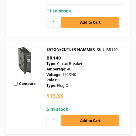
11 in stock
EATON/CUTLER HAMMER
SKU: BR140
BR140
Type:
Circuit Breaker
Amperage:
40
Voltage:
120/240
Poles:
1
Compare
Type:
Plug-On
$13.33
6 in stock