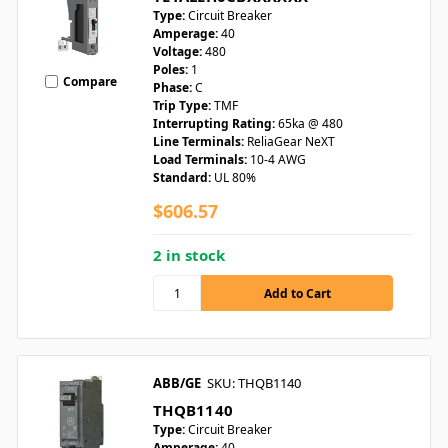
Type:
Circuit Breaker
Amperage:
40
Voltage:
480
Poles:
1
Compare
Phase:
C
Trip Type:
TMF
Interrupting Rating:
65ka @ 480
Line Terminals:
ReliaGear NeXT
Load Terminals:
10-4 AWG
Standard:
UL 80%
$606.57
2 in stock
ABB/GE
SKU: THQB1140
THQB1140
Type:
Circuit Breaker
Amperage:
40