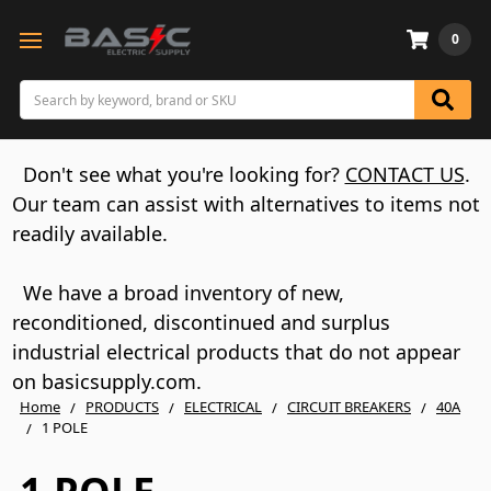
0
Search
Don't see what you're looking for?
CONTACT US
.
Our team can assist with alternatives to items not
readily available.
We have a broad inventory of new,
reconditioned, discontinued and surplus
industrial electrical products that do not appear
on basicsupply.com.
Home
PRODUCTS
ELECTRICAL
CIRCUIT BREAKERS
40A
1 POLE