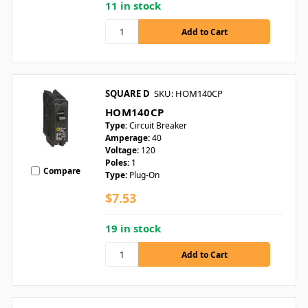
11 in stock
SQUARE D
SKU: HOM140CP
HOM140CP
Type:
Circuit Breaker
Amperage:
40
Voltage:
120
Poles:
1
Compare
Type:
Plug-On
$7.53
19 in stock