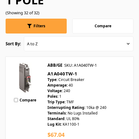
1 POLE
(Showing 32 of 32)
Filters
Compare
Sort By:
ABB/GE
SKU: A1A040TW-1
A1A040TW-1
Type:
Circuit Breaker
Amperage:
40
Voltage:
240
Poles:
1
Compare
Trip Type:
TMF
Interrupting Rating:
10ka @ 240
Terminals:
No Lugs Installed
Standard:
UL 80%
Lug Kit:
KA1100-1
$67.04