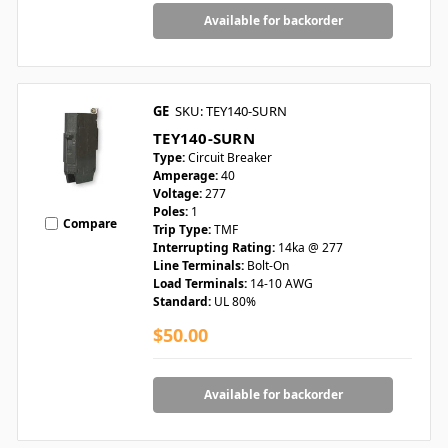
Available for backorder
GE
SKU: TEY140-SURN
TEY140-SURN
Type:
Circuit Breaker
Amperage:
40
Voltage:
277
Poles:
1
Compare
Trip Type:
TMF
Interrupting Rating:
14ka @ 277
Line Terminals:
Bolt-On
Load Terminals:
14-10 AWG
Standard:
UL 80%
$50.00
Available for backorder