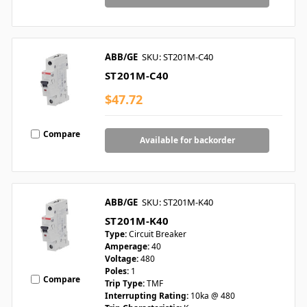
ABB/GE
SKU: ST201M-C40
ST201M-C40
$47.72
Compare
Available for backorder
ABB/GE
SKU: ST201M-K40
ST201M-K40
Type:
Circuit Breaker
Amperage:
40
Voltage:
480
Poles:
1
Compare
Trip Type:
TMF
Interrupting Rating:
10ka @ 480