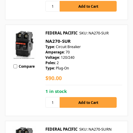
FEDERAL PACIFIC
SKU: NA270-SUR
NA270-SUR
Type:
Circuit Breaker
Amperage:
70
Voltage:
120/240
Poles:
2
Compare
Type:
Plug-On
$90.00
1 in stock
FEDERAL PACIFIC
SKU: NA270-SURN