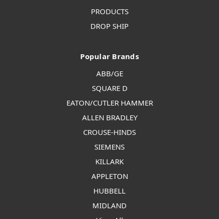
PRODUCTS
DROP SHIP
Popular Brands
ABB/GE
SQUARE D
EATON/CUTLER HAMMER
ALLEN BRADLEY
CROUSE-HINDS
SIEMENS
KILLARK
APPLETON
HUBBELL
MIDLAND