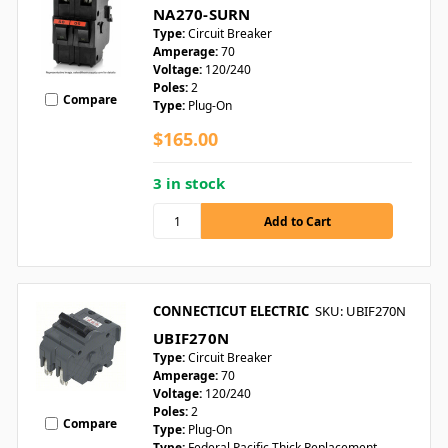
NA270-SURN
Type:
Circuit Breaker
Amperage:
70
Voltage:
120/240
Poles:
2
Compare
Type:
Plug-On
$165.00
3 in stock
CONNECTICUT ELECTRIC
SKU: UBIF270N
UBIF270N
Type:
Circuit Breaker
Amperage:
70
Voltage:
120/240
Poles:
2
Compare
Type:
Plug-On
Type:
Federal Pacific Thick Replacement