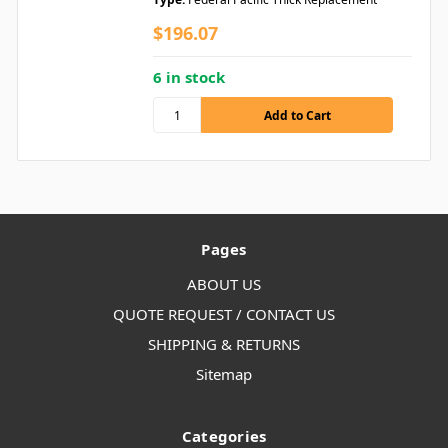
$196.07
6 in stock
Pages
ABOUT US
QUOTE REQUEST / CONTACT US
SHIPPING & RETURNS
Sitemap
Categories