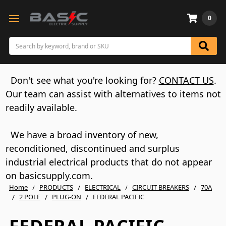
0
Search
Don't see what you're looking for?
CONTACT US
.
Our team can assist with alternatives to items not
readily available.
We have a broad inventory of new,
reconditioned, discontinued and surplus
industrial electrical products that do not appear
on basicsupply.com.
Home
PRODUCTS
ELECTRICAL
CIRCUIT BREAKERS
70A
2 POLE
PLUG-ON
FEDERAL PACIFIC