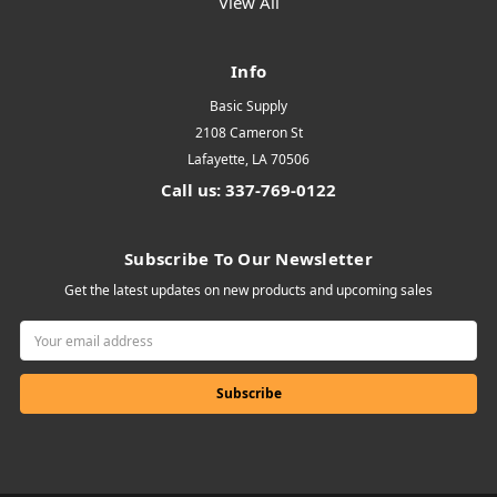
View All
Info
Basic Supply
2108 Cameron St
Lafayette, LA 70506
Call us: 337-769-0122
Subscribe To Our Newsletter
Get the latest updates on new products and upcoming sales
Email
Address