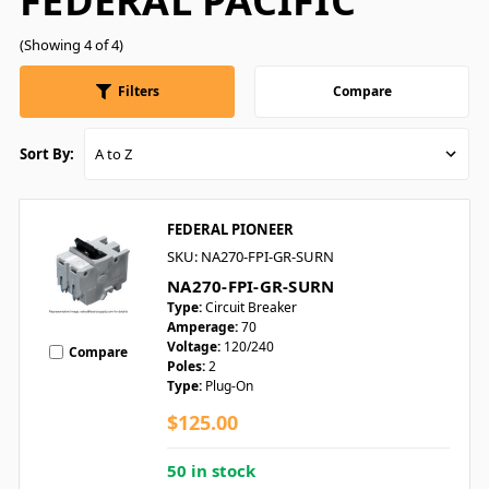
FEDERAL PACIFIC
(Showing 4 of 4)
Filters
Compare
Sort By:
FEDERAL PIONEER
SKU: NA270-FPI-GR-SURN
NA270-FPI-GR-SURN
Type:
Circuit Breaker
Amperage:
70
Voltage:
120/240
Compare
Poles:
2
Type:
Plug-On
$125.00
50 in stock