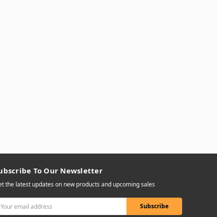
ubscribe To Our Newsletter
t the latest updates on new products and upcoming sales
mail
ddress