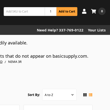
0
Add to Cart
Need Help? 337-769-0122
Your Lists
dily available.
cts that do not appear on basicsupply.com.
ED
NEMA 3R
Sort By: