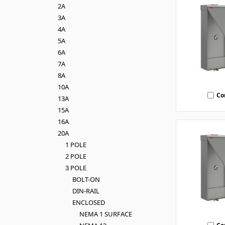
2A
3A
4A
5A
6A
7A
8A
10A
Co
13A
15A
16A
20A
1 POLE
2 POLE
3 POLE
BOLT-ON
DIN-RAIL
ENCLOSED
NEMA 1 SURFACE