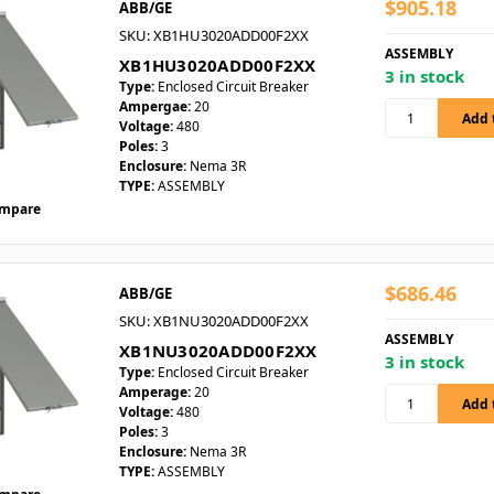
$905.18
ABB/GE
SKU: XB1HU3020ADD00F2XX
ASSEMBLY
XB1HU3020ADD00F2XX
3 in stock
Type:
Enclosed Circuit Breaker
Ampergae:
20
Voltage:
480
Poles:
3
Enclosure:
Nema 3R
TYPE:
ASSEMBLY
mpare
$686.46
ABB/GE
SKU: XB1NU3020ADD00F2XX
ASSEMBLY
XB1NU3020ADD00F2XX
3 in stock
Type:
Enclosed Circuit Breaker
Amperage:
20
Voltage:
480
Poles:
3
Enclosure:
Nema 3R
TYPE:
ASSEMBLY