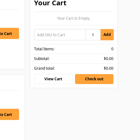
Your Cart
Your Cart Is Empty.
Add
Total Items:
0
Subtotal:
$0.00
Grand total:
$0.00
View Cart
Check out