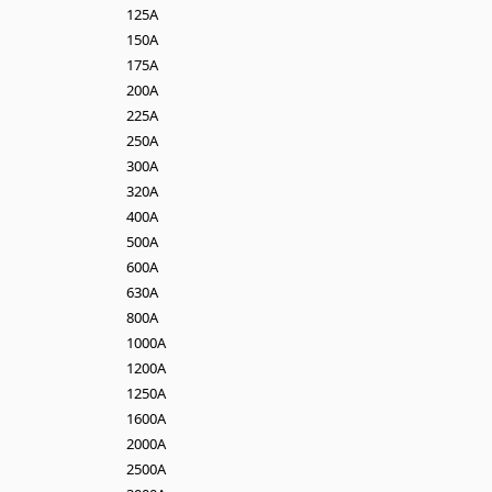
125A
150A
175A
200A
225A
250A
300A
320A
400A
500A
600A
630A
800A
1000A
1200A
1250A
1600A
2000A
2500A