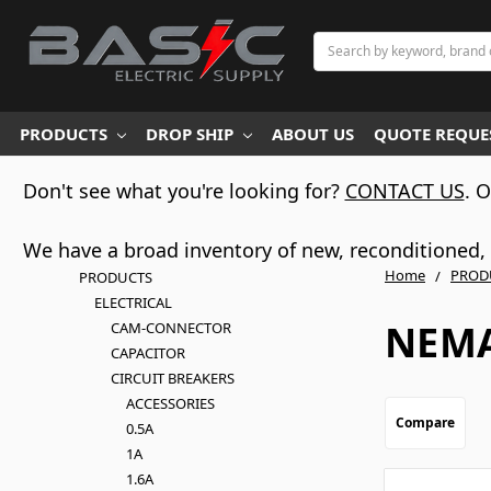
Search
PRODUCTS
DROP SHIP
ABOUT US
QUOTE REQUES
Don't see what you're looking for?
CONTACT US
. 
We have a broad inventory of new, reconditioned, d
Home
PROD
PRODUCTS
ELECTRICAL
NEMA
CAM-CONNECTOR
CAPACITOR
CIRCUIT BREAKERS
ACCESSORIES
Compare
0.5A
1A
1.6A