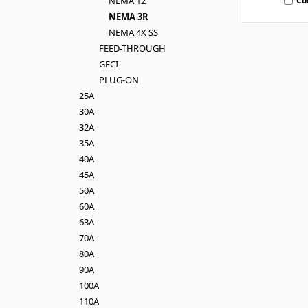
Co
NEMA 12
NEMA 3R
NEMA 4X SS
FEED-THROUGH
GFCI
PLUG-ON
25A
30A
32A
35A
40A
45A
50A
60A
63A
70A
80A
90A
100A
110A