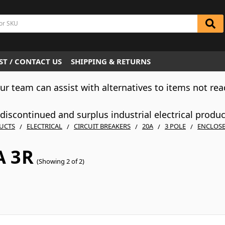
T / CONTACT US
SHIPPING & RETURNS
Our team can assist with alternatives to items not rea
iscontinued and surplus industrial electrical produ
UCTS
ELECTRICAL
CIRCUIT BREAKERS
20A
3 POLE
ENCLOS
 3R
(Showing 2 of 2)