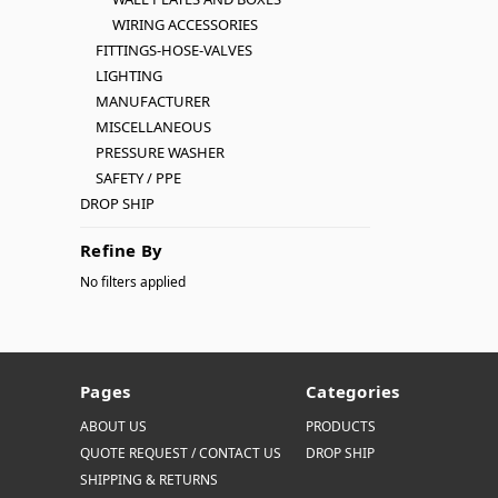
WIRING ACCESSORIES
FITTINGS-HOSE-VALVES
LIGHTING
MANUFACTURER
MISCELLANEOUS
PRESSURE WASHER
SAFETY / PPE
DROP SHIP
Refine By
No filters applied
Pages
Categories
ABOUT US
PRODUCTS
QUOTE REQUEST / CONTACT US
DROP SHIP
SHIPPING & RETURNS