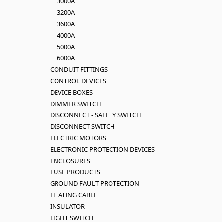
3000A
3200A
3600A
4000A
5000A
6000A
CONDUIT FITTINGS
CONTROL DEVICES
DEVICE BOXES
DIMMER SWITCH
DISCONNECT - SAFETY SWITCH
DISCONNECT-SWITCH
ELECTRIC MOTORS
ELECTRONIC PROTECTION DEVICES
ENCLOSURES
FUSE PRODUCTS
GROUND FAULT PROTECTION
HEATING CABLE
INSULATOR
LIGHT SWITCH