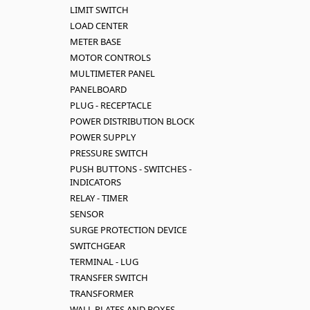
LIMIT SWITCH
LOAD CENTER
METER BASE
MOTOR CONTROLS
MULTIMETER PANEL
PANELBOARD
PLUG - RECEPTACLE
POWER DISTRIBUTION BLOCK
POWER SUPPLY
PRESSURE SWITCH
PUSH BUTTONS - SWITCHES -
INDICATORS
RELAY - TIMER
SENSOR
SURGE PROTECTION DEVICE
SWITCHGEAR
TERMINAL - LUG
TRANSFER SWITCH
TRANSFORMER
WALL PLATES AND BOXES