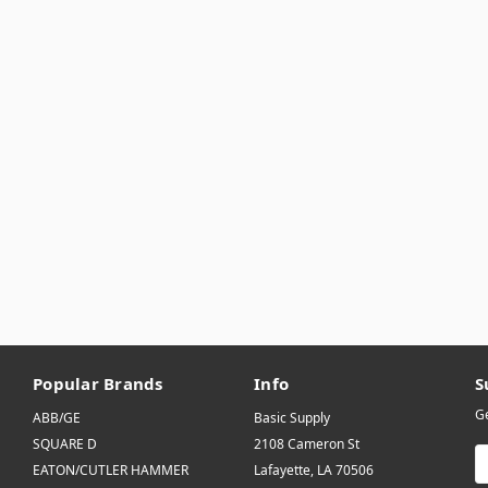
Popular Brands
Info
S
Ge
ABB/GE
Basic Supply
SQUARE D
2108 Cameron St
E
EATON/CUTLER HAMMER
Lafayette, LA 70506
A