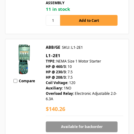
ASSEMBLY
11 in stock
ABB/GE
SKU: L1-2E1
L1-2E1
TYPE:
NEMA Size 1 Motor Starter
HP @ 460/3:
10
HP @ 230/3:
7.5
HP @ 208/3:
7.5
Compare
Coil Voltage:
120
Auxiliary:
1NO
Overload Relay:
Electronic Adjustable 2.0-
6.3A
$140.26
Available for backorder