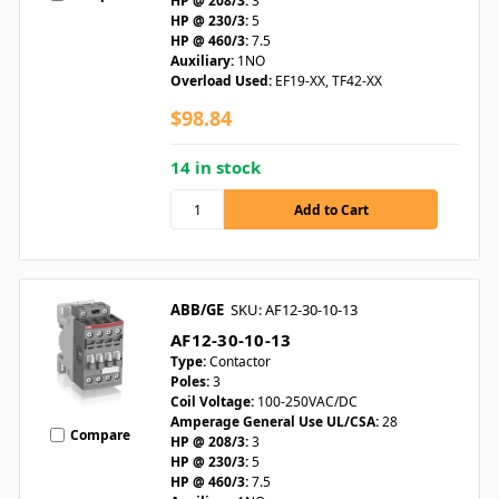
HP @ 208/3:
3
HP @ 230/3:
5
HP @ 460/3:
7.5
Auxiliary:
1NO
Overload Used:
EF19-XX, TF42-XX
$98.84
14 in stock
ABB/GE
SKU: AF12-30-10-13
AF12-30-10-13
Type:
Contactor
Poles:
3
Coil Voltage:
100-250VAC/DC
Amperage General Use UL/CSA:
28
Compare
HP @ 208/3:
3
HP @ 230/3:
5
HP @ 460/3:
7.5