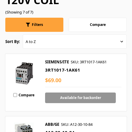
120V COIL
(Showing 7 of 7)
Filters
Compare
Sort By:
SIEMENS/ITE
SKU: 3RT1017-1AK61
3RT1017-1AK61
$69.00
Compare
Available for backorder
ABB/GE
SKU: A12-30-10-84