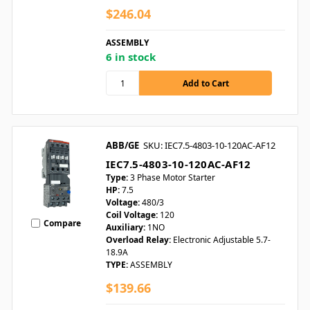
$246.04
ASSEMBLY
6 in stock
ABB/GE
SKU: IEC7.5-4803-10-120AC-AF12
IEC7.5-4803-10-120AC-AF12
Type:
3 Phase Motor Starter
HP:
7.5
Voltage:
480/3
Coil Voltage:
120
Compare
Auxiliary:
1NO
Overload Relay:
Electronic Adjustable 5.7-
18.9A
TYPE:
ASSEMBLY
$139.66