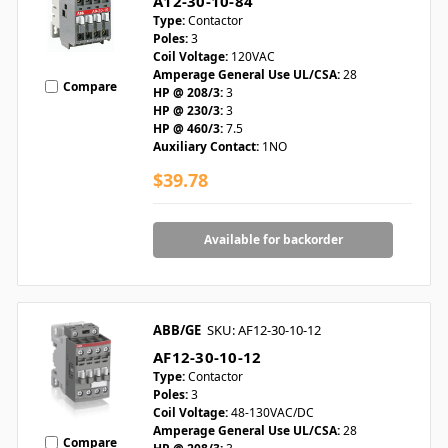
A12-30-10-84
Type:
Contactor
Poles:
3
Coil Voltage:
120VAC
Amperage General Use UL/CSA:
28
Compare
HP @ 208/3:
3
HP @ 230/3:
3
HP @ 460/3:
7.5
Auxiliary Contact:
1NO
$39.78
Available for backorder
ABB/GE
SKU: AF12-30-10-12
AF12-30-10-12
Type:
Contactor
Poles:
3
Coil Voltage:
48-130VAC/DC
Amperage General Use UL/CSA:
28
Compare