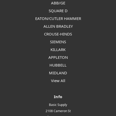
ABB/GE
SQUARE D
EATON/CUTLER HAMMER
ALLEN BRADLEY
CROUSE-HINDS
SIEMENS
KILLARK
APPLETON
HUBBELL
MIDLAND
View All
Info
Basic Supply
2108 Cameron St