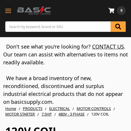
0
Search
Don't see what you're looking for?
CONTACT US
.
Our team can assist with alternatives to items not
readily available.
We have a broad inventory of new,
reconditioned, discontinued and surplus
industrial electrical products that do not appear
on basicsupply.com.
Home
PRODUCTS
ELECTRICAL
MOTOR CONTROLS
MOTOR STARTER
7.5HP
480V - 3 PHASE
120V COIL