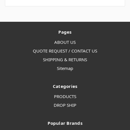
Pages
ABOUT US
QUOTE REQUEST / CONTACT US
SHIPPING & RETURNS
Sitemap
Categories
PRODUCTS
DROP SHIP
Popular Brands