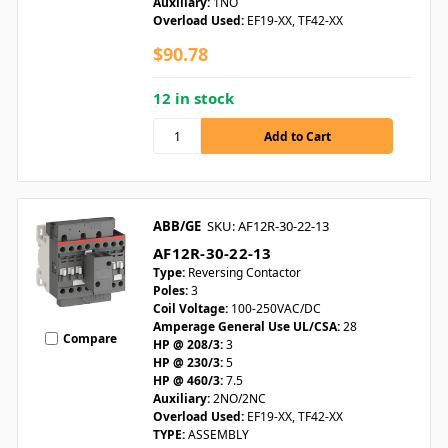
Auxiliary:
1NO
Overload Used:
EF19-XX, TF42-XX
$90.78
12 in stock
ABB/GE
SKU: AF12R-30-22-13
AF12R-30-22-13
Type:
Reversing Contactor
Poles:
3
Coil Voltage:
100-250VAC/DC
Amperage General Use UL/CSA:
28
Compare
HP @ 208/3:
3
HP @ 230/3:
5
HP @ 460/3:
7.5
Auxiliary:
2NO/2NC
Overload Used:
EF19-XX, TF42-XX
TYPE:
ASSEMBLY