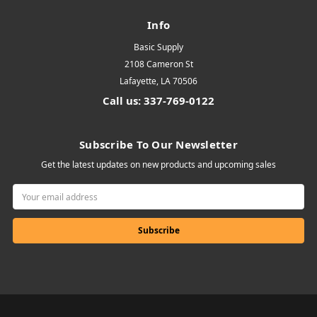
Info
Basic Supply
2108 Cameron St
Lafayette, LA 70506
Call us: 337-769-0122
Subscribe To Our Newsletter
Get the latest updates on new products and upcoming sales
Email
Address