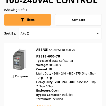
100-240VAC CONTROL
(Showing 1 of 1)
Filters
Compare
Sort By:
ABB/GE
SKU: PSE18-600-70
PSE18-600-70
Type:
Solid State Softstarter
Voltage:
208-600V
Current:
18
Light Duty - 208 - 240 - 480 - 575:
5hp - 5hp -
Compare
10hp - 15hp
Heavy Duty - 208 - 240 - 480 - 575:
3hp - 3hp -
7.5hp - 10hp
Enclosure:
Open
Bypass Contactor:
Included
Terminals:
Included