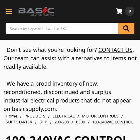
0
Search
Don't see what you're looking for?
CONTACT US
.
Our team can assist with alternatives to items not
readily available.
We have a broad inventory of new,
reconditioned, discontinued and surplus
industrial electrical products that do not appear
on basicsupply.com.
Home
PRODUCTS
ELECTRICAL
MOTOR CONTROLS
SOFT STARTER
3HP
200-208
CL30
100-240VAC CONTROL