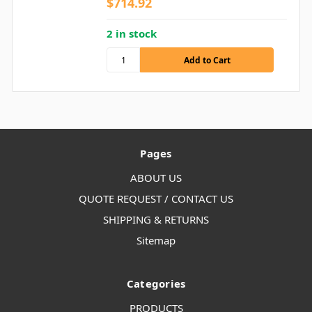
$714.92
2 in stock
Pages
ABOUT US
QUOTE REQUEST / CONTACT US
SHIPPING & RETURNS
Sitemap
Categories
PRODUCTS