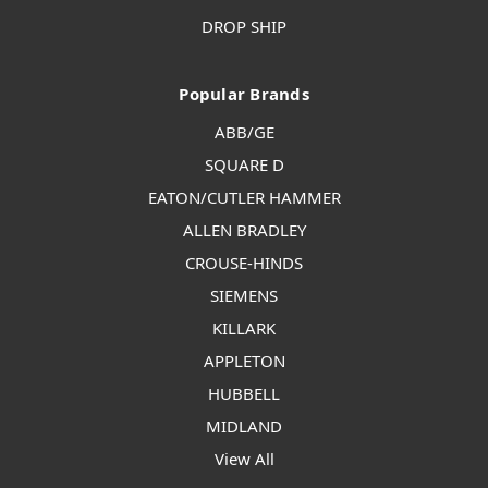
DROP SHIP
Popular Brands
ABB/GE
SQUARE D
EATON/CUTLER HAMMER
ALLEN BRADLEY
CROUSE-HINDS
SIEMENS
KILLARK
APPLETON
HUBBELL
MIDLAND
View All